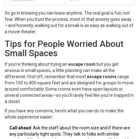
So go in knowing you can leave anytime. The real goal is fun, not
fear. When you trust the process, most of that anxiety goes away
—and honestly, walking out for a break is as easy as walking out of
a movie theater.
Tips for People Worried About
Small Spaces
If you’re thinking about trying an
escape room
but you get
anxious in small spaces, a little planning can make all the
difference. First off, remember that most
escape rooms
range
from 150 to 400 square feet and are designed for groups to move
around comfortably. Some rooms even have open layouts or
several connected areas—so you’ll rarely feel like you’re trapped in
a closet.
If you have any concerns, here’s what you can do to make the
whole experience easier:
Call ahead
: Ask the staff about the room size and if there are
any particularly tight spots. They talk to folks with similar