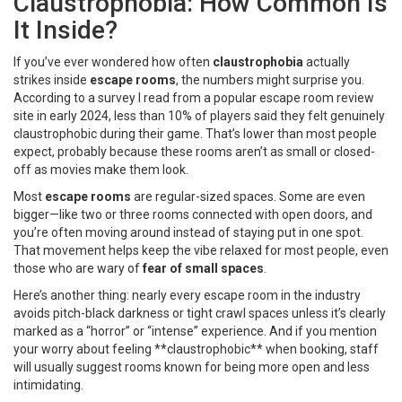
Claustrophobia: How Common Is
It Inside?
If you’ve ever wondered how often
claustrophobia
actually
strikes inside
escape rooms
, the numbers might surprise you.
According to a survey I read from a popular escape room review
site in early 2024, less than 10% of players said they felt genuinely
claustrophobic during their game. That’s lower than most people
expect, probably because these rooms aren’t as small or closed-
off as movies make them look.
Most
escape rooms
are regular-sized spaces. Some are even
bigger—like two or three rooms connected with open doors, and
you’re often moving around instead of staying put in one spot.
That movement helps keep the vibe relaxed for most people, even
those who are wary of
fear of small spaces
.
Here’s another thing: nearly every escape room in the industry
avoids pitch-black darkness or tight crawl spaces unless it’s clearly
marked as a “horror” or “intense” experience. And if you mention
your worry about feeling **claustrophobic** when booking, staff
will usually suggest rooms known for being more open and less
intimidating.