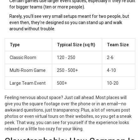
Certain games use larger event spaces, especially if they’re built
for bigger teams (ten or more people).
Rarely, you’ll see very small setups meant for two people, but
even then, they’re designed so you can stand up and walk
around without trouble.
Type
Typical Size (sq ft)
Team Size
Classic Room
120 - 250
2-6
Multi-Room Game
250 - 500+
4-10
Large Team Event
500+
10-20
Feeling nervous about space? Just call ahead. Most places will
give you the square footage over the phone or in an email—no
awkward questions, just transparency. Plus, a lot of venues post
photos or even virtual tours on their websites, so you get a sneak
peek. That way, you can see for yourself if the experience looks
relaxed or a little too cozy for your liking.