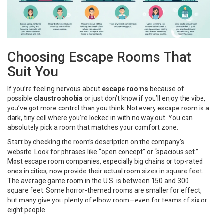
Choosing Escape Rooms That
Suit You
If you’re feeling nervous about
escape rooms
because of
possible
claustrophobia
or just don’t know if you’ll enjoy the vibe,
you’ve got more control than you think. Not every escape room is a
dark, tiny cell where you’re locked in with no way out. You can
absolutely pick a room that matches your comfort zone.
Start by checking the room’s description on the company’s
website. Look for phrases like “open concept” or “spacious set.”
Most escape room companies, especially big chains or top-rated
ones in cities, now provide their actual room sizes in square feet.
The average game room in the U.S. is between 150 and 300
square feet. Some horror-themed rooms are smaller for effect,
but many give you plenty of elbow room—even for teams of six or
eight people.