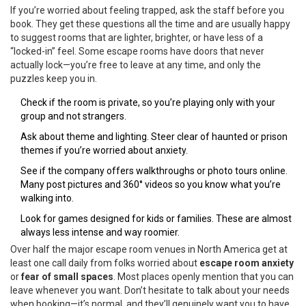
If you’re worried about feeling trapped, ask the staff before you
book. They get these questions all the time and are usually happy
to suggest rooms that are lighter, brighter, or have less of a
“locked-in” feel. Some escape rooms have doors that never
actually lock—you’re free to leave at any time, and only the
puzzles keep you in.
Check if the room is private, so you’re playing only with your
group and not strangers.
Ask about theme and lighting. Steer clear of haunted or prison
themes if you’re worried about anxiety.
See if the company offers walkthroughs or photo tours online.
Many post pictures and 360° videos so you know what you’re
walking into.
Look for games designed for kids or families. These are almost
always less intense and way roomier.
Over half the major escape room venues in North America get at
least one call daily from folks worried about
escape room anxiety
or
fear of small spaces
. Most places openly mention that you can
leave whenever you want. Don’t hesitate to talk about your needs
when booking—it’s normal, and they’ll genuinely want you to have