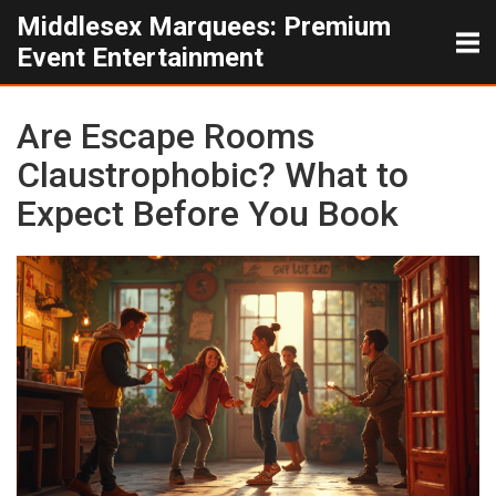
Middlesex Marquees: Premium
Event Entertainment
Are Escape Rooms
Claustrophobic? What to
Expect Before You Book