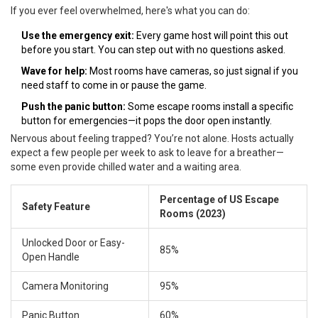
If you ever feel overwhelmed, here's what you can do:
Use the emergency exit:
Every game host will point this out
before you start. You can step out with no questions asked.
Wave for help:
Most rooms have cameras, so just signal if you
need staff to come in or pause the game.
Push the panic button:
Some escape rooms install a specific
button for emergencies—it pops the door open instantly.
Nervous about feeling trapped? You’re not alone. Hosts actually
expect a few people per week to ask to leave for a breather—
some even provide chilled water and a waiting area.
Percentage of US Escape
Safety Feature
Rooms (2023)
Unlocked Door or Easy-
85%
Open Handle
Camera Monitoring
95%
Panic Button
60%