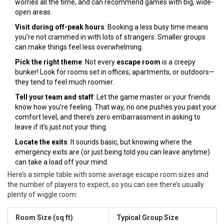
worries all the time, and can recommend games with big, wide-
open areas.
Visit during off-peak hours
: Booking a less busy time means
you’re not crammed in with lots of strangers. Smaller groups
can make things feel less overwhelming.
Pick the right theme
: Not every
escape room
is a creepy
bunker! Look for rooms set in offices, apartments, or outdoors—
they tend to feel much roomier.
Tell your team and staff
: Let the game master or your friends
know how you’re feeling. That way, no one pushes you past your
comfort level, and there’s zero embarrassment in asking to
leave if it’s just not your thing.
Locate the exits
: It sounds basic, but knowing where the
emergency exits are (or just being told you can leave anytime)
can take a load off your mind.
Here’s a simple table with some average escape room sizes and
the number of players to expect, so you can see there’s usually
plenty of wiggle room:
Room Size (sq ft)
Typical Group Size