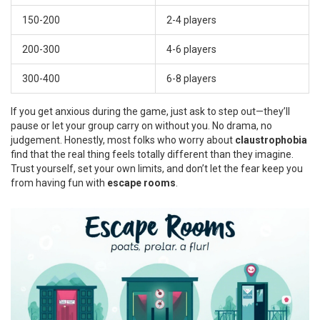
150-200
2-4 players
200-300
4-6 players
300-400
6-8 players
If you get anxious during the game, just ask to step out—they’ll
pause or let your group carry on without you. No drama, no
judgement. Honestly, most folks who worry about
claustrophobia
find that the real thing feels totally different than they imagine.
Trust yourself, set your own limits, and don’t let the fear keep you
from having fun with
escape rooms
.