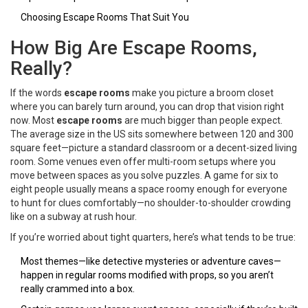
Choosing Escape Rooms That Suit You
How Big Are Escape Rooms,
Really?
If the words
escape rooms
make you picture a broom closet
where you can barely turn around, you can drop that vision right
now. Most
escape rooms
are much bigger than people expect.
The average size in the US sits somewhere between 120 and 300
square feet—picture a standard classroom or a decent-sized living
room. Some venues even offer multi-room setups where you
move between spaces as you solve puzzles. A game for six to
eight people usually means a space roomy enough for everyone
to hunt for clues comfortably—no shoulder-to-shoulder crowding
like on a subway at rush hour.
If you’re worried about tight quarters, here’s what tends to be true:
Most themes—like detective mysteries or adventure caves—
happen in regular rooms modified with props, so you aren’t
really crammed into a box.