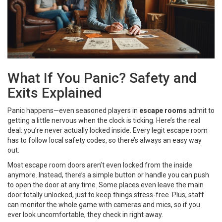
What If You Panic? Safety and
Exits Explained
Panic happens—even seasoned players in
escape rooms
admit to
getting a little nervous when the clock is ticking. Here’s the real
deal: you’re never actually locked inside. Every legit escape room
has to follow local safety codes, so there’s always an easy way
out.
Most escape room doors aren’t even locked from the inside
anymore. Instead, there’s a simple button or handle you can push
to open the door at any time. Some places even leave the main
door totally unlocked, just to keep things stress-free. Plus, staff
can monitor the whole game with cameras and mics, so if you
ever look uncomfortable, they check in right away.