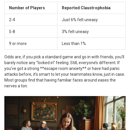
Number of Players
Reported Claustrophobia
2-4
Just 6% felt uneasy
5-8
3% felt uneasy
9 or more
Less than 1%
Odds are, if you pick a standard game and go in with friends, you’ll
barely notice any “locked in” feeling. Still, everyone’s different. If
you’ve got a strong **escape room anxiety** or have had panic
attacks before, it’s smart to let your teammates know, just in case.
Most groups find that having familiar faces around eases the
nerves a ton.