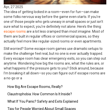
Apr, 27 2025
The idea of getting locked in a room—even for fun—can make
some folks nervous way before the game even starts. If you’re
one of those people who gets uneasy in small spaces or just isn’t
sure what to expect, you’re definitely not alone. Here’s the thing:
escape rooms
are a lot less cramped than most imagine. Most of
them are built in regular offices or commercial spaces, so they
actually feel more like regular-sized rooms or even apartments.
Still worried? Some escape room games use dramatic setups to
make the challenge feel real, but no one is ever actually trapped.
Every escape room has clear emergency exits, so you can step out
anytime. Wondering how big the rooms are, what the rules are, or
what happens if the pressure gets to you? Stick around, because
I’m breaking it all down—so you can figure out if escape rooms are
a no-go or a
How Big Are Escape Rooms, Really?
Claustrophobia: How Common Is It Inside?
What If You Panic? Safety and Exits Explained
Tips for People Worried About Small Spaces