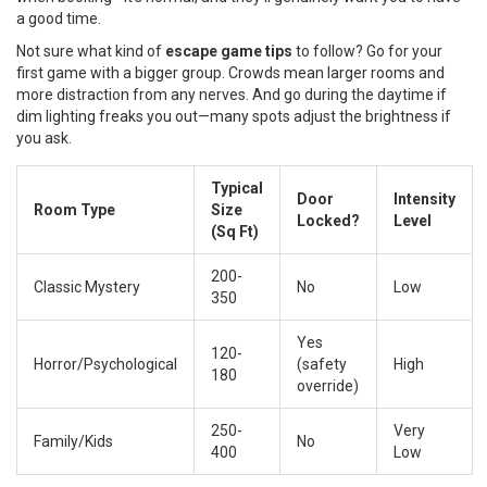
a good time.
Not sure what kind of
escape game tips
to follow? Go for your
first game with a bigger group. Crowds mean larger rooms and
more distraction from any nerves. And go during the daytime if
dim lighting freaks you out—many spots adjust the brightness if
you ask.
Typical
Door
Intensity
Room Type
Size
Locked?
Level
(Sq Ft)
200-
Classic Mystery
No
Low
350
Yes
120-
Horror/Psychological
(safety
High
180
override)
250-
Very
Family/Kids
No
400
Low