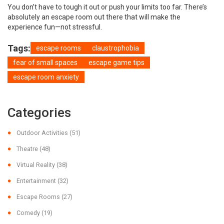
You don’t have to tough it out or push your limits too far. There’s
absolutely an escape room out there that will make the
experience fun—not stressful.
Tags:
escape rooms
claustrophobia
fear of small spaces
escape game tips
escape room anxiety
Categories
Outdoor Activities
(51)
Theatre
(48)
Virtual Reality
(38)
Entertainment
(32)
Escape Rooms
(27)
Comedy
(19)