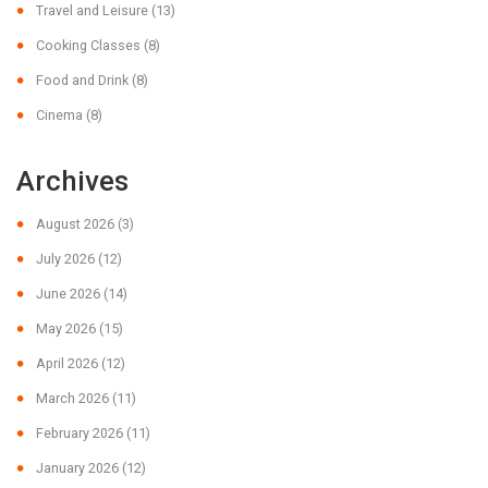
Travel and Leisure
(13)
Cooking Classes
(8)
Food and Drink
(8)
Cinema
(8)
Archives
August 2026
(3)
July 2026
(12)
June 2026
(14)
May 2026
(15)
April 2026
(12)
March 2026
(11)
February 2026
(11)
January 2026
(12)