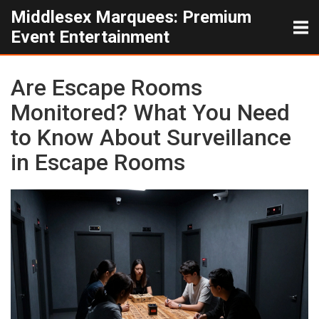
Middlesex Marquees: Premium
Event Entertainment
Are Escape Rooms
Monitored? What You Need
to Know About Surveillance
in Escape Rooms