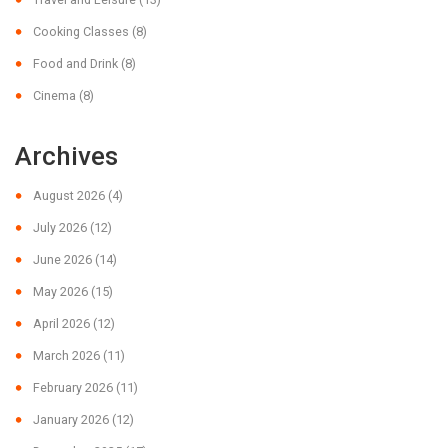
Cooking Classes
(8)
Food and Drink
(8)
Cinema
(8)
Archives
August 2026
(4)
July 2026
(12)
June 2026
(14)
May 2026
(15)
April 2026
(12)
March 2026
(11)
February 2026
(11)
January 2026
(12)