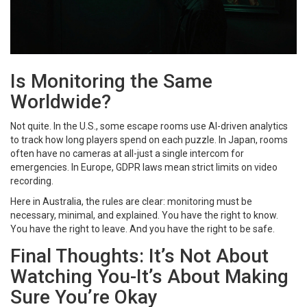
Is Monitoring the Same
Worldwide?
Not quite. In the U.S., some escape rooms use AI-driven analytics
to track how long players spend on each puzzle. In Japan, rooms
often have no cameras at all-just a single intercom for
emergencies. In Europe, GDPR laws mean strict limits on video
recording.
Here in Australia, the rules are clear: monitoring must be
necessary, minimal, and explained. You have the right to know.
You have the right to leave. And you have the right to be safe.
Final Thoughts: It’s Not About
Watching You-It’s About Making
Sure You’re Okay