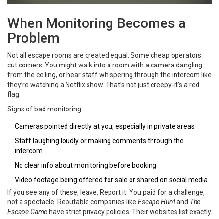
When Monitoring Becomes a
Problem
Not all escape rooms are created equal. Some cheap operators
cut corners. You might walk into a room with a camera dangling
from the ceiling, or hear staff whispering through the intercom like
they’re watching a Netflix show. That’s not just creepy-it’s a red
flag.
Signs of bad monitoring:
Cameras pointed directly at you, especially in private areas
Staff laughing loudly or making comments through the
intercom
No clear info about monitoring before booking
Video footage being offered for sale or shared on social media
If you see any of these, leave. Report it. You paid for a challenge,
not a spectacle. Reputable companies like
Escape Hunt
and
The
Escape Game
have strict privacy policies. Their websites list exactly