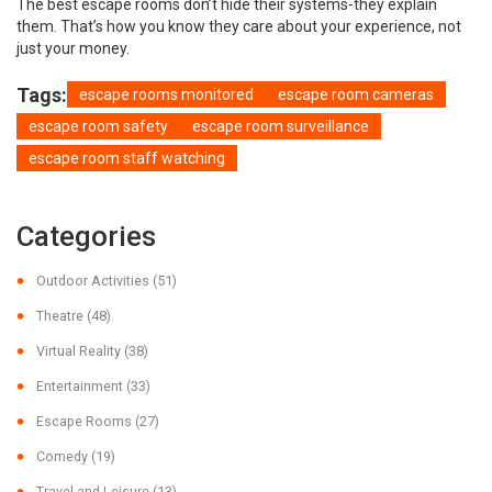
The best escape rooms don’t hide their systems-they explain
them. That’s how you know they care about your experience, not
just your money.
Tags:
escape rooms monitored
escape room cameras
escape room safety
escape room surveillance
escape room staff watching
Categories
Outdoor Activities
(51)
Theatre
(48)
Virtual Reality
(38)
Entertainment
(33)
Escape Rooms
(27)
Comedy
(19)
Travel and Leisure
(13)