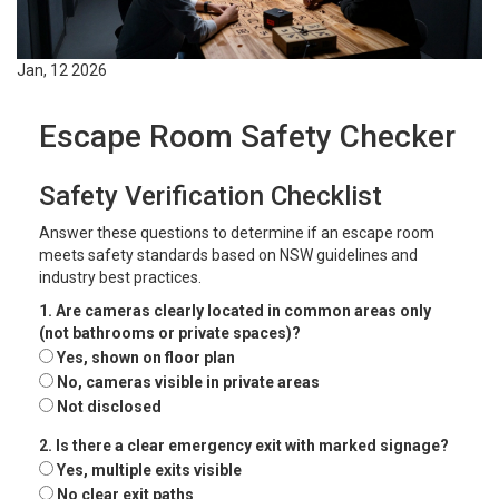
Jan, 12 2026
Escape Room Safety Checker
Safety Verification Checklist
Answer these questions to determine if an escape room
meets safety standards based on NSW guidelines and
industry best practices.
1. Are cameras clearly located in common areas only
(not bathrooms or private spaces)?
Yes, shown on floor plan
No, cameras visible in private areas
Not disclosed
2. Is there a clear emergency exit with marked signage?
Yes, multiple exits visible
No clear exit paths