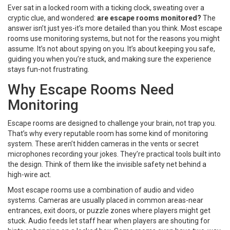
Ever sat in a locked room with a ticking clock, sweating over a
cryptic clue, and wondered:
are escape rooms monitored?
The
answer isn’t just yes-it’s more detailed than you think. Most escape
rooms use monitoring systems, but not for the reasons you might
assume. It’s not about spying on you. It’s about keeping you safe,
guiding you when you’re stuck, and making sure the experience
stays fun-not frustrating.
Why Escape Rooms Need
Monitoring
Escape rooms are designed to challenge your brain, not trap you.
That’s why every reputable room has some kind of monitoring
system. These aren’t hidden cameras in the vents or secret
microphones recording your jokes. They’re practical tools built into
the design. Think of them like the invisible safety net behind a
high-wire act.
Most escape rooms use a combination of audio and video
systems. Cameras are usually placed in common areas-near
entrances, exit doors, or puzzle zones where players might get
stuck. Audio feeds let staff hear when players are shouting for