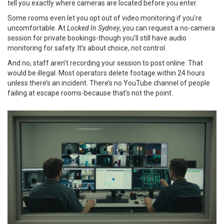
tell you exactly where cameras are located before you enter.
Some rooms even let you opt out of video monitoring if you’re
uncomfortable. At
Locked In Sydney
, you can request a no-camera
session for private bookings-though you’ll still have audio
monitoring for safety. It’s about choice, not control.
And no, staff aren’t recording your session to post online. That
would be illegal. Most operators delete footage within 24 hours
unless there’s an incident. There’s no YouTube channel of people
failing at escape rooms-because that’s not the point.