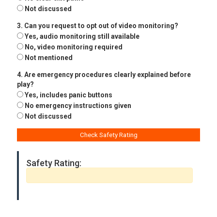
Not discussed
3. Can you request to opt out of video monitoring?
Yes, audio monitoring still available
No, video monitoring required
Not mentioned
4. Are emergency procedures clearly explained before
play?
Yes, includes panic buttons
No emergency instructions given
Not discussed
Check Safety Rating
Safety Rating: