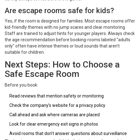
Are escape rooms safe for kids?
Yes, if the room is designed for families. Most escape rooms offer
kid-friendly themes with no jump scares and clear monitoring.
Staff are trained to adjust hints for younger players. Always check
the age recommendation before booking-rooms labeled "adults
only" often have intense themes or loud sounds that aren’t
suitable for children.
Next Steps: How to Choose a
Safe Escape Room
Before you book:
Read reviews that mention safety or monitoring
Check the company’s website for a privacy policy
Call ahead and ask where cameras are placed
Look for clear emergency exit signs in photos
Avoid rooms that don’t answer questions about surveillance