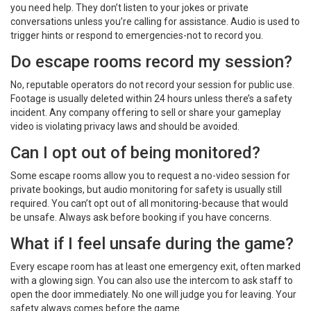
you need help. They don’t listen to your jokes or private
conversations unless you’re calling for assistance. Audio is used to
trigger hints or respond to emergencies-not to record you.
Do escape rooms record my session?
No, reputable operators do not record your session for public use.
Footage is usually deleted within 24 hours unless there’s a safety
incident. Any company offering to sell or share your gameplay
video is violating privacy laws and should be avoided.
Can I opt out of being monitored?
Some escape rooms allow you to request a no-video session for
private bookings, but audio monitoring for safety is usually still
required. You can’t opt out of all monitoring-because that would
be unsafe. Always ask before booking if you have concerns.
What if I feel unsafe during the game?
Every escape room has at least one emergency exit, often marked
with a glowing sign. You can also use the intercom to ask staff to
open the door immediately. No one will judge you for leaving. Your
safety always comes before the game.