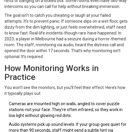
hints or banging on a locked box. Some rooms even have two-way
intercoms so you can call for help without breaking immersion.
The goal isn’t to catch you cheating or laugh at your failed
attempts. It’s to prevent panic. If someone slips on a wet floor, gets
dizzy from the dim lighting, or just feels overwhelmed, staff need
to know fast. Real-life incidents-though rare-have happened. In
2023, a player in Melbourne had a seizure during a horror-themed
room. The staff, monitoring via audio, heard the distress call and
opened the door within 17 seconds. That’s why monitoring isn’t
optional. It’s required.
How Monitoring Works in
Practice
You won’t see the monitors, but you’ll feel their effect. Here’s how
it typically plays out:
Cameras are mounted high on walls, angled to cover puzzle
stations-not your face. They’re often infrared, so they work in
low light without glowing red dots.
Audio systems pick up sound levels. If your group goes quiet for
more than 90 seconds, staff might send a subtle hint via