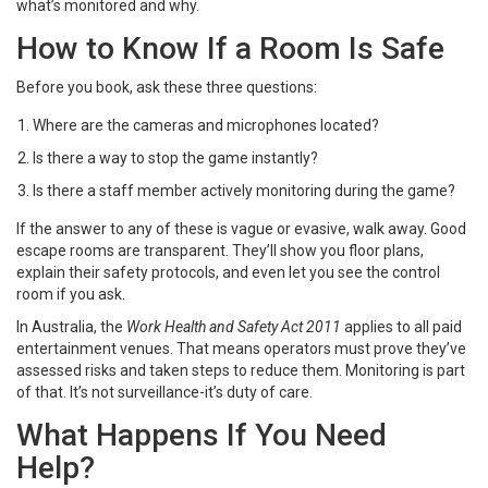
what’s monitored and why.
How to Know If a Room Is Safe
Before you book, ask these three questions:
Where are the cameras and microphones located?
Is there a way to stop the game instantly?
Is there a staff member actively monitoring during the game?
If the answer to any of these is vague or evasive, walk away. Good
escape rooms are transparent. They’ll show you floor plans,
explain their safety protocols, and even let you see the control
room if you ask.
In Australia, the
Work Health and Safety Act 2011
applies to all paid
entertainment venues. That means operators must prove they’ve
assessed risks and taken steps to reduce them. Monitoring is part
of that. It’s not surveillance-it’s duty of care.
What Happens If You Need
Help?