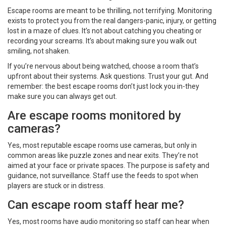
Escape rooms are meant to be thrilling, not terrifying. Monitoring
exists to protect you from the real dangers-panic, injury, or getting
lost in a maze of clues. It’s not about catching you cheating or
recording your screams. It’s about making sure you walk out
smiling, not shaken.
If you’re nervous about being watched, choose a room that’s
upfront about their systems. Ask questions. Trust your gut. And
remember: the best escape rooms don’t just lock you in-they
make sure you can always get out.
Are escape rooms monitored by
cameras?
Yes, most reputable escape rooms use cameras, but only in
common areas like puzzle zones and near exits. They’re not
aimed at your face or private spaces. The purpose is safety and
guidance, not surveillance. Staff use the feeds to spot when
players are stuck or in distress.
Can escape room staff hear me?
Yes, most rooms have audio monitoring so staff can hear when