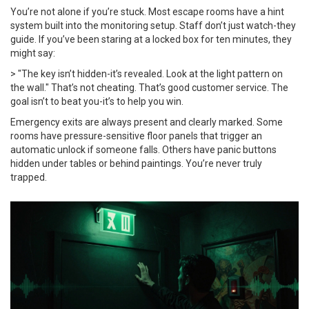
You’re not alone if you’re stuck. Most escape rooms have a hint
system built into the monitoring setup. Staff don’t just watch-they
guide. If you’ve been staring at a locked box for ten minutes, they
might say:
> "The key isn’t hidden-it’s revealed. Look at the light pattern on
the wall." That’s not cheating. That’s good customer service. The
goal isn’t to beat you-it’s to help you win.
Emergency exits are always present and clearly marked. Some
rooms have pressure-sensitive floor panels that trigger an
automatic unlock if someone falls. Others have panic buttons
hidden under tables or behind paintings. You’re never truly
trapped.