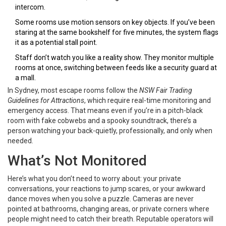
intercom.
Some rooms use motion sensors on key objects. If you’ve been
staring at the same bookshelf for five minutes, the system flags
it as a potential stall point.
Staff don’t watch you like a reality show. They monitor multiple
rooms at once, switching between feeds like a security guard at
a mall.
In Sydney, most escape rooms follow the
NSW Fair Trading
Guidelines for Attractions
, which require real-time monitoring and
emergency access. That means even if you’re in a pitch-black
room with fake cobwebs and a spooky soundtrack, there’s a
person watching your back-quietly, professionally, and only when
needed.
What’s Not Monitored
Here’s what you don’t need to worry about: your private
conversations, your reactions to jump scares, or your awkward
dance moves when you solve a puzzle. Cameras are never
pointed at bathrooms, changing areas, or private corners where
people might need to catch their breath. Reputable operators will