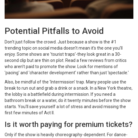
Potential Pitfalls to Avoid
Don't just follow the crowd. Just because a show is the #1
trending topic on social media doesn't mean it's the one you'll
enjoy. Some shows are 'tourist traps'-they look great in a 30-
second clip but are thin on plot. Read a few reviews from critics
who aren't paid to promote the show. Look for mentions of
'pacing' and 'character development' rather than just 'spectacle.'
Also, be mindful of the 'Intermission' trap. Many people use the
break to run out and grab a drink or a snack. In a New York theatre,
the lobby is a battlefield during intermission. If you need a
bathroom break or a water, do it twenty minutes before the show
starts. You'll save yourself a lot of stress and avoid missing the
first few minutes of Act II.
Is it worth paying for premium tickets?
Only if the show is heavily choreography-dependent. For dance-