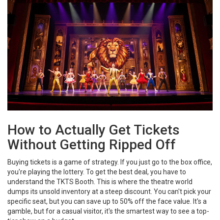
How to Actually Get Tickets
Without Getting Ripped Off
Buying tickets is a game of strategy. If you just go to the box office,
you're playing the lottery. To get the best deal, you have to
understand the
TKTS Booth
. This is where the theatre world
dumps its unsold inventory at a steep discount. You can't pick your
specific seat, but you can save up to 50% off the face value. It's a
gamble, but for a casual visitor, it's the smartest way to see a top-