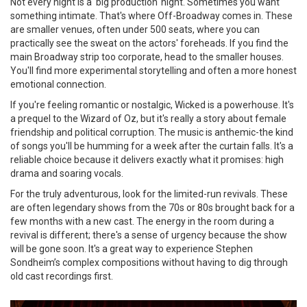
Not every night is a 'big production' night. Sometimes you want
something intimate. That's where
Off-Broadway
comes in. These
are smaller venues, often under 500 seats, where you can
practically see the sweat on the actors' foreheads. If you find the
main Broadway strip too corporate, head to the smaller houses.
You'll find more experimental storytelling and often a more honest
emotional connection.
If you're feeling romantic or nostalgic,
Wicked
is a powerhouse. It's
a prequel to the Wizard of Oz, but it's really a story about female
friendship and political corruption. The music is anthemic-the kind
of songs you'll be humming for a week after the curtain falls. It's a
reliable choice because it delivers exactly what it promises: high
drama and soaring vocals.
For the truly adventurous, look for the limited-run revivals. These
are often legendary shows from the 70s or 80s brought back for a
few months with a new cast. The energy in the room during a
revival is different; there's a sense of urgency because the show
will be gone soon. It's a great way to experience
Stephen
Sondheim
’s complex compositions without having to dig through
old cast recordings first.