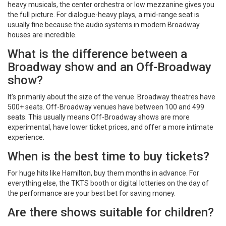
heavy musicals, the center orchestra or low mezzanine gives you
the full picture. For dialogue-heavy plays, a mid-range seat is
usually fine because the audio systems in modern Broadway
houses are incredible.
What is the difference between a
Broadway show and an Off-Broadway
show?
It's primarily about the size of the venue. Broadway theatres have
500+ seats. Off-Broadway venues have between 100 and 499
seats. This usually means Off-Broadway shows are more
experimental, have lower ticket prices, and offer a more intimate
experience.
When is the best time to buy tickets?
For huge hits like Hamilton, buy them months in advance. For
everything else, the TKTS booth or digital lotteries on the day of
the performance are your best bet for saving money.
Are there shows suitable for children?