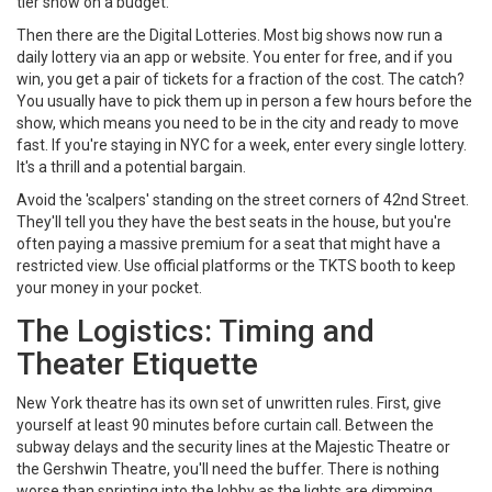
tier show on a budget.
Then there are the
Digital Lotteries
. Most big shows now run a
daily lottery via an app or website. You enter for free, and if you
win, you get a pair of tickets for a fraction of the cost. The catch?
You usually have to pick them up in person a few hours before the
show, which means you need to be in the city and ready to move
fast. If you're staying in NYC for a week, enter every single lottery.
It's a thrill and a potential bargain.
Avoid the 'scalpers' standing on the street corners of 42nd Street.
They'll tell you they have the best seats in the house, but you're
often paying a massive premium for a seat that might have a
restricted view. Use official platforms or the TKTS booth to keep
your money in your pocket.
The Logistics: Timing and
Theater Etiquette
New York theatre has its own set of unwritten rules. First, give
yourself at least 90 minutes before curtain call. Between the
subway delays and the security lines at the
Majestic Theatre
or
the
Gershwin Theatre
, you'll need the buffer. There is nothing
worse than sprinting into the lobby as the lights are dimming.