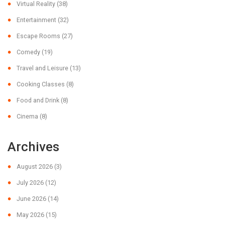
Virtual Reality
(38)
Entertainment
(32)
Escape Rooms
(27)
Comedy
(19)
Travel and Leisure
(13)
Cooking Classes
(8)
Food and Drink
(8)
Cinema
(8)
Archives
August 2026
(3)
July 2026
(12)
June 2026
(14)
May 2026
(15)