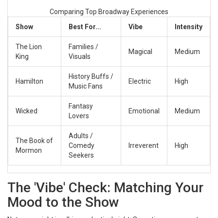
Comparing Top Broadway Experiences
Show
Best For...
Vibe
Intensity
The Lion
Families /
Magical
Medium
King
Visuals
History Buffs /
Hamilton
Electric
High
Music Fans
Fantasy
Wicked
Emotional
Medium
Lovers
Adults /
The Book of
Comedy
Irreverent
High
Mormon
Seekers
The 'Vibe' Check: Matching Your
Mood to the Show