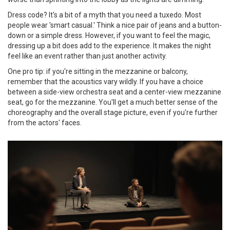
Dress code? It's a bit of a myth that you need a tuxedo. Most
people wear 'smart casual.' Think a nice pair of jeans and a button-
down or a simple dress. However, if you want to feel the magic,
dressing up a bit does add to the experience. It makes the night
feel like an event rather than just another activity.
One pro tip: if you're sitting in the mezzanine or balcony,
remember that the acoustics vary wildly. If you have a choice
between a side-view orchestra seat and a center-view mezzanine
seat, go for the mezzanine. You'll get a much better sense of the
choreography and the overall stage picture, even if you're further
from the actors' faces.