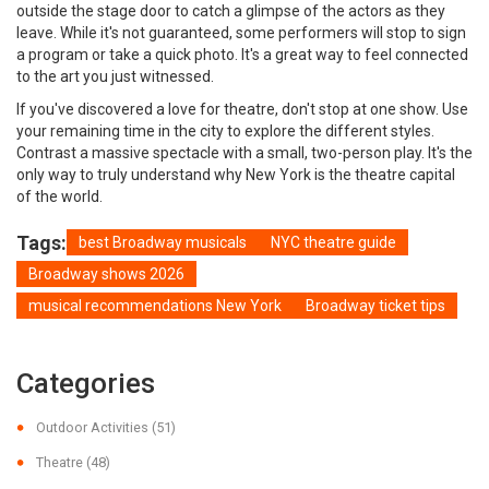
outside the stage door to catch a glimpse of the actors as they
leave. While it's not guaranteed, some performers will stop to sign
a program or take a quick photo. It's a great way to feel connected
to the art you just witnessed.
If you've discovered a love for theatre, don't stop at one show. Use
your remaining time in the city to explore the different styles.
Contrast a massive spectacle with a small, two-person play. It's the
only way to truly understand why New York is the theatre capital
of the world.
Tags:
best Broadway musicals
NYC theatre guide
Broadway shows 2026
musical recommendations New York
Broadway ticket tips
Categories
Outdoor Activities
(51)
Theatre
(48)