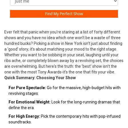
Find My Perfect Show
Ever felt that panic when you're staring at a list of forty different
shows and you have no idea which one won't be a waste of three
hundred bucks? Picking a show in New York isn't just about finding
a 'good' story; it's about matching your mood to the right stage.
Whether you want to be sobbing in your seat, laughing until your
ribs ache, or completely blown away by a revolving set, the choices
are overwhelming. But here's the truth: the 'best' show isn't the
one with the most Tony Awards-it's the one that fits your vibe.
Quick Summary: Choosing Your Show
For Pure Spectacle:
Go for the massive, high-budget hits with
revolving stages.
For Emotional Weight:
Look for the long-running dramas that
define the era.
For High Energy:
Pick the contemporary hits with pop-infused
soundtracks.