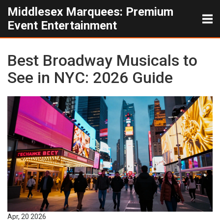
Middlesex Marquees: Premium
Event Entertainment
Best Broadway Musicals to
See in NYC: 2026 Guide
Apr, 20 2026