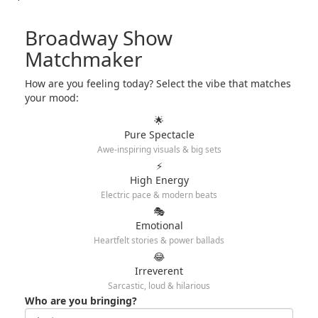
Broadway Show
Matchmaker
How are you feeling today? Select the vibe that matches
your mood:
🌟
Pure Spectacle
Awe-inspiring visuals & big sets
⚡
High Energy
Electric pace & modern beats
🎭
Emotional
Heartfelt stories & power ballads
😂
Irreverent
Sarcastic, loud & hilarious
Who are you bringing?