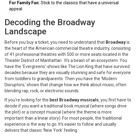
For Family Fun:
Stick to the classics that have a universal
appeal.
Decoding the Broadway
Landscape
Before you buy a ticket, you need to understand that
Broadway
is
the heart of the American commercial theatre industry, consisting
of 41 professional theatres with 500 or more seats located in the
Theater District of Manhattan
. It's a beast of an ecosystem. You
have the 'Evergreens'-shows like
The Lion King
that have survived
decades because they are visually stunning and safe for everyone
from toddlers to grandparents. Then you have the 'Modern
Disruptors,' shows that change how we think about music, often
blending rap, rock, or electronic sounds.
If you're looking for the
best Broadway musicals
, you first have to
decide if you want a traditional book musical (where songs drive
the plot) or a concept musical (where the theme is more
important than a linear story). For most people, the traditional
experience is the way to go. It's easier to follow and usually
delivers that classic 'New York' feeling.