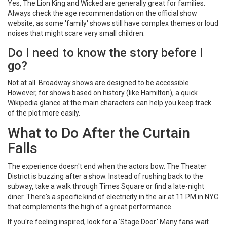
Yes, The Lion King and Wicked are generally great for families.
Always check the age recommendation on the official show
website, as some 'family' shows still have complex themes or loud
noises that might scare very small children.
Do I need to know the story before I
go?
Not at all. Broadway shows are designed to be accessible.
However, for shows based on history (like Hamilton), a quick
Wikipedia glance at the main characters can help you keep track
of the plot more easily.
What to Do After the Curtain
Falls
The experience doesn't end when the actors bow. The Theater
District is buzzing after a show. Instead of rushing back to the
subway, take a walk through Times Square or find a late-night
diner. There's a specific kind of electricity in the air at 11 PM in NYC
that complements the high of a great performance.
If you're feeling inspired, look for a 'Stage Door.' Many fans wait