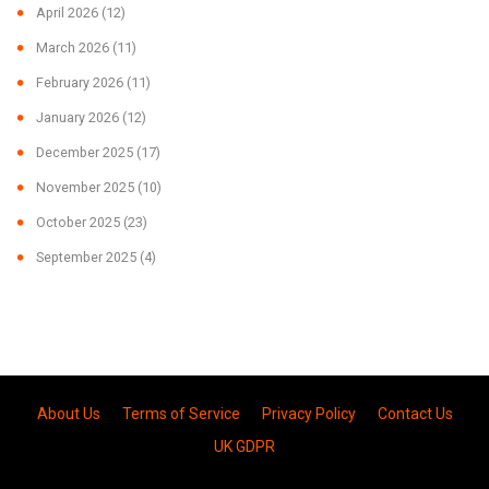
April 2026
(12)
March 2026
(11)
February 2026
(11)
January 2026
(12)
December 2025
(17)
November 2025
(10)
October 2025
(23)
September 2025
(4)
About Us
Terms of Service
Privacy Policy
Contact Us
UK GDPR