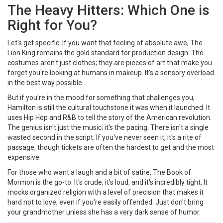
The Heavy Hitters: Which One is
Right for You?
Let's get specific. If you want that feeling of absolute awe,
The
Lion King
remains the gold standard for production design. The
costumes aren't just clothes; they are pieces of art that make you
forget you're looking at humans in makeup. It's a sensory overload
in the best way possible.
But if you're in the mood for something that challenges you,
Hamilton
is still the cultural touchstone it was when it launched. It
uses
Hip Hop
and R&B to tell the story of the American revolution.
The genius isn't just the music; it's the pacing. There isn't a single
wasted second in the script. If you've never seen it, it's a rite of
passage, though tickets are often the hardest to get and the most
expensive.
For those who want a laugh and a bit of satire,
The Book of
Mormon
is the go-to. It's crude, it's loud, and it's incredibly tight. It
mocks organized religion with a level of precision that makes it
hard not to love, even if you're easily offended. Just don't bring
your grandmother unless she has a very dark sense of humor.