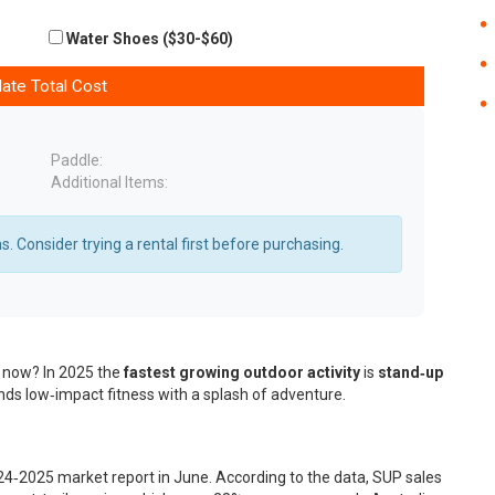
Water Shoes ($30-$60)
late Total Cost
Paddle:
Additional Items:
. Consider trying a rental first before purchasing.
ht now? In 2025 the
fastest growing outdoor activity
is
stand‑up
ends low‑impact fitness with a splash of adventure.
24‑2025 market report in June. According to the data, SUP sales