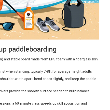
‑up paddleboarding
4in) and stable board made from EPS foam with a fiberglass skin
rist when standing, typically 7-8ft for average‑height adults.
t shoulder‑width apart, bend knees slightly, and keep the paddle
 rivers provide the smooth surface needed to build balance
essions; a 60‑minute class speeds up skill acquisition and