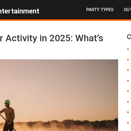
PARTY TYPES
OUT
ntertainment
 Activity in 2025: What’s
C