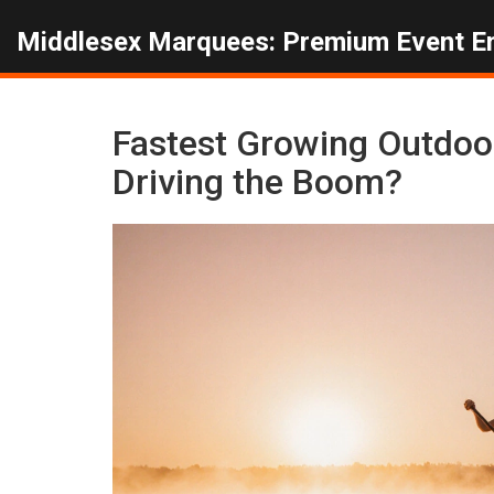
Middlesex Marquees: Premium Event E
Fastest Growing Outdoor
Driving the Boom?