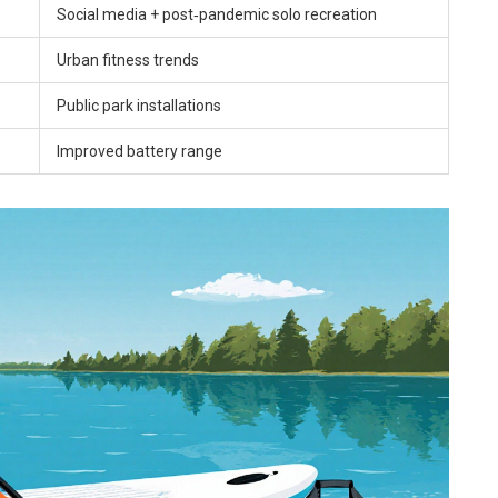
Social media + post‑pandemic solo recreation
Urban fitness trends
Public park installations
Improved battery range