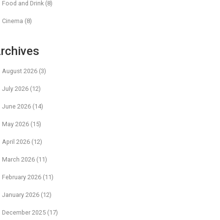
Food and Drink
(8)
Cinema
(8)
rchives
August 2026
(3)
July 2026
(12)
June 2026
(14)
May 2026
(15)
April 2026
(12)
March 2026
(11)
February 2026
(11)
January 2026
(12)
December 2025
(17)