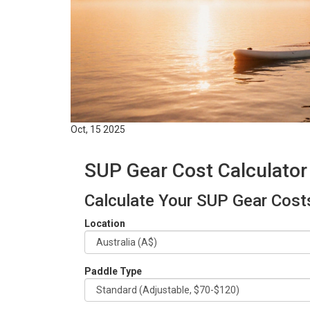
Oct, 15 2025
SUP Gear Cost Calculator
Calculate Your SUP Gear Cost
Location
Paddle Type