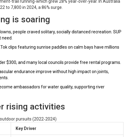
ent-trail running-which grew 28% year‑over‑year. In Australia
022 to 7,800 in 2024, a 86% surge.
ng is soaring
wns, people craved solitary, socially distanced recreation. SUP
t need.
Tok clips featuring sunrise paddles on calm bays have millions
er $300, and many local councils provide free rental programs.
ascular endurance improve without high impact on joints,
ents.
come ambassadors for water quality, supporting river
rising activities
 outdoor pursuits (2022‑2024)
Key Driver