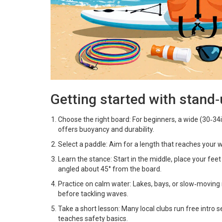
Getting started with stand
Choose the right board: For beginners, a wide (30‑3
offers buoyancy and durability.
Select a paddle: Aim for a length that reaches your w
Learn the stance: Start in the middle, place your fee
angled about 45° from the board.
Practice on calm water: Lakes, bays, or slow‑moving
before tackling waves.
Take a short lesson: Many local clubs run free intro s
teaches safety basics.