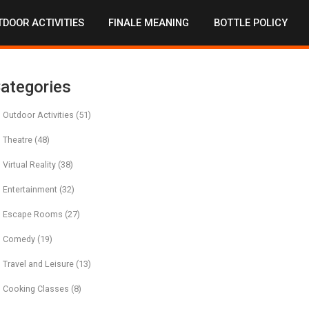
DOOR ACTIVITIES
FINALE MEANING
BOTTLE POLICY
ategories
Outdoor Activities
(51)
Theatre
(48)
Virtual Reality
(38)
Entertainment
(32)
Escape Rooms
(27)
Comedy
(19)
Travel and Leisure
(13)
Cooking Classes
(8)