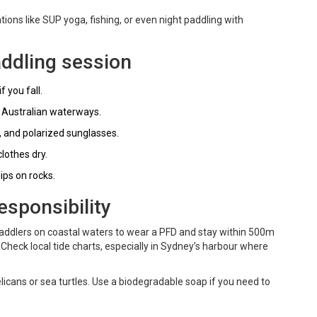
ions like SUP yoga, fishing, or even night paddling with
addling session
 you fall.
t Australian waterways.
, and polarized sunglasses.
lothes dry.
ips on rocks.
esponsibility
paddlers on coastal waters to wear a PFD and stay within 500m
 Check local tide charts, especially in Sydney’s harbour where
elicans or sea turtles. Use a biodegradable soap if you need to