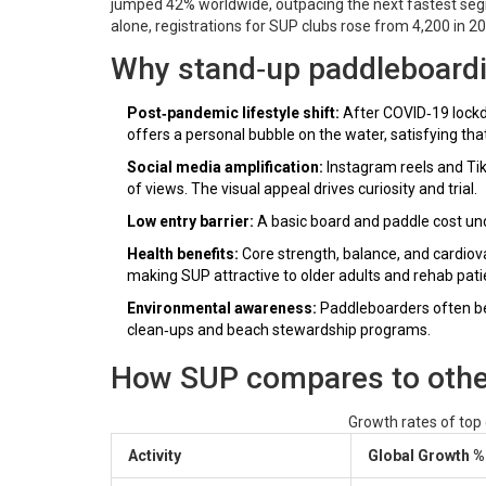
jumped 42% worldwide, outpacing the next fastest segm
alone, registrations for SUP clubs rose from 4,200 in 2
Why stand‑up paddleboardi
Post‑pandemic lifestyle shift:
After COVID‑19 lockdo
offers a personal bubble on the water, satisfying tha
Social media amplification:
Instagram reels and Tik
of views. The visual appeal drives curiosity and trial.
Low entry barrier:
A basic board and paddle cost und
Health benefits:
Core strength, balance, and cardiov
making SUP attractive to older adults and rehab pati
Environmental awareness:
Paddleboarders often be
clean‑ups and beach stewardship programs.
How SUP compares to other 
Growth rates of top
Activity
Global Growth %