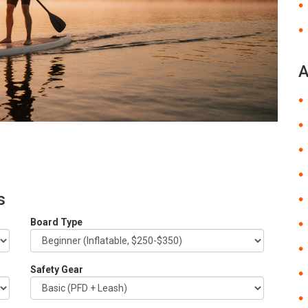
A
s
Board Type
Safety Gear