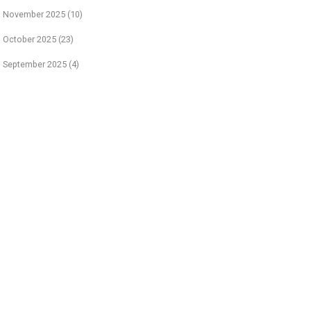
November 2025
(10)
October 2025
(23)
September 2025
(4)