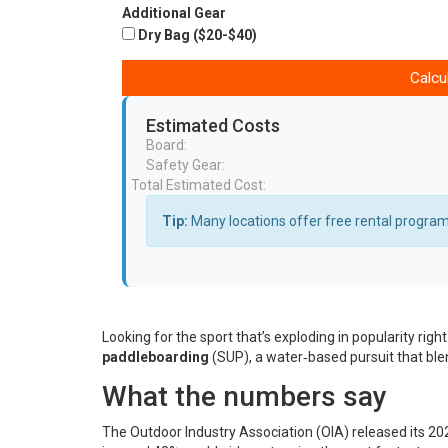
Additional Gear
Dry Bag ($20-$40)
Calcu
Estimated Costs
Board:
Safety Gear:
Total Estimated Cost:
Tip:
Many locations offer free rental programs
Looking for the sport that’s exploding in popularity rig
paddleboarding
(
SUP
)
, a water‑based pursuit that bl
What the numbers say
The
Outdoor Industry Association
(OIA) released its 20