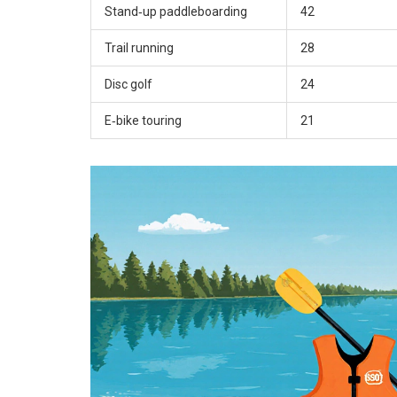
Stand‑up paddleboarding
42
Trail running
28
Disc golf
24
E‑bike touring
21