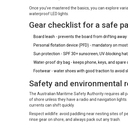
Once you’ve mastered the basics, you can explore variat
waterproof LED lights.
Gear checklist for a safe p
Board leash - prevents the board from drifting away if
Personal flotation device (PFD) - mandatory on mos
Sun protection - SPF 30+ sunscreen, UV‑blocking hat
Water‑proof dry bag - keeps phone, keys, and spare c
Footwear - water shoes with good traction to avoid sl
Safety and environmental r
The
Australian Maritime Safety Authority
requires all 
of shore unless they have a radio and navigation lights.
currents can shift quickly.
Respect wildlife: avoid paddling near nesting sites of p
rinse gear on shore, and always pack out any trash.