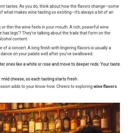
ferent tastes. As you do, think about how the flavors change—some
of what makes wine tasting so exciting—it's always a bit of an
k or thin the wine feels in your mouth. A rich, powerful wine
 has legs'? They're talking about the trails that form on the
alcohol content.
core of a concert. A long finish with lingering flavors is usually a
s dance on your palate well after you've swallowed.
ighter ones like a white or rose and move to deeper reds. Your taste
 mild cheese, so each tasting starts fresh.
 session adds to your know-how. Cheers to exploring
wine flavors