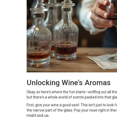
Unlocking Wine's Aromas
Okay, so here's where the fun starts—sniffing out all tho
but there's a whole world of scents packed into that gla
First, give your wine a good swirl. This isn't just to loo
the narrow part of the glass. Pop your nose right in ther
might pick up.