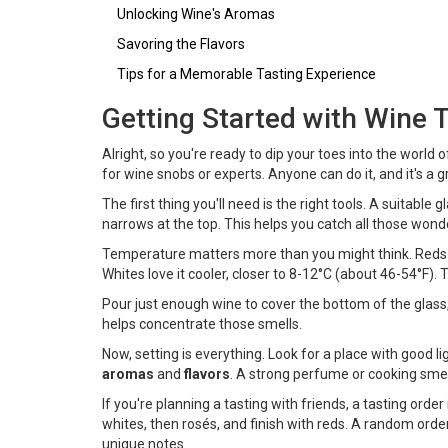
Unlocking Wine's Aromas
Savoring the Flavors
Tips for a Memorable Tasting Experience
Getting Started with Wine 
Alright, so you're ready to dip your toes into the world 
for wine snobs or experts. Anyone can do it, and it's a
The first thing you'll need is the right tools. A suitable
narrows at the top. This helps you catch all those wo
Temperature matters more than you might think. Reds 
Whites love it cooler, closer to 8-12°C (about 46-54°F).
Pour just enough wine to cover the bottom of the glass, a
helps concentrate those smells.
Now, setting is everything. Look for a place with good l
aromas
and
flavors
. A strong perfume or cooking sme
If you're planning a tasting with friends, a tasting order
whites, then rosés, and finish with reds. A random orde
unique notes.