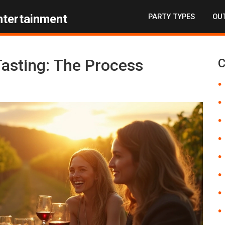
PARTY TYPES
OUT
ntertainment
asting: The Process
C