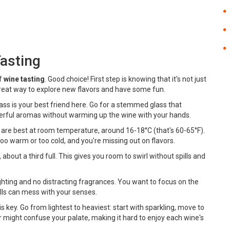
Tasting
of
wine tasting
. Good choice! First step is knowing that it's not just
 great way to explore new flavors and have some fun.
 glass is your best friend here. Go for a stemmed glass that
nderful aromas without warming up the wine with your hands.
are best at room temperature, around 16-18°C (that's 60-65°F).
 Too warm or too cold, and you're missing out on flavors.
bout a third full. This gives you room to swirl without spills and
ighting and no distracting fragrances. You want to focus on the
lls can mess with your senses.
 is key. Go from lightest to heaviest: start with sparkling, move to
r might confuse your palate, making it hard to enjoy each wine's