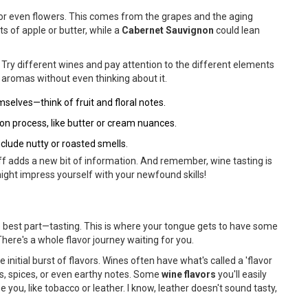
s, or even flowers. This comes from the grapes and the aging
ts of apple or butter, while a
Cabernet Sauvignon
could lean
. Try different wines and pay attention to the different elements
c aromas without even thinking about it.
lves—think of fruit and floral notes.
n process, like butter or cream nuances.
clude nutty or roasted smells.
niff adds a new bit of information. And remember, wine tasting is
might impress yourself with your newfound skills!
the best part—tasting. This is where your tongue gets to have some
 There's a whole flavor journey waiting for you.
he initial burst of flavors. Wines often have what's called a 'flavor
its, spices, or even earthy notes. Some
wine flavors
you'll easily
se you, like tobacco or leather. I know, leather doesn't sound tasty,