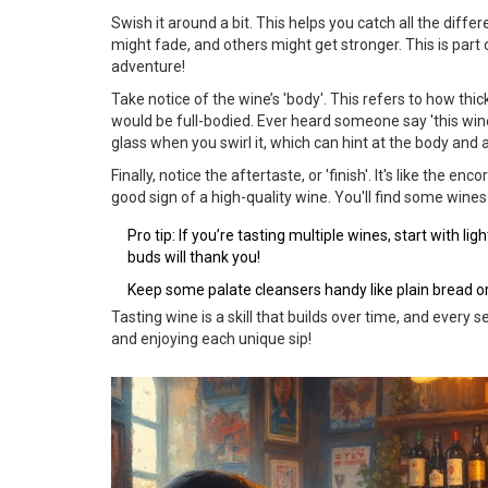
Swish it around a bit. This helps you catch all the dif
might fade, and others might get stronger. This is part 
adventure!
Take notice of the wine’s 'body'. This refers to how thic
would be full-bodied. Ever heard someone say 'this wine
glass when you swirl it, which can hint at the body and 
Finally, notice the aftertaste, or 'finish'. It's like the en
good sign of a high-quality wine. You'll find some wine
Pro tip: If you’re tasting multiple wines, start with l
buds will thank you!
Keep some palate cleansers handy like plain bread or
Tasting wine is a skill that builds over time, and every
and enjoying each unique sip!