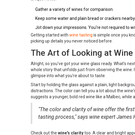
Gather a variety of wines for comparison.
Keep some water and plain bread or crackers nearby 
Jot down your impressions. You're not required to writ
Getting started with
wine tasting
is simple once you know
picking up details you never noticed before.
The Art of Looking at Wine
Alright, so you've got your wine glass ready. What's next
whole story that unfolds just from observing the wine. It's
glimpse into what you're about to taste.
Start by holding the glass against a plain, light backgro
distractions. The color can tell you a lot about the wine
suggests a younger, bold red wine like a Malbec, while a
"The color and clarity of wine offer the first c
tasting process," says wine expert James H
Check out the
wine's clarity
too. A clear and bright app