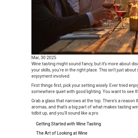
Mar, 30 2025
Wine tasting might sound fancy, but it's more about disc
your skills, you're in the right place. This isn't just abou
enjoyment involved.
First things first, pick your setting wisely. Ever tried e
somewhere quiet with good lighting. You want to see the
Grab a glass that narrows at the top. There's a reason 
aromas, and that's a big part of what makes tasting wine 
tidbit up, and you'll sound like a pro.
Getting Started with Wine Tasting
The Art of Looking at Wine