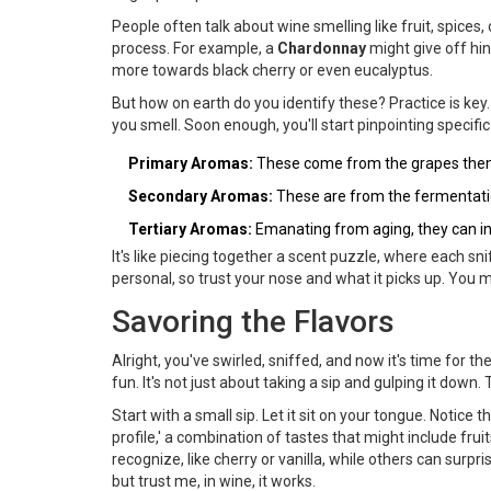
People often talk about wine smelling like fruit, spice
process. For example, a
Chardonnay
might give off hin
more towards black cherry or even eucalyptus.
But how on earth do you identify these? Practice is key
you smell. Soon enough, you'll start pinpointing specifi
Primary Aromas:
These come from the grapes themse
Secondary Aromas:
These are from the fermentatio
Tertiary Aromas:
Emanating from aging, they can in
It's like piecing together a scent puzzle, where each s
personal, so trust your nose and what it picks up. You 
Savoring the Flavors
Alright, you've swirled, sniffed, and now it's time for 
fun. It's not just about taking a sip and gulping it down.
Start with a small sip. Let it sit on your tongue. Notice t
profile,' a combination of tastes that might include fru
recognize, like cherry or vanilla, while others can surpri
but trust me, in wine, it works.