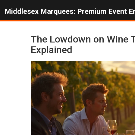
Middlesex Marquees: Premium Event E
The Lowdown on Wine T
Explained