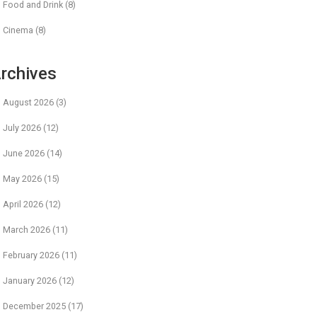
Food and Drink
(8)
Cinema
(8)
rchives
August 2026
(3)
July 2026
(12)
June 2026
(14)
May 2026
(15)
April 2026
(12)
March 2026
(11)
February 2026
(11)
January 2026
(12)
December 2025
(17)