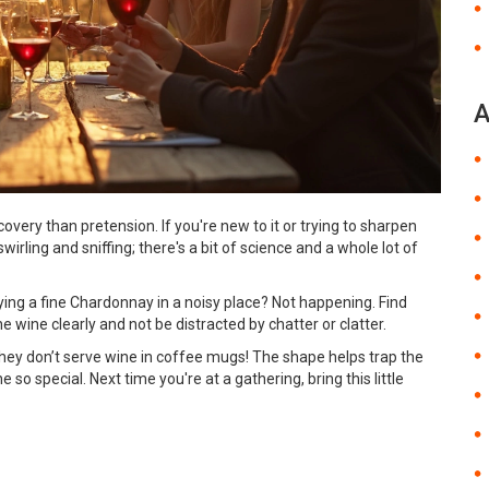
A
overy than pretension. If you're new to it or trying to sharpen
t swirling and sniffing; there's a bit of science and a whole lot of
njoying a fine Chardonnay in a noisy place? Not happening. Find
 wine clearly and not be distracted by chatter or clatter.
they don’t serve wine in coffee mugs! The shape helps trap the
so special. Next time you're at a gathering, bring this little