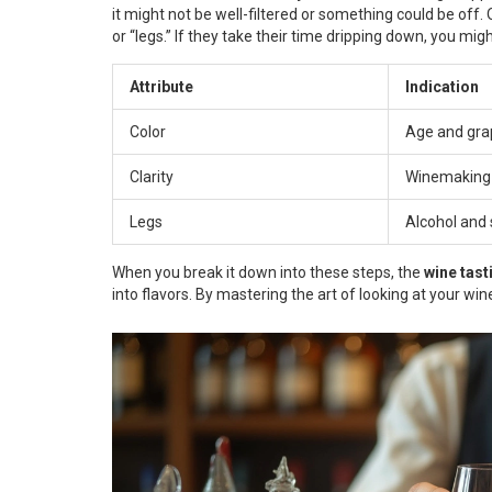
it might not be well-filtered or something could be off
or “legs.” If they take their time dripping down, you mig
Attribute
Indication
Color
Age and gra
Clarity
Winemaking
Legs
Alcohol and 
When you break it down into these steps, the
wine tast
into flavors. By mastering the art of looking at your wi