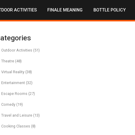
DOOR ACTIVITIES
FINALE MEANING
BOTTLE POLICY
ategories
Outdoor Activities
(51)
Theatre
(48)
Virtual Reality
(38)
Entertainment
(32)
Escape Rooms
(27)
Comedy
(19)
Travel and Leisure
(13)
Cooking Classes
(8)