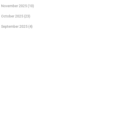
November 2025
(10)
October 2025
(23)
September 2025
(4)