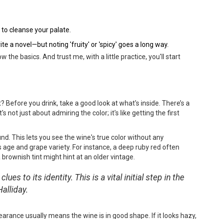
to cleanse your palate.
e a novel—but noting 'fruity' or 'spicy' goes a long way.
 the basics. And trust me, with a little practice, you'll start
? Before you drink, take a good look at what's inside. There’s a
 not just about admiring the color; it's like getting the first
und. This lets you see the wine's true color without any
's age and grape variety. For instance, a deep ruby red often
 brownish tint might hint at an older vintage.
lues to its identity. This is a vital initial step in the
alliday.
earance usually means the wine is in good shape. If it looks hazy,