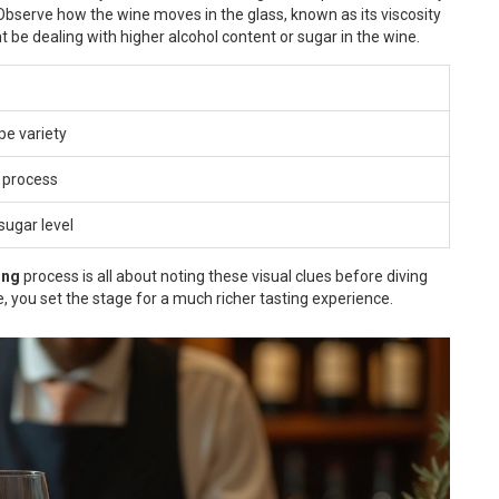
. Observe how the wine moves in the glass, known as its viscosity
ht be dealing with higher alcohol content or sugar in the wine.
pe variety
 process
sugar level
ing
process is all about noting these visual clues before diving
ne, you set the stage for a much richer tasting experience.