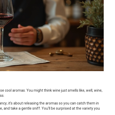
se cool aromas. You might think wine just smells like, well, wine,
ss.
k fancy; it's about releasing the aromas so you can catch them in
e, and take a gentle sniff. You'll be surprised at the variety you