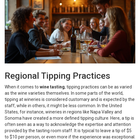
Regional Tipping Practices
When it comes to
wine tasting
, tipping practices can be as varied
as the wine varieties themselves. In some parts of the world,
tipping at wineries is considered customary and is expected by the
staff, while in others, it might be less common. In the United
States, for instance, wineries in regions like Napa Valley and
Sonoma have created a more defined tipping culture. Here, a tip is
often seen as a way to acknowledge the expertise and attention
provided by the tasting room staff. It is typical to leave a tip of $5
to $10 per person, or even more if the experience was exceptional.