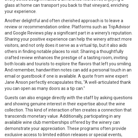
glass at home can transport you back to that vineyard, enriching
your experience.
Another delightful and often cherished approach is to leave a
review or recommendation online. Platforms such as TripAdvisor
and Google Reviews play a significant part in a winery's reputation.
Sharing your positive experience can help the winery attract more
visitors, and not only does it serve as a virtual tip, but it also aids
others in finding notable places to visit. Sharing a thoughtfully
crafted review enhances the prestige of a tasting room, inviting
both locals and tourists to explore the flavors that left you smiling.
And remember, handwritten notes can add a personal touch in an
email or guestbook if one is available. A quote from wine expert
Jane Anson perfectly encapsulates this, "A well-articulated thank
you can open as many doors as a tip can."
Guests can also engage directly with the staff by asking questions
and showing genuine interest in their expertise about the wine
collection. This kind of interaction often creates a connection that
transcends monetary value. Additionally, participating in any
available wine club memberships offered by the winery can
demonstrate your appreciation. These programs often provide
exclusive access to limited edition releases or special events,