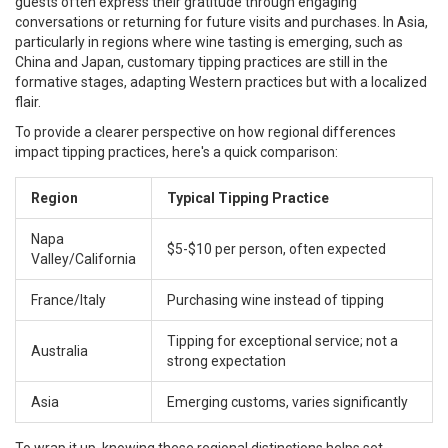
guests often express their gratitude through engaging
conversations or returning for future visits and purchases. In Asia,
particularly in regions where wine tasting is emerging, such as
China and Japan, customary tipping practices are still in the
formative stages, adapting Western practices but with a localized
flair.
To provide a clearer perspective on how regional differences
impact tipping practices, here's a quick comparison:
Region
Typical Tipping Practice
Napa
$5-$10 per person, often expected
Valley/California
France/Italy
Purchasing wine instead of tipping
Tipping for exceptional service; not a
Australia
strong expectation
Asia
Emerging customs, varies significantly