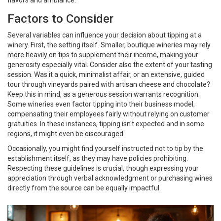
flavors and ambiance.
Factors to Consider
Several variables can influence your decision about tipping at a
winery. First, the setting itself. Smaller, boutique wineries may rely
more heavily on tips to supplement their income, making your
generosity especially vital. Consider also the extent of your tasting
session. Was it a quick, minimalist affair, or an extensive, guided
tour through vineyards paired with artisan cheese and chocolate?
Keep this in mind, as a generous session warrants recognition.
Some wineries even factor tipping into their business model,
compensating their employees fairly without relying on customer
gratuities. In these instances, tipping isn't expected and in some
regions, it might even be discouraged.
Occasionally, you might find yourself instructed not to tip by the
establishment itself, as they may have policies prohibiting.
Respecting these guidelines is crucial, though expressing your
appreciation through verbal acknowledgment or purchasing wines
directly from the source can be equally impactful.