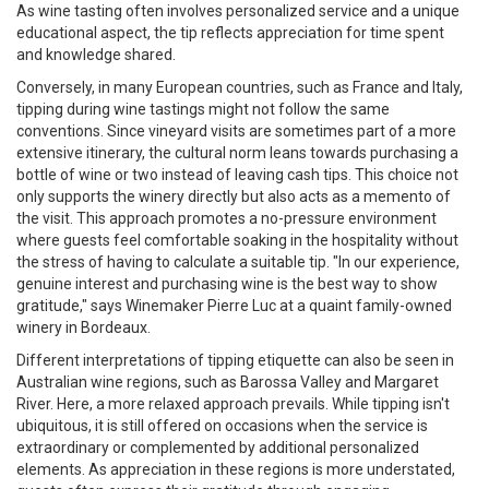
As wine tasting often involves personalized service and a unique
educational aspect, the tip reflects appreciation for time spent
and knowledge shared.
Conversely, in many European countries, such as France and Italy,
tipping during wine tastings might not follow the same
conventions. Since vineyard visits are sometimes part of a more
extensive itinerary, the cultural norm leans towards purchasing a
bottle of wine or two instead of leaving cash tips. This choice not
only supports the winery directly but also acts as a memento of
the visit. This approach promotes a no-pressure environment
where guests feel comfortable soaking in the hospitality without
the stress of having to calculate a suitable tip. "In our experience,
genuine interest and purchasing wine is the best way to show
gratitude," says Winemaker Pierre Luc at a quaint family-owned
winery in Bordeaux.
Different interpretations of tipping etiquette can also be seen in
Australian wine regions, such as Barossa Valley and Margaret
River. Here, a more relaxed approach prevails. While tipping isn't
ubiquitous, it is still offered on occasions when the service is
extraordinary or complemented by additional personalized
elements. As appreciation in these regions is more understated,