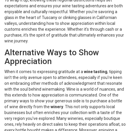
To wrap it up, knowing these regional distinctions helps set
expectations and ensures your wine tasting adventures are both
enjoyable and culturally respectful. Whether you're savoring a
glass in the heart of Tuscany or clinking glasses in Californian
valleys, understanding how to show appreciation within local
customs enriches the experience. Whether it's through cash or a
purchase, it's the spirit of gratitude that ultimately enhances your
wine journey.
Alternative Ways to Show
Appreciation
When it comes to expressing gratitude at a
wine tasting
, tipping
isn't the only avenue open to attendees, especially if you're keen
on embracing other methods of acknowledgment that resonate
with the soul behind winemaking. Wine is a world of nuances, and
this extends to how appreciation is communicated. One of the
primary ways to show your generous side is to purchase a bottle
of wine directly from the
winery
. This not only supports local
businesses but often enriches your collection with a taste of the
very region you've explored. Many wineries, especially boutique
ones, rely heavily on direct sales to keep their operations afloat, so
every bottle bought makes a difference. Moreover, enjoying a