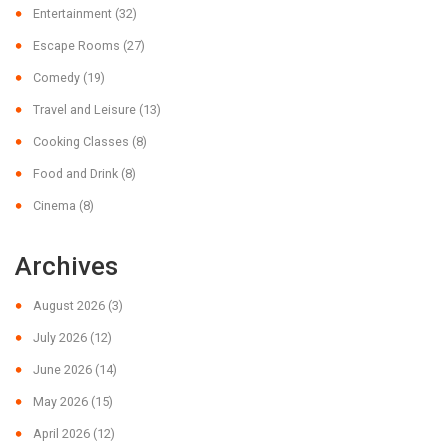
Entertainment
(32)
Escape Rooms
(27)
Comedy
(19)
Travel and Leisure
(13)
Cooking Classes
(8)
Food and Drink
(8)
Cinema
(8)
Archives
August 2026
(3)
July 2026
(12)
June 2026
(14)
May 2026
(15)
April 2026
(12)