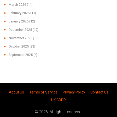
March 2026
(11)
February 2026
(11)
January 2026
(12)
December 2025
(17)
November 2025
(10)
October 2025
(23)
September 2025
(4)
About Us
Terms of Service
Privacy Policy
Contact Us
UK GDPR
© 2026. All rights reserved.