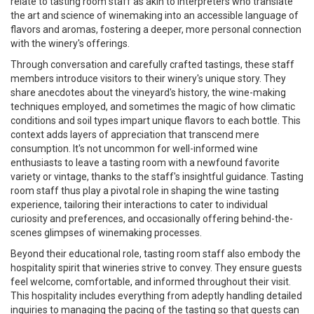
relate to tasting room staff as akin to interpreters who translate
the art and science of winemaking into an accessible language of
flavors and aromas, fostering a deeper, more personal connection
with the winery's offerings.
Through conversation and carefully crafted tastings, these staff
members introduce visitors to their winery's unique story. They
share anecdotes about the vineyard's history, the wine-making
techniques employed, and sometimes the magic of how climatic
conditions and soil types impart unique flavors to each bottle. This
context adds layers of appreciation that transcend mere
consumption. It's not uncommon for well-informed wine
enthusiasts to leave a tasting room with a newfound favorite
variety or vintage, thanks to the staff's insightful guidance. Tasting
room staff thus play a pivotal role in shaping the wine tasting
experience, tailoring their interactions to cater to individual
curiosity and preferences, and occasionally offering behind-the-
scenes glimpses of winemaking processes.
Beyond their educational role, tasting room staff also embody the
hospitality spirit that wineries strive to convey. They ensure guests
feel welcome, comfortable, and informed throughout their visit.
This hospitality includes everything from adeptly handling detailed
inquiries to managing the pacing of the tasting so that guests can