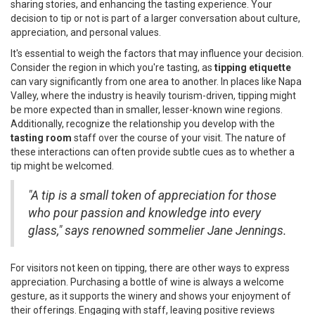
sharing stories, and enhancing the tasting experience. Your
decision to tip or not is part of a larger conversation about culture,
appreciation, and personal values.
It's essential to weigh the factors that may influence your decision.
Consider the region in which you're tasting, as
tipping etiquette
can vary significantly from one area to another. In places like Napa
Valley, where the industry is heavily tourism-driven, tipping might
be more expected than in smaller, lesser-known wine regions.
Additionally, recognize the relationship you develop with the
tasting room
staff over the course of your visit. The nature of
these interactions can often provide subtle cues as to whether a
tip might be welcomed.
"A tip is a small token of appreciation for those
who pour passion and knowledge into every
glass," says renowned sommelier Jane Jennings.
For visitors not keen on tipping, there are other ways to express
appreciation. Purchasing a bottle of wine is always a welcome
gesture, as it supports the winery and shows your enjoyment of
their offerings. Engaging with staff, leaving positive reviews