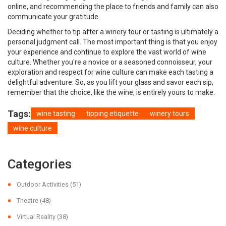
online, and recommending the place to friends and family can also
communicate your gratitude.
Deciding whether to tip after a winery tour or tasting is ultimately a
personal judgment call. The most important thing is that you enjoy
your experience and continue to explore the vast world of wine
culture. Whether you're a novice or a seasoned connoisseur, your
exploration and respect for wine culture can make each tasting a
delightful adventure. So, as you lift your glass and savor each sip,
remember that the choice, like the wine, is entirely yours to make.
Tags:
wine tasting
tipping etiquette
winery tours
wine culture
Categories
Outdoor Activities
(51)
Theatre
(48)
Virtual Reality
(38)