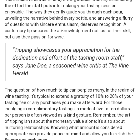
the effort the staff puts into making your tasting session
enjoyable. The way they gently guide you through each pour,
unveiling the narrative behind every bottle, and answering a flurry
of questions with sincere enthusiasm, deserves recognition. A
customary tip secures the acknowledgment not just of their skill,
but also their passion for wine.
“Tipping showcases your appreciation for the
dedication and effort of the tasting room staff,”
says Jane Doe, a seasoned wine critic at The Vine
Herald.
The question of how much to tip can perplex many. In the realm of
wine tasting, it's typical to extend a gratuity of 10% to 20% of your
tasting fee or any purchases you make afterward. For those
indulging in complimentary tastings, a modest five to ten dollars
per person is often viewed as a kind gesture. Remember, the art
of tipping isn't about the monetary value alone; it's also about
nurturing relationships. Knowing what amount is considered
appropriate can provide peace of mind and allow you to relish the