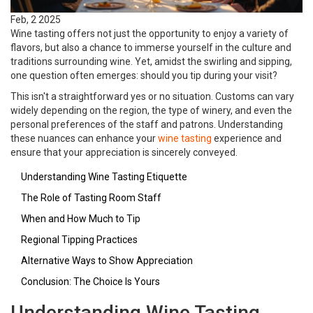
Feb, 2 2025
Wine tasting offers not just the opportunity to enjoy a variety of
flavors, but also a chance to immerse yourself in the culture and
traditions surrounding wine. Yet, amidst the swirling and sipping,
one question often emerges: should you tip during your visit?
This isn't a straightforward yes or no situation. Customs can vary
widely depending on the region, the type of winery, and even the
personal preferences of the staff and patrons. Understanding
these nuances can enhance your
wine tasting
experience and
ensure that your appreciation is sincerely conveyed.
Understanding Wine Tasting Etiquette
The Role of Tasting Room Staff
When and How Much to Tip
Regional Tipping Practices
Alternative Ways to Show Appreciation
Conclusion: The Choice Is Yours
Understanding Wine Tasting