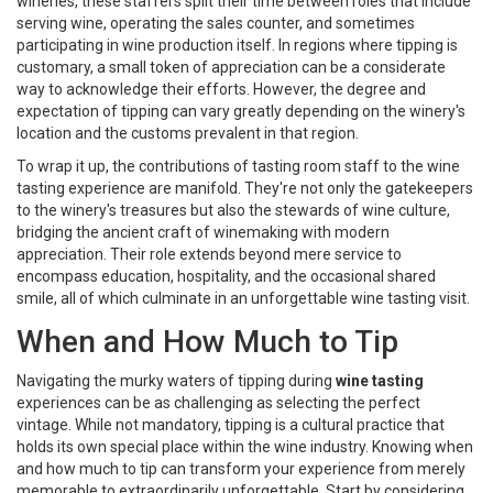
wineries, these staffers split their time between roles that include
serving wine, operating the sales counter, and sometimes
participating in wine production itself. In regions where tipping is
customary, a small token of appreciation can be a considerate
way to acknowledge their efforts. However, the degree and
expectation of tipping can vary greatly depending on the winery's
location and the customs prevalent in that region.
To wrap it up, the contributions of tasting room staff to the wine
tasting experience are manifold. They're not only the gatekeepers
to the winery's treasures but also the stewards of wine culture,
bridging the ancient craft of winemaking with modern
appreciation. Their role extends beyond mere service to
encompass education, hospitality, and the occasional shared
smile, all of which culminate in an unforgettable wine tasting visit.
When and How Much to Tip
Navigating the murky waters of tipping during
wine tasting
experiences can be as challenging as selecting the perfect
vintage. While not mandatory, tipping is a cultural practice that
holds its own special place within the wine industry. Knowing when
and how much to tip can transform your experience from merely
memorable to extraordinarily unforgettable. Start by considering