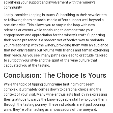
solidifying your support and involvement with the winery's
community.
Lastly, consider keeping in touch. Subscribing to their newsletters
or following them on social media offers support well beyond a
one-time visit. This allows you to stay in the loop with new
releases or events while continuing to demonstrate your
engagement and appreciation for the winery's craft. Supporting
their online presence is a modern yet effective way to maintain
your relationship with the winery, providing them with an audience
that not only returns but returns with friends and family, extending
their reach. As you see, many paths can lead to gratitude, tailored
to suit both your style and the spirit of the wine culture that
captivated you at the tasting.
Conclusion: The Choice Is Yours
While the topic of tipping during
wine tasting
might seem
complex, it ultimately comes down to personal choice and the
context of your visit. Many wine enthusiasts find joy in expressing
their gratitude towards the knowledgeable staff who guide them
through the tasting journey. These individuals aren't just pouring
wine; they're often acting as ambassadors of the vineyard,