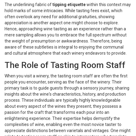
The underlining fabric of
tipping etiquette
within this context may
hold marks of some intricacies. While tasting fees exist, which
often overlook any need for additional gratuities, showing
appreciation is another aspect one might choose to explore.
Hence, approaching wine tasting as an experience rather than a
mere sampling allows you to embrace the full spectrum without
the weight of presumption or awkwardness. Therefore, being
aware of these subtleties is integral to enjoying the communal
and cultural atmosphere that each winery endeavors to provide.
The Role of Tasting Room Staff
When you visit a winery, the tasting room staff are often the first
people you encounter, serving as the face of the winery. Their
primary task is to guide guests through a sensory journey, sharing
insights about the wine's characteristics, history, and production
process. These individuals are typically highly knowledgeable
about every aspect of the wines they present; they possess a
passion for the craft that transforms each pour into an
enlightening experience. Their expertise helps demystify the
complexities of wine, enabling even the most novice taster to
appreciate distinctions between varietals and vintages. One might