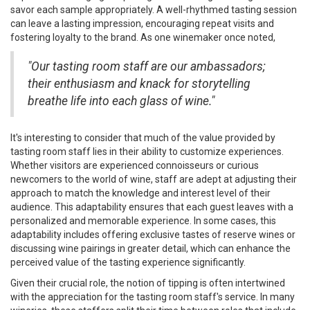
savor each sample appropriately. A well-rhythmed tasting session
can leave a lasting impression, encouraging repeat visits and
fostering loyalty to the brand. As one winemaker once noted,
"Our tasting room staff are our ambassadors;
their enthusiasm and knack for storytelling
breathe life into each glass of wine."
It's interesting to consider that much of the value provided by
tasting room staff lies in their ability to customize experiences.
Whether visitors are experienced connoisseurs or curious
newcomers to the world of wine, staff are adept at adjusting their
approach to match the knowledge and interest level of their
audience. This adaptability ensures that each guest leaves with a
personalized and memorable experience. In some cases, this
adaptability includes offering exclusive tastes of reserve wines or
discussing wine pairings in greater detail, which can enhance the
perceived value of the tasting experience significantly.
Given their crucial role, the notion of tipping is often intertwined
with the appreciation for the tasting room staff's service. In many