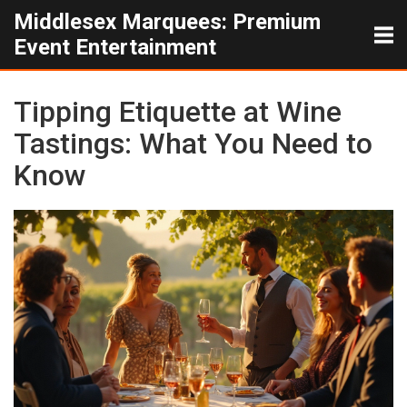
Middlesex Marquees: Premium
Event Entertainment
Tipping Etiquette at Wine
Tastings: What You Need to
Know