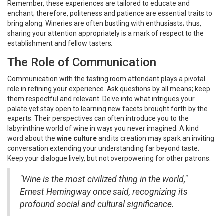
Remember, these experiences are tailored to educate and
enchant; therefore, politeness and patience are essential traits to
bring along. Wineries are often bustling with enthusiasts; thus,
sharing your attention appropriately is a mark of respect to the
establishment and fellow tasters.
The Role of Communication
Communication with the tasting room attendant plays a pivotal
role in refining your experience. Ask questions by all means; keep
them respectful and relevant. Delve into what intrigues your
palate yet stay open to learning new facets brought forth by the
experts. Their perspectives can often introduce you to the
labyrinthine world of wine in ways you never imagined. A kind
word about the
wine culture
and its creation may spark an inviting
conversation extending your understanding far beyond taste.
Keep your dialogue lively, but not overpowering for other patrons.
"Wine is the most civilized thing in the world,"
Ernest Hemingway once said, recognizing its
profound social and cultural significance.