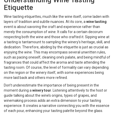
Etiquette
Wine tasting etiquettes, much like the wine itself, come laden with
layers of tradition and subtle nuances. At its core, a
wine tasting
event is about savoring the craft and experience rather than
merely the consumption of wine. It calls for a certain decorum
respecting both the wine and those who crafted it. Sipping wine at
a tasting is tantamount to sampling the winery's heritage, skill, and
dedication. Therefore, abiding by the etiquette is just as crucial as
enjoying the wine. This may encompass several unwritten rules,
such as pacing oneself, cleaning one’s palate, and being mindful of
fragrances that could affect the aroma and taste attending the
tasting room. Of course, the level of formality can vary depending
on the region or the winery itself, with some experiences being
more laid back and others more refined.
Don’t underestimate the importance of being present in the
moment during a
winery tour
. Listening attentively to the host or
guide talking about the wine’s origins, types of grapes, and
winemaking process adds an extra dimension to your tasting
experience. It creates a narrative connecting you with the essence
of each pour, enhancing your tasting palette beyond the glass.