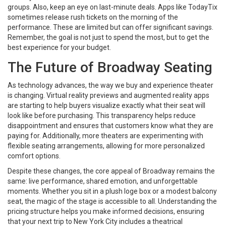
groups. Also, keep an eye on last-minute deals. Apps like TodayTix
sometimes release rush tickets on the morning of the
performance. These are limited but can offer significant savings.
Remember, the goal is not just to spend the most, but to get the
best experience for your budget.
The Future of Broadway Seating
As technology advances, the way we buy and experience theater
is changing. Virtual reality previews and augmented reality apps
are starting to help buyers visualize exactly what their seat will
look like before purchasing. This transparency helps reduce
disappointment and ensures that customers know what they are
paying for. Additionally, more theaters are experimenting with
flexible seating arrangements, allowing for more personalized
comfort options.
Despite these changes, the core appeal of Broadway remains the
same: live performance, shared emotion, and unforgettable
moments. Whether you sit in a plush loge box or a modest balcony
seat, the magic of the stage is accessible to all. Understanding the
pricing structure helps you make informed decisions, ensuring
that your next trip to New York City includes a theatrical