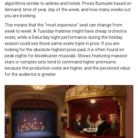
algorithms similar to airlines and hotels. Prices fluctuate based on
demand, time of year, day of the week, and how many weeks out
you are booking.
This means that the "most expensive" seat can change from
week to week. A Tuesday matinee might have cheap orchestra
seats, while a Saturday night performance during the holiday
season could see those same seats triple in price. If you are
looking for the absolute highest price paid, it is often found on
peak nights for blockbuster musicals. Shows featuring massive
stars or complex sets tend to command higher premiums
because the production costs are higher, and the perceived value
for the audience is greater.