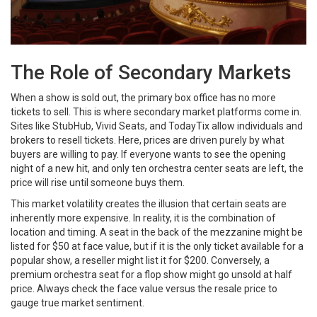
The Role of Secondary Markets
When a show is sold out, the primary box office has no more
tickets to sell. This is where secondary market platforms come in.
Sites like StubHub, Vivid Seats, and TodayTix allow individuals and
brokers to resell tickets. Here, prices are driven purely by what
buyers are willing to pay. If everyone wants to see the opening
night of a new hit, and only ten orchestra center seats are left, the
price will rise until someone buys them.
This market volatility creates the illusion that certain seats are
inherently more expensive. In reality, it is the combination of
location and timing. A seat in the back of the mezzanine might be
listed for $50 at face value, but if it is the only ticket available for a
popular show, a reseller might list it for $200. Conversely, a
premium orchestra seat for a flop show might go unsold at half
price. Always check the face value versus the resale price to
gauge true market sentiment.