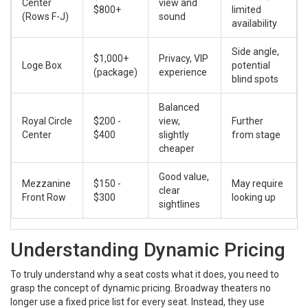
Center
view and
$800+
limited
(Rows F-J)
sound
availability
Side angle,
$1,000+
Privacy, VIP
Loge Box
potential
(package)
experience
blind spots
Balanced
Royal Circle
$200 -
view,
Further
Center
$400
slightly
from stage
cheaper
Good value,
Mezzanine
$150 -
May require
clear
Front Row
$300
looking up
sightlines
Understanding Dynamic Pricing
To truly understand why a seat costs what it does, you need to
grasp the concept of dynamic pricing. Broadway theaters no
longer use a fixed price list for every seat. Instead, they use