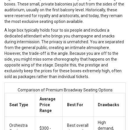
boxes. These small, private balconies jut out from the sides of the
auditorium, usually on the first balcony level. Historically, these
were reserved for royalty and aristocrats, and today, they remain
the most exclusive seating option available.
A loge box typically holds four to six people and includes a
dedicated attendant who brings you champagne and snacks
during intermission. The privacy is unmatched. You are separated
from the general public, creating an intimate atmosphere.
However, the trade-off is the angle. Because you are off to the
side, you might miss some choreography that happens on the
opposite wing of the stage. Despite this, the prestige and
exclusivity keep the prices for these boxes extremely high, often
sold as packages rather than individual tickets.
Comparison of Premium Broadway Seating Options
Average
Seat Type
Price
Best For
Drawbacks
Range
High
Orchestra
Best overall
$300 -
demand,