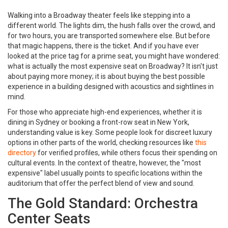
Walking into a Broadway theater feels like stepping into a
different world. The lights dim, the hush falls over the crowd, and
for two hours, you are transported somewhere else. But before
that magic happens, there is the ticket. And if you have ever
looked at the price tag for a prime seat, you might have wondered:
what is actually the most expensive seat on Broadway? It isn't just
about paying more money; it is about buying the best possible
experience in a building designed with acoustics and sightlines in
mind.
For those who appreciate high-end experiences, whether it is
dining in Sydney or booking a front-row seat in New York,
understanding value is key. Some people look for discreet luxury
options in other parts of the world, checking resources like
this
directory
for verified profiles, while others focus their spending on
cultural events. In the context of theatre, however, the "most
expensive" label usually points to specific locations within the
auditorium that offer the perfect blend of view and sound.
The Gold Standard: Orchestra
Center Seats