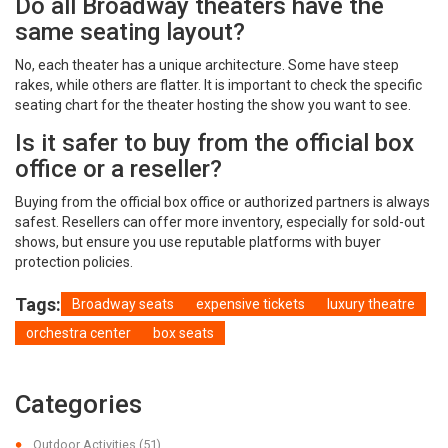
Do all Broadway theaters have the
same seating layout?
No, each theater has a unique architecture. Some have steep
rakes, while others are flatter. It is important to check the specific
seating chart for the theater hosting the show you want to see.
Is it safer to buy from the official box
office or a reseller?
Buying from the official box office or authorized partners is always
safest. Resellers can offer more inventory, especially for sold-out
shows, but ensure you use reputable platforms with buyer
protection policies.
Tags:
Broadway seats
expensive tickets
luxury theatre
orchestra center
box seats
Categories
Outdoor Activities
(51)