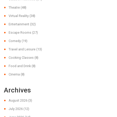
Theatre
(48)
Virtual Reality
(38)
Entertainment
(32)
Escape Rooms
(27)
Comedy
(19)
Travel and Leisure
(13)
Cooking Classes
(8)
Food and Drink
(8)
Cinema
(8)
Archives
August 2026
(3)
July 2026
(12)