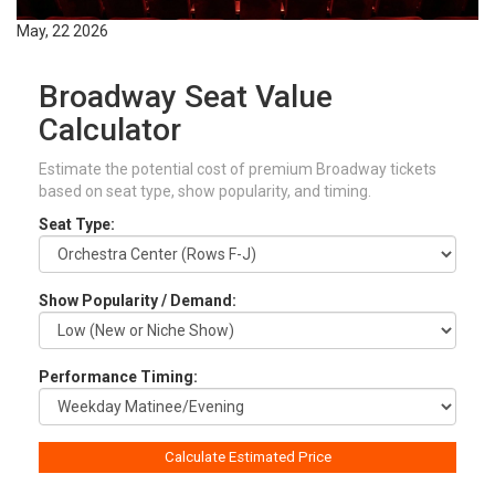
May, 22 2026
Broadway Seat Value
Calculator
Estimate the potential cost of premium Broadway tickets
based on seat type, show popularity, and timing.
Seat Type:
Show Popularity / Demand:
Performance Timing:
Calculate Estimated Price