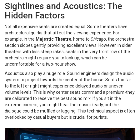
Sightlines and Acoustics: The
Hidden Factors
Not all expensive seats are created equal. Some theaters have
architectural quirks that affect the viewing experience. For
example, in the
Majestic Theatre
, home to
Chicago
, the orchestra
section slopes gently, providing excellent views. However, in older
theaters with less steep rakes, seats in the very front row of the
orchestra might require you to look up, which can be
uncomfortable for a two-hour show.
Acoustics also play a huge role. Sound engineers design the audio
system to project towards the center of the house. Seats too far
to the left or right might experience delayed audio or uneven
volume levels. This is why center seats command a premium-they
are calibrated to receive the best sound mix. If you sit in the
extreme corners, you might hear the music clearly, but the
dialogue could be muffled or lagging. This technical aspect is often
overlooked by casual buyers but is crucial for purists.