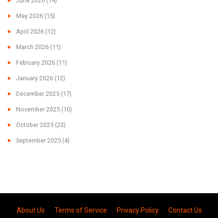
June 2026
(14)
May 2026
(15)
April 2026
(12)
March 2026
(11)
February 2026
(11)
January 2026
(12)
December 2025
(17)
November 2025
(10)
October 2025
(23)
September 2025
(4)
About Us
Terms of Service
Privacy Policy
Contact Us