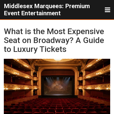
Middlesex Marquees: Premium
Event Entertainment
What is the Most Expensive
Seat on Broadway? A Guide
to Luxury Tickets