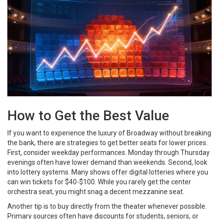
How to Get the Best Value
If you want to experience the luxury of Broadway without breaking
the bank, there are strategies to get better seats for lower prices.
First, consider weekday performances. Monday through Thursday
evenings often have lower demand than weekends. Second, look
into lottery systems. Many shows offer digital lotteries where you
can win tickets for $40-$100. While you rarely get the center
orchestra seat, you might snag a decent mezzanine seat.
Another tip is to buy directly from the theater whenever possible.
Primary sources often have discounts for students, seniors, or