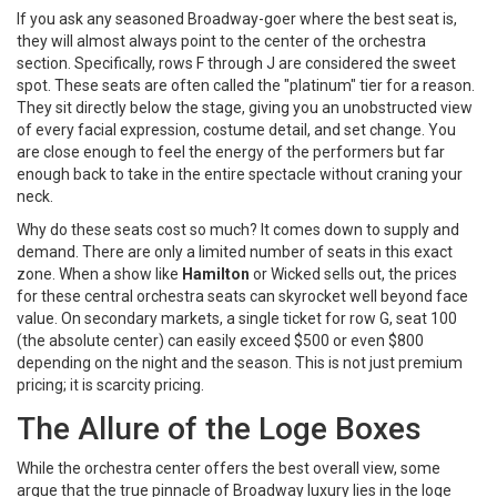
If you ask any seasoned Broadway-goer where the best seat is,
they will almost always point to the center of the orchestra
section. Specifically, rows F through J are considered the sweet
spot. These seats are often called the "platinum" tier for a reason.
They sit directly below the stage, giving you an unobstructed view
of every facial expression, costume detail, and set change. You
are close enough to feel the energy of the performers but far
enough back to take in the entire spectacle without craning your
neck.
Why do these seats cost so much? It comes down to supply and
demand. There are only a limited number of seats in this exact
zone. When a show like
Hamilton
or
Wicked
sells out, the prices
for these central orchestra seats can skyrocket well beyond face
value. On secondary markets, a single ticket for row G, seat 100
(the absolute center) can easily exceed $500 or even $800
depending on the night and the season. This is not just premium
pricing; it is scarcity pricing.
The Allure of the Loge Boxes
While the orchestra center offers the best overall view, some
argue that the true pinnacle of Broadway luxury lies in the loge