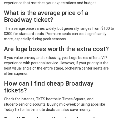
experience that matches your expectations and budget.
What is the average price of a
Broadway ticket?
The average price varies widely, but generally ranges from $100 to
$300 for standard seats. Premium seats can cost significantly
more, especially during peak seasons.
Are loge boxes worth the extra cost?
If you value privacy and exclusivity, yes. Loge boxes offer a VIP
experience with personal service. However, if your priority is the
best visual angle of the entire stage, orchestra center seats are
often superior.
How can I find cheap Broadway
tickets?
Check for lotteries, TKTS booths in Times Square, and
student/senior discounts. Buying mid-week or using apps like
TodayTix for last-minute deals can also save money.