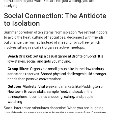
stimulation to your walk. You are not just walking; you are
studying.
Social Connection: The Antidote
to Isolation
Summer boredom often stems from isolation. We retreat indoors
to avoid the heat, cutting off social ties. Reconnect with friends,
but change the format. Instead of meeting for coffee (which
involves sitting in a cafe), organize active meetups.
Beach Cricket:
Set up a casual game at Bronte or Bondi. It is
low-stakes, social, and gets you moving.
Group Hikes:
Organize a small group hike in the Hawkesbury
sandstone reserves. Shared physical challenges build stronger
bonds than passive conversations.
Outdoor Markets:
Visit weekend markets like Paddington or
Newtown. Browse stalls, sample food, and soak in the
atmosphere. It combines shopping, eating, and people-
watching.
Social interaction stimulates dopamine. When you are laughing