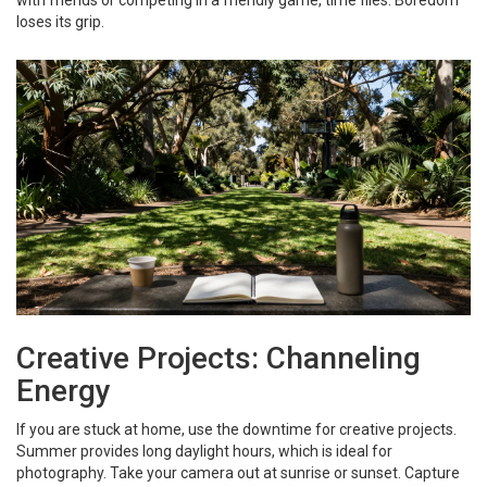
with friends or competing in a friendly game, time flies. Boredom
loses its grip.
Creative Projects: Channeling
Energy
If you are stuck at home, use the downtime for creative projects.
Summer provides long daylight hours, which is ideal for
photography. Take your camera out at sunrise or sunset. Capture