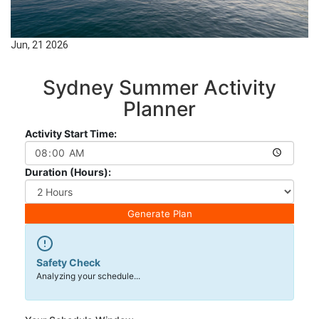
Jun, 21 2026
Sydney Summer Activity
Planner
Activity Start Time:
Duration (Hours):
Generate Plan
Safety Check
Analyzing your schedule...