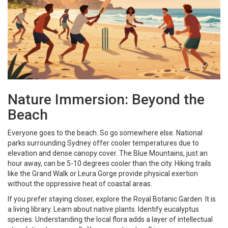
Nature Immersion: Beyond the
Beach
Everyone goes to the beach. So go somewhere else. National
parks surrounding Sydney offer cooler temperatures due to
elevation and dense canopy cover. The Blue Mountains, just an
hour away, can be 5-10 degrees cooler than the city. Hiking trails
like the Grand Walk or Leura Gorge provide physical exertion
without the oppressive heat of coastal areas.
If you prefer staying closer, explore the Royal Botanic Garden. It is
a living library. Learn about native plants. Identify eucalyptus
species. Understanding the local flora adds a layer of intellectual