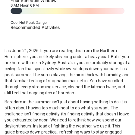
Your Schedule Window
6 AM
Noon
6 PM
--
Cool
Hot
Peak Danger
Recommended Activities
It is June 21, 2026. If you are reading this from the Northern
Hemisphere, you are likely shivering under a heavy coat. But if you
are here with me in Sydney, Australia, you are probably staring at a
ceiling fan that spins lazily while sweat drips down your back. It is
peak summer. The sun is blazing, the air is thick with humidity, and
that familiar feeling of stagnation has set in. You have scrolled
through every streaming service, cleaned the kitchen twice, and
still feel that nagging itch of boredom.
Boredom in the summer isn't just about having nothing to do; it is
often about having too much heat to do what you want. The
challenge isn't finding activity-it's finding activity that doesn't leave
you exhausted by noon. We need to rethink how we spend our
daylight hours. Instead of fighting the weather, we use it. This
guide breaks down practical, refreshing ways to stay engaged,