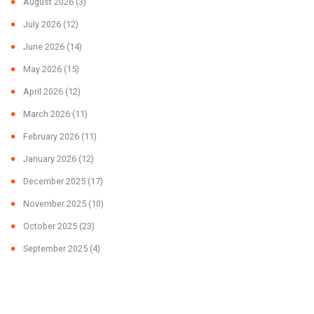
August 2026
(3)
July 2026
(12)
June 2026
(14)
May 2026
(15)
April 2026
(12)
March 2026
(11)
February 2026
(11)
January 2026
(12)
December 2025
(17)
November 2025
(10)
October 2025
(23)
September 2025
(4)