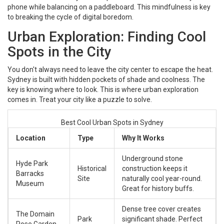
phone while balancing on a paddleboard. This mindfulness is key
to breaking the cycle of digital boredom.
Urban Exploration: Finding Cool
Spots in the City
You don't always need to leave the city center to escape the heat.
Sydney is built with hidden pockets of shade and coolness. The
key is knowing where to look. This is where urban exploration
comes in. Treat your city like a puzzle to solve.
Best Cool Urban Spots in Sydney
Location
Type
Why It Works
Underground stone
Hyde Park
Historical
construction keeps it
Barracks
Site
naturally cool year-round.
Museum
Great for history buffs.
Dense tree cover creates
The Domain
Park
significant shade. Perfect