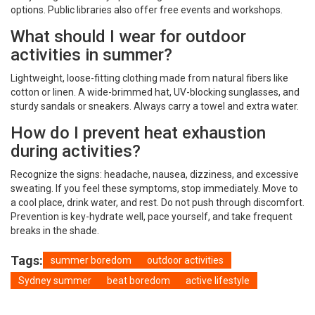
options. Public libraries also offer free events and workshops.
What should I wear for outdoor
activities in summer?
Lightweight, loose-fitting clothing made from natural fibers like
cotton or linen. A wide-brimmed hat, UV-blocking sunglasses, and
sturdy sandals or sneakers. Always carry a towel and extra water.
How do I prevent heat exhaustion
during activities?
Recognize the signs: headache, nausea, dizziness, and excessive
sweating. If you feel these symptoms, stop immediately. Move to
a cool place, drink water, and rest. Do not push through discomfort.
Prevention is key-hydrate well, pace yourself, and take frequent
breaks in the shade.
Tags:
summer boredom
outdoor activities
Sydney summer
beat boredom
active lifestyle