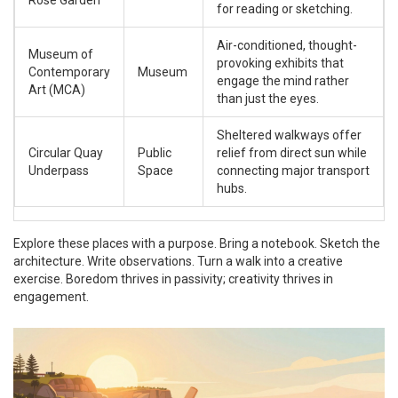
Rose Garden
for reading or sketching.
Air-conditioned, thought-
Museum of
provoking exhibits that
Contemporary
Museum
engage the mind rather
Art (MCA)
than just the eyes.
Sheltered walkways offer
Circular Quay
Public
relief from direct sun while
Underpass
Space
connecting major transport
hubs.
Explore these places with a purpose. Bring a notebook. Sketch the
architecture. Write observations. Turn a walk into a creative
exercise. Boredom thrives in passivity; creativity thrives in
engagement.