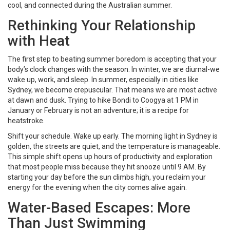
cool, and connected during the Australian summer.
Rethinking Your Relationship
with Heat
The first step to beating summer boredom is accepting that your
body’s clock changes with the season. In winter, we are diurnal-we
wake up, work, and sleep. In summer, especially in cities like
Sydney, we become crepuscular. That means we are most active
at dawn and dusk. Trying to hike Bondi to Coogya at 1 PM in
January or February is not an adventure; it is a recipe for
heatstroke.
Shift your schedule. Wake up early. The morning light in Sydney is
golden, the streets are quiet, and the temperature is manageable.
This simple shift opens up hours of productivity and exploration
that most people miss because they hit snooze until 9 AM. By
starting your day before the sun climbs high, you reclaim your
energy for the evening when the city comes alive again.
Water-Based Escapes: More
Than Just Swimming