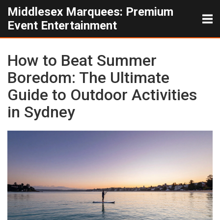
Middlesex Marquees: Premium
Event Entertainment
How to Beat Summer
Boredom: The Ultimate
Guide to Outdoor Activities
in Sydney