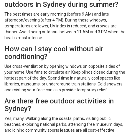
outdoors in Sydney during summer?
The best times are early morning (before 9 AM) and late
afternoon/evening (after 4 PM). During these windows,
temperatures are lower, UV index is reduced, and crowds are
thinner. Avoid being outdoors between 11 AM and 3 PM when the
heat is most intense.
How can I stay cool without air
conditioning?
Use cross-ventilation by opening windows on opposite sides of
your home. Use fans to circulate air. Keep blinds closed during the
hottest part of the day. Spend time in naturally cool spaces like
libraries, museums, or underground train stations. Cold showers
and misting your face can also provide temporary relief.
Are there free outdoor activities in
Sydney?
Yes, many. Walking along the coastal paths, visiting public
beaches, exploring national parks, attending free museum days,
and joining community sports leagues are all cost-effective