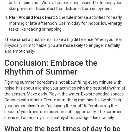
before going out. Wear a hat and sunglasses. Protecting your
skin prevents discomfort that distracts from enjoyment.
Plan Around Peak Heat:
Schedule intense activities for early
morning or late afternoon. Use midday for indoor, low-energy
tasks like reading or napping.
These small adjustments make a big difference. When you feel
physically comfortable, you are more likely to engage mentally
and emotionally.
Conclusion: Embrace the
Rhythm of Summer
Fighting summer boredom is not about filling every minute with
noise. It is about aligning your activities with the natural rhythm of
the season. Move early. Play in the water. Explore shaded spaces.
Connect with others. Create something meaningful. By shifting
your perspective from "escaping the heat" to "embracing the
season," you transform boredom into opportunity. The summer
sun is not an enemy; it is a catalyst for change. Use it wisely.
What are the best times of day to be