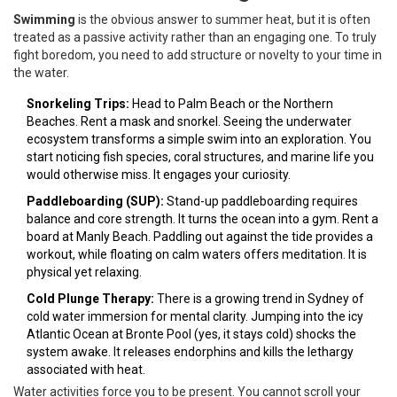
Swimming
is
the obvious answer to summer heat, but it is often
treated as a passive activity rather than an engaging one
. To truly
fight boredom, you need to add structure or novelty to your time in
the water.
Snorkeling Trips:
Head to Palm Beach or the Northern
Beaches. Rent a mask and snorkel. Seeing the underwater
ecosystem transforms a simple swim into an exploration. You
start noticing fish species, coral structures, and marine life you
would otherwise miss. It engages your curiosity.
Paddleboarding (SUP):
Stand-up paddleboarding requires
balance and core strength. It turns the ocean into a gym. Rent a
board at Manly Beach. Paddling out against the tide provides a
workout, while floating on calm waters offers meditation. It is
physical yet relaxing.
Cold Plunge Therapy:
There is a growing trend in Sydney of
cold water immersion for mental clarity. Jumping into the icy
Atlantic Ocean at Bronte Pool (yes, it stays cold) shocks the
system awake. It releases endorphins and kills the lethargy
associated with heat.
Water activities force you to be present. You cannot scroll your