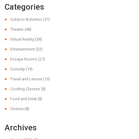
Categories
Outdoor Activities
(51)
Theatre
(48)
Virtual Reality
(38)
Entertainment
(32)
Escape Rooms
(27)
Comedy
(19)
Travel and Leisure
(13)
Cooking Classes
(8)
Food and Drink
(8)
Cinema
(8)
Archives