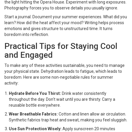
the light hitting the Opera House. Experiment with long exposures.
Photography forces you to observe details you usually ignore.
Start a journal. Document your summer experiences. What did you
learn? How did the heat affect your mood? Writing helps process
emotions and gives structure to unstructured time. It turns
boredom into reflection.
Practical Tips for Staying Cool
and Engaged
To make any of these activities sustainable, you need to manage
your physical state. Dehydration leads to fatigue, which leads to
boredom. Here are some non-negotiable rules for summer
activity:
Hydrate Before You Thirst:
Drink water consistently
throughout the day. Don't wait until you are thirsty. Carry a
reusable bottle everywhere.
Wear Breathable Fabrics:
Cotton and linen allow air circulation.
Synthetic fabrics trap heat and sweat, making you feel sluggish.
Use Sun Protection Wisely:
Apply sunscreen 20 minutes