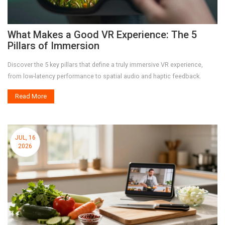
What Makes a Good VR Experience: The 5
Pillars of Immersion
Discover the 5 key pillars that define a truly immersive VR experience,
from low-latency performance to spatial audio and haptic feedback.
Read More
JUL, 16
2026