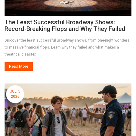
The Least Successful Broadway Shows:
Record-Breaking Flops and Why They Failed
Discover the least successful Broadway shows, from one-night wonders
to massive financial flops. Learn why they failed and what makes a
theatrical disaster.
Read More
JUL, 5
2026