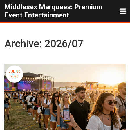
Middlesex Marquees: Premium
Event Entertainment
Archive: 2026/07
JUL, 30
2026