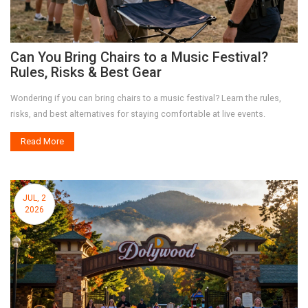
Can You Bring Chairs to a Music Festival?
Rules, Risks & Best Gear
Wondering if you can bring chairs to a music festival? Learn the rules,
risks, and best alternatives for staying comfortable at live events.
Read More
JUL, 2
2026