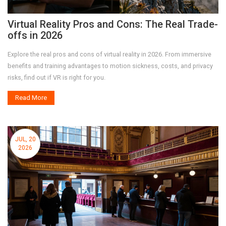
Virtual Reality Pros and Cons: The Real Trade-
offs in 2026
Explore the real pros and cons of virtual reality in 2026. From immersive
benefits and training advantages to motion sickness, costs, and privacy
risks, find out if VR is right for you.
Read More
JUL, 20
2026