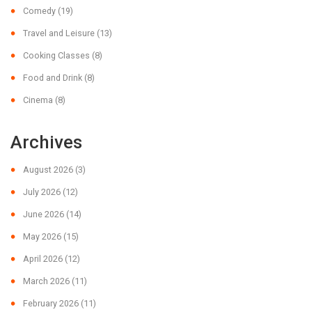
Comedy
(19)
Travel and Leisure
(13)
Cooking Classes
(8)
Food and Drink
(8)
Cinema
(8)
Archives
August 2026
(3)
July 2026
(12)
June 2026
(14)
May 2026
(15)
April 2026
(12)
March 2026
(11)
February 2026
(11)