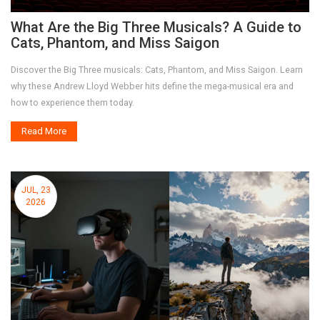
What Are the Big Three Musicals? A Guide to
Cats, Phantom, and Miss Saigon
Discover the Big Three musicals: Cats, Phantom, and Miss Saigon. Learn
why these Andrew Lloyd Webber hits define the mega-musical era and
how to experience them today.
Read More
JUL, 23
2026