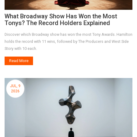
What Broadway Show Has Won the Most
Tonys? The Record Holders Explained
Discover which Broadway show has won the most Tony Awards. Hamilton
holds the record with 11 wins, followed by The Producers and West Side
Story with 10 each.
Read More
JUL, 9
2026