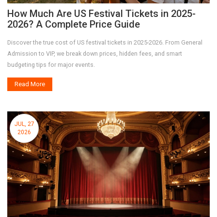
How Much Are US Festival Tickets in 2025-
2026? A Complete Price Guide
Discover the true cost of US festival tickets in 2025-2026. From General
Admission to VIP, we break down prices, hidden fees, and smart
budgeting tips for major events.
Read More
JUL, 27
2026