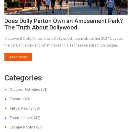
Does Dolly Parton Own an Amusement Park?
The Truth About Dollywood
Discover if Dolly Parton owns Dollywood. Learn about her 2024 buyout,
the park's history, and what makes this Tennessee attraction unique.
Read More
Categories
Outdoor Activities
(51)
Theatre
(48)
Virtual Reality
(38)
Entertainment
(32)
Escape Rooms
(27)