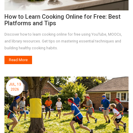
How to Learn Cooking Online for Free: Best
Platforms and Tips
Discover how to learn cooking online for free using YouTube, MOOCs,
and library resources. Get tips on mastering essential techniques and
building healthy cooking habits.
Read More
JUL, 13
2026