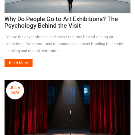
Why Do People Go to Art Exhibitions? The
Psychology Behind the Visit
Explore the psychological and social reasons behind visiting art
exhibitions, from emotional resonance and social bonding to identity
signaling and mental restoration.
Read More
JUL, 6
2026