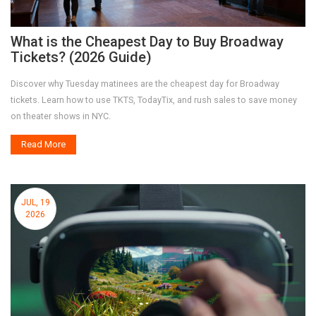
What is the Cheapest Day to Buy Broadway
Tickets? (2026 Guide)
Discover why Tuesday matinees are the cheapest day for Broadway
tickets. Learn how to use TKTS, TodayTix, and rush sales to save money
on theater shows in NYC.
Read More
JUL, 19
2026