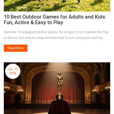
10 Best Outdoor Games for Adults and Kids:
Fun, Active & Easy to Play
Discover 10 engaging outdoor games for all ages. From Capture the Flag
to Bocce, find easy-to-setup activities that boost connection and fun.
Read More
JUL, 12
2026