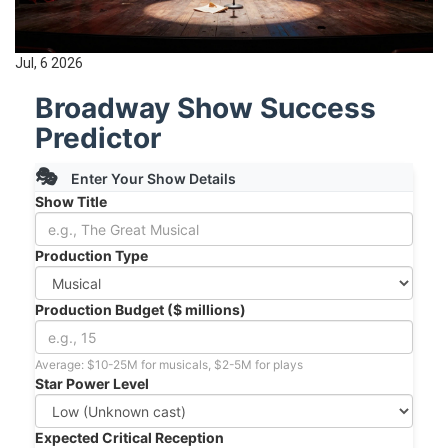
Jul, 6 2026
Broadway Show Success
Predictor
🎭
Enter Your Show Details
Show Title
Production Type
Production Budget ($ millions)
Average: $10-25M for musicals, $2-5M for plays
Star Power Level
Expected Critical Reception