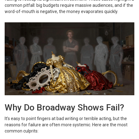
common pitfall: big budgets require massive audiences, and if the
word-of-mouth is negative, the money evaporates quickly.
Why Do Broadway Shows Fail?
It’s easy to point fingers at bad writing or terrible acting, but the
reasons for failure are often more systemic. Here are the most
common culprits: