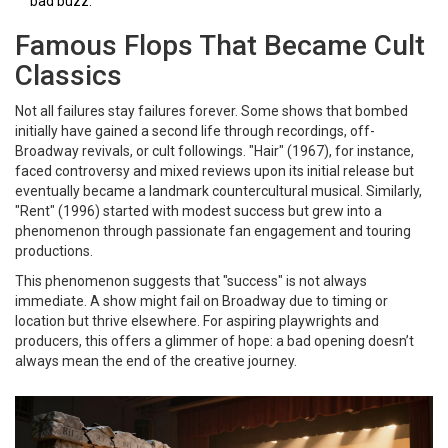
bad buzz.
Famous Flops That Became Cult
Classics
Not all failures stay failures forever. Some shows that bombed
initially have gained a second life through recordings, off-
Broadway revivals, or cult followings.
"Hair"
(1967)
, for instance,
faced controversy and mixed reviews upon its initial release but
eventually became a landmark countercultural musical. Similarly,
"Rent"
(1996)
started with modest success but grew into a
phenomenon through passionate fan engagement and touring
productions.
This phenomenon suggests that "success" is not always
immediate. A show might fail on Broadway due to timing or
location but thrive elsewhere. For aspiring playwrights and
producers, this offers a glimmer of hope: a bad opening doesn’t
always mean the end of the creative journey.