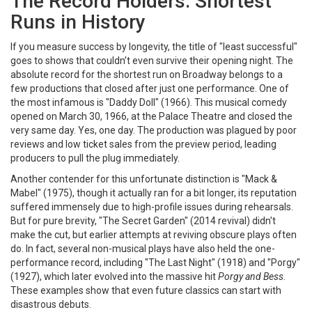
The Record Holders: Shortest
Runs in History
If you measure success by longevity, the title of "least successful"
goes to shows that couldn’t even survive their opening night. The
absolute record for the shortest run on Broadway belongs to a
few productions that closed after just one performance. One of
the most infamous is
"Daddy Doll"
(1966)
. This musical comedy
opened on March 30, 1966, at the Palace Theatre and closed the
very same day. Yes, one day. The production was plagued by poor
reviews and low ticket sales from the preview period, leading
producers to pull the plug immediately.
Another contender for this unfortunate distinction is
"Mack &
Mabel"
(1975)
, though it actually ran for a bit longer, its reputation
suffered immensely due to high-profile issues during rehearsals.
But for pure brevity,
"The Secret Garden"
(2014 revival)
didn't
make the cut, but earlier attempts at reviving obscure plays often
do. In fact, several non-musical plays have also held the one-
performance record, including
"The Last Night"
(1918)
and
"Porgy"
(1927)
, which later evolved into the massive hit
Porgy and Bess
.
These examples show that even future classics can start with
disastrous debuts.