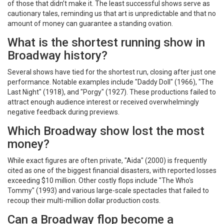
of those that didn’t make it. The least successful shows serve as
cautionary tales, reminding us that art is unpredictable and that no
amount of money can guarantee a standing ovation.
What is the shortest running show in
Broadway history?
Several shows have tied for the shortest run, closing after just one
performance. Notable examples include "Daddy Doll" (1966), "The
Last Night" (1918), and "Porgy" (1927). These productions failed to
attract enough audience interest or received overwhelmingly
negative feedback during previews.
Which Broadway show lost the most
money?
While exact figures are often private, "Aida" (2000) is frequently
cited as one of the biggest financial disasters, with reported losses
exceeding $10 million. Other costly flops include "The Who's
Tommy" (1993) and various large-scale spectacles that failed to
recoup their multi-million dollar production costs.
Can a Broadway flop become a