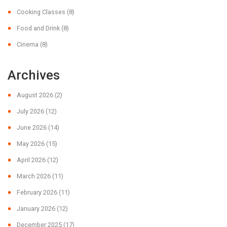
Cooking Classes
(8)
Food and Drink
(8)
Cinema
(8)
Archives
August 2026
(2)
July 2026
(12)
June 2026
(14)
May 2026
(15)
April 2026
(12)
March 2026
(11)
February 2026
(11)
January 2026
(12)
December 2025
(17)