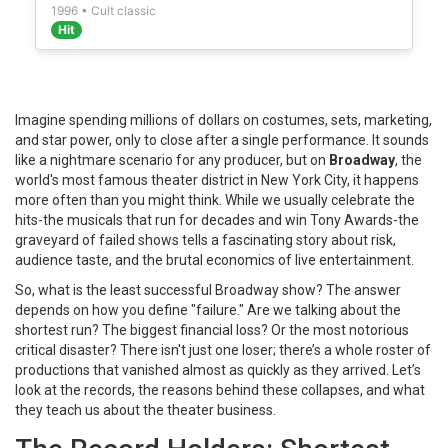
1996 • Cult classic
Hit
Imagine spending millions of dollars on costumes, sets, marketing,
and star power, only to close after a single performance. It sounds
like a nightmare scenario for any producer, but on
Broadway
, the
world's most famous theater district in New York City
, it happens
more often than you might think. While we usually celebrate the
hits-the musicals that run for decades and win Tony Awards-the
graveyard of failed shows tells a fascinating story about risk,
audience taste, and the brutal economics of live entertainment.
So, what is the least successful Broadway show? The answer
depends on how you define "failure." Are we talking about the
shortest run? The biggest financial loss? Or the most notorious
critical disaster? There isn't just one loser; there’s a whole roster of
productions that vanished almost as quickly as they arrived. Let’s
look at the records, the reasons behind these collapses, and what
they teach us about the theater business.