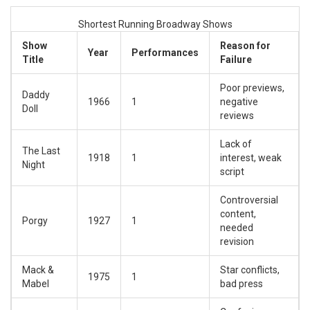
Shortest Running Broadway Shows
Show
Reason for
Year
Performances
Title
Failure
Poor previews,
Daddy
1966
1
negative
Doll
reviews
Lack of
The Last
1918
1
interest, weak
Night
script
Controversial
content,
Porgy
1927
1
needed
revision
Mack &
Star conflicts,
1975
1
Mabel
bad press