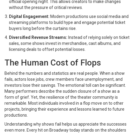
official opening night. This allows creators to make changes
without the pressure of critical reviews.
Digital Engagement:
Modern productions use social media and
streaming platforms to build hype and engage potential ticket
buyers long before the curtains rise.
Diversified Revenue Streams:
Instead of relying solely on ticket
sales, some shows invest in merchandise, cast albums, and
licensing deals to offset potential losses.
The Human Cost of Flops
Behind the numbers and statistics are real people. When a show
fails, actors lose jobs, crew members face unemployment, and
investors lose their savings. The emotional toll can be significant.
Many performers describe the sudden closure of a show as a
form of grief. Yet, the resilience of the theater community is
remarkable. Most individuals involved in a flop move on to other
projects, bringing their experience and lessons learned to future
productions.
Understanding why shows fail helps us appreciate the successes
even more. Every hit on Broadway today stands on the shoulders