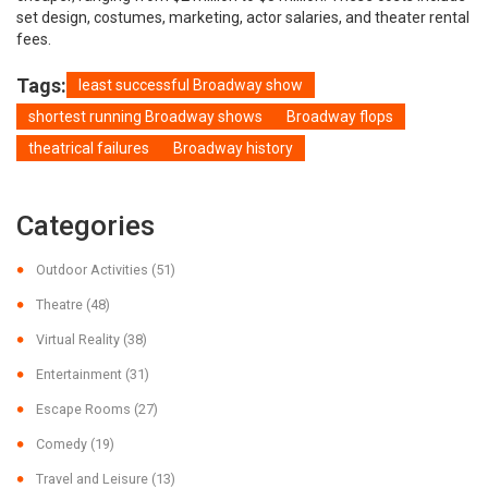
set design, costumes, marketing, actor salaries, and theater rental
fees.
Tags:
least successful Broadway show
shortest running Broadway shows
Broadway flops
theatrical failures
Broadway history
Categories
Outdoor Activities
(51)
Theatre
(48)
Virtual Reality
(38)
Entertainment
(31)
Escape Rooms
(27)
Comedy
(19)
Travel and Leisure
(13)