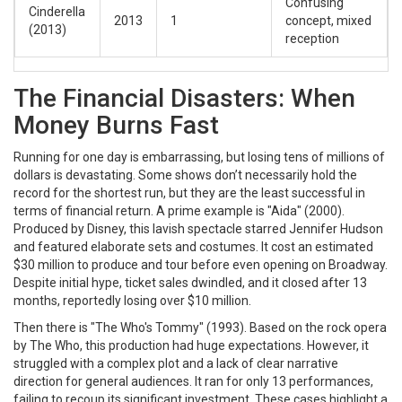
Confusing
Cinderella
2013
1
concept, mixed
(2013)
reception
The Financial Disasters: When
Money Burns Fast
Running for one day is embarrassing, but losing tens of millions of
dollars is devastating. Some shows don’t necessarily hold the
record for the shortest run, but they are the least successful in
terms of financial return. A prime example is
"Aida"
(2000)
.
Produced by Disney, this lavish spectacle starred Jennifer Hudson
and featured elaborate sets and costumes. It cost an estimated
$30 million to produce and tour before even opening on Broadway.
Despite initial hype, ticket sales dwindled, and it closed after 13
months, reportedly losing over $10 million.
Then there is
"The Who's Tommy"
(1993)
. Based on the rock opera
by The Who, this production had huge expectations. However, it
struggled with a complex plot and a lack of clear narrative
direction for general audiences. It ran for only 13 performances,
failing to recoup its significant investment. These cases highlight a