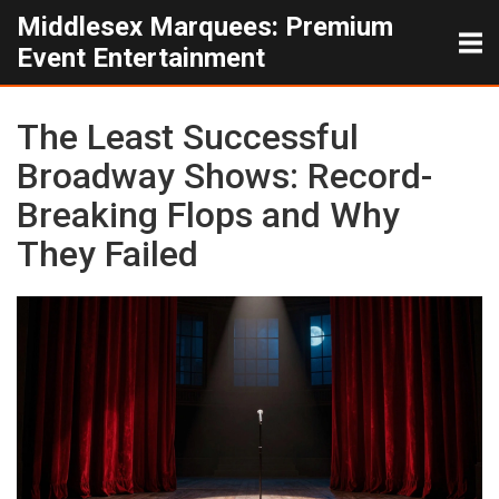
Middlesex Marquees: Premium
Event Entertainment
The Least Successful
Broadway Shows: Record-
Breaking Flops and Why
They Failed