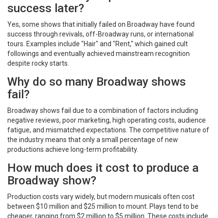
success later?
Yes, some shows that initially failed on Broadway have found
success through revivals, off-Broadway runs, or international
tours. Examples include "Hair" and "Rent," which gained cult
followings and eventually achieved mainstream recognition
despite rocky starts.
Why do so many Broadway shows
fail?
Broadway shows fail due to a combination of factors including
negative reviews, poor marketing, high operating costs, audience
fatigue, and mismatched expectations. The competitive nature of
the industry means that only a small percentage of new
productions achieve long-term profitability.
How much does it cost to produce a
Broadway show?
Production costs vary widely, but modern musicals often cost
between $10 million and $25 million to mount. Plays tend to be
cheaper, ranging from $2 million to $5 million. These costs include