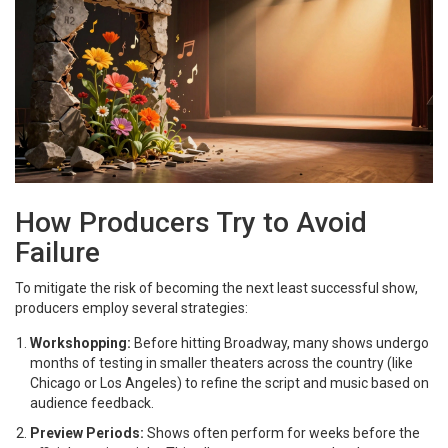
How Producers Try to Avoid
Failure
To mitigate the risk of becoming the next least successful show,
producers employ several strategies:
Workshopping:
Before hitting Broadway, many shows undergo
months of testing in smaller theaters across the country (like
Chicago or Los Angeles) to refine the script and music based on
audience feedback.
Preview Periods:
Shows often perform for weeks before the