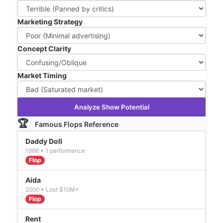
Marketing Strategy
Concept Clarity
Market Timing
Analyze Show Potential
🏆
Famous Flops Reference
Daddy Doll
1966 • 1 performance
Flop
Aida
2000 • Lost $10M+
Flop
Rent