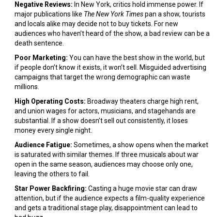
Negative Reviews:
In New York, critics hold immense power. If
major publications like
The New York Times
pan a show, tourists
and locals alike may decide not to buy tickets. For new
audiences who haven’t heard of the show, a bad review can be a
death sentence.
Poor Marketing:
You can have the best show in the world, but
if people don’t know it exists, it won’t sell. Misguided advertising
campaigns that target the wrong demographic can waste
millions.
High Operating Costs:
Broadway theaters charge high rent,
and union wages for actors, musicians, and stagehands are
substantial. If a show doesn’t sell out consistently, it loses
money every single night.
Audience Fatigue:
Sometimes, a show opens when the market
is saturated with similar themes. If three musicals about war
open in the same season, audiences may choose only one,
leaving the others to fail.
Star Power Backfiring:
Casting a huge movie star can draw
attention, but if the audience expects a film-quality experience
and gets a traditional stage play, disappointment can lead to