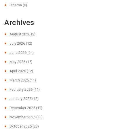
Cinema
(8)
Archives
August 2026
(3)
July 2026
(12)
June 2026
(14)
May 2026
(15)
April 2026
(12)
March 2026
(11)
February 2026
(11)
January 2026
(12)
December 2025
(17)
November 2025
(10)
October 2025
(23)