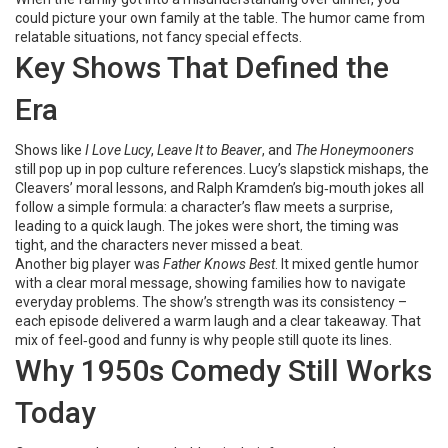
could picture your own family at the table. The humor came from
relatable situations, not fancy special effects.
Key Shows That Defined the
Era
Shows like
I Love Lucy
,
Leave It to Beaver
, and
The Honeymooners
still pop up in pop culture references. Lucy’s slapstick mishaps, the
Cleavers’ moral lessons, and Ralph Kramden’s big‑mouth jokes all
follow a simple formula: a character’s flaw meets a surprise,
leading to a quick laugh. The jokes were short, the timing was
tight, and the characters never missed a beat.
Another big player was
Father Knows Best
. It mixed gentle humor
with a clear moral message, showing families how to navigate
everyday problems. The show’s strength was its consistency –
each episode delivered a warm laugh and a clear takeaway. That
mix of feel‑good and funny is why people still quote its lines.
Why 1950s Comedy Still Works
Today