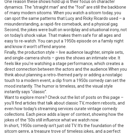
One reason these shows hold up is their focus on character
dynamics. The “straight man” and the “fool” are still the backbone
of many modern sitcoms. When you watch a sitcom today, you
can spot the same patterns that Lucy and Ricky Ricardo used – a
misunderstanding, a rapid-fire comeback, and a physical gag.
Second, the jokes were built on wordplay and situational irony, not
on today’s shock value. That makes them safe for all ages and
easy to re‑watch. You can put a 1950s episode on a family night
and know it won’t offend anyone.
Finally, the production style – live audience laughter, simple sets,
and single‑camera shots – gives the shows an intimate vibe. It
feels like you’re watching a stage performance, which creates a
direct connection between the actors and the audience.When you
think about planning a retro‑themed party or adding a nostalgic
touch to a modern event, a clip from a 1950s comedy can set the
mood instantly. The humor is timeless, and the visual style
instantly says “classic”.
Want to explore more? Check out the list of posts on this page –
you’ll find articles that talk about classic TV, modern reboots, and
even how today’s streaming services curate vintage comedy
collections. Each piece adds a layer of context, showing how the
jokes of the '50s still influence what we watch now.
In short, 1950s comedy isn’t just old TV. It’s the foundation of the
sitcom genre, a treasure trove of timeless jokes, and a perfect