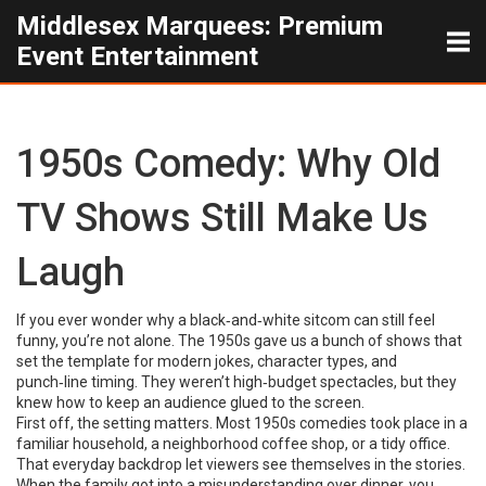
Middlesex Marquees: Premium
Event Entertainment
1950s Comedy: Why Old
TV Shows Still Make Us
Laugh
If you ever wonder why a black‑and‑white sitcom can still feel
funny, you’re not alone. The 1950s gave us a bunch of shows that
set the template for modern jokes, character types, and
punch‑line timing. They weren’t high‑budget spectacles, but they
knew how to keep an audience glued to the screen.
First off, the setting matters. Most 1950s comedies took place in a
familiar household, a neighborhood coffee shop, or a tidy office.
That everyday backdrop let viewers see themselves in the stories.
When the family got into a misunderstanding over dinner, you