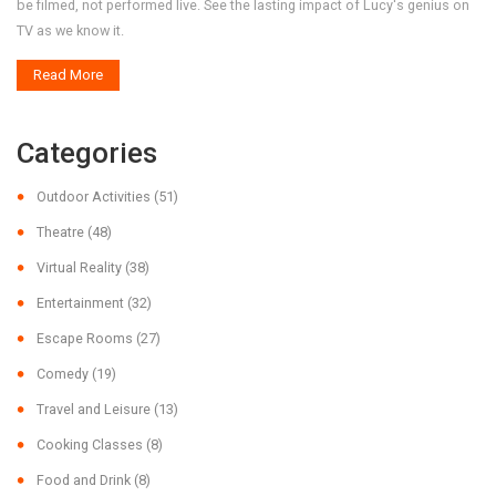
be filmed, not performed live. See the lasting impact of Lucy's genius on
TV as we know it.
Read More
Categories
Outdoor Activities
(51)
Theatre
(48)
Virtual Reality
(38)
Entertainment
(32)
Escape Rooms
(27)
Comedy
(19)
Travel and Leisure
(13)
Cooking Classes
(8)
Food and Drink
(8)