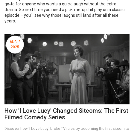
go‑to for anyone who wants a quick laugh without the extra
drama. So next time you need a pick‑me‑up, hit play on a classic
episode – you’ll see why those laughs still land after all these
years.
AUG, 3
2025
How 'I Love Lucy' Changed Sitcoms: The First
Filmed Comedy Series
Discover how 'I Love Lucy' broke TV rules by becoming the first sitcom to