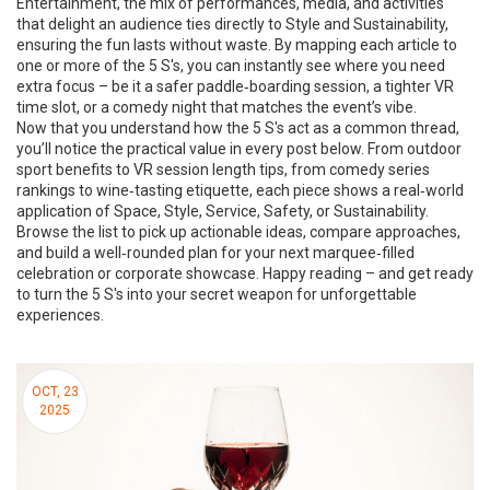
Entertainment
,
the mix of performances, media, and activities
that delight an audience
ties directly to Style and Sustainability,
ensuring the fun lasts without waste. By mapping each article to
one or more of the 5 S's, you can instantly see where you need
extra focus – be it a safer paddle‑boarding session, a tighter VR
time slot, or a comedy night that matches the event’s vibe.
Now that you understand how the 5 S's act as a common thread,
you’ll notice the practical value in every post below. From outdoor
sport benefits to VR session length tips, from comedy series
rankings to wine‑tasting etiquette, each piece shows a real‑world
application of Space, Style, Service, Safety, or Sustainability.
Browse the list to pick up actionable ideas, compare approaches,
and build a well‑rounded plan for your next marquee‑filled
celebration or corporate showcase. Happy reading – and get ready
to turn the 5 S's into your secret weapon for unforgettable
experiences.
OCT, 23
2025