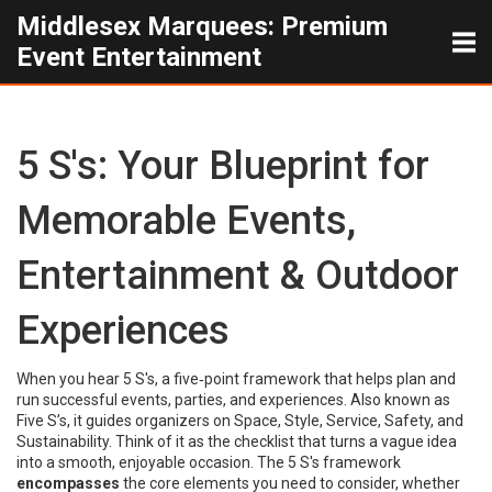
Middlesex Marquees: Premium
Event Entertainment
5 S's: Your Blueprint for
Memorable Events,
Entertainment & Outdoor
Experiences
When you hear
5 S's
,
a five‑point framework that helps plan and
run successful events, parties, and experiences
. Also known as
Five S’s
, it guides organizers on Space, Style, Service, Safety, and
Sustainability.
Think of it as the checklist that turns a vague idea
into a smooth, enjoyable occasion. The 5 S's framework
encompasses
the core elements you need to consider, whether