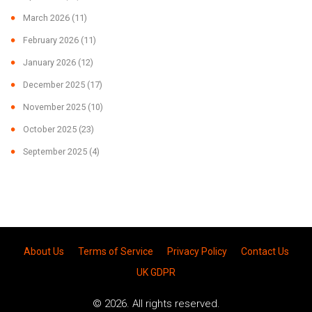
March 2026
(11)
February 2026
(11)
January 2026
(12)
December 2025
(17)
November 2025
(10)
October 2025
(23)
September 2025
(4)
About Us
Terms of Service
Privacy Policy
Contact Us
UK GDPR
© 2026. All rights reserved.