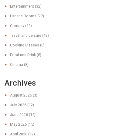
Entertainment
(32)
Escape Rooms
(27)
Comedy
(19)
Travel and Leisure
(13)
Cooking Classes
(8)
Food and Drink
(8)
Cinema
(8)
Archives
August 2026
(3)
July 2026
(12)
June 2026
(14)
May 2026
(15)
April 2026
(12)