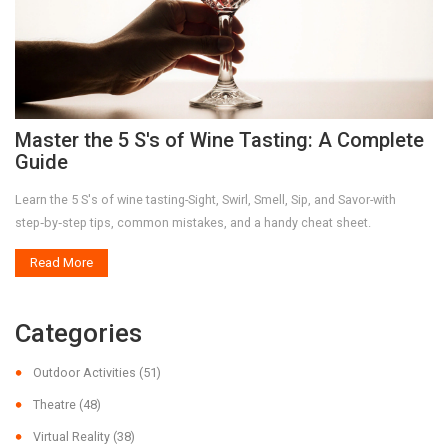
Master the 5 S's of Wine Tasting: A Complete
Guide
Learn the 5 S's of wine tasting-Sight, Swirl, Smell, Sip, and Savor-with
step‑by‑step tips, common mistakes, and a handy cheat sheet.
Read More
Categories
Outdoor Activities
(51)
Theatre
(48)
Virtual Reality
(38)