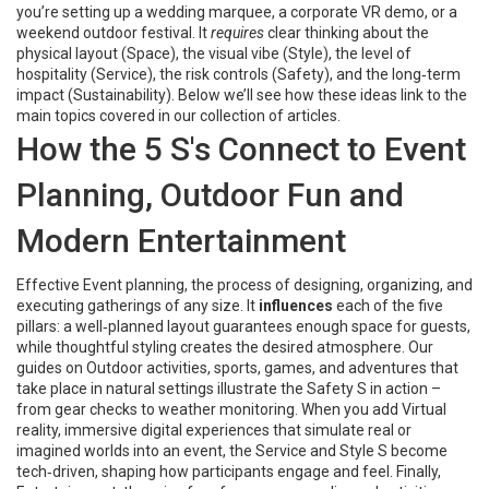
you’re setting up a wedding marquee, a corporate VR demo, or a
weekend outdoor festival. It
requires
clear thinking about the
physical layout (Space), the visual vibe (Style), the level of
hospitality (Service), the risk controls (Safety), and the long‑term
impact (Sustainability). Below we’ll see how these ideas link to the
main topics covered in our collection of articles.
How the 5 S's Connect to Event
Planning, Outdoor Fun and
Modern Entertainment
Effective
Event planning
,
the process of designing, organizing, and
executing gatherings of any size
. It
influences
each of the five
pillars: a well‑planned layout guarantees enough space for guests,
while thoughtful styling creates the desired atmosphere. Our
guides on
Outdoor activities
,
sports, games, and adventures that
take place in natural settings
illustrate the Safety S in action –
from gear checks to weather monitoring. When you add
Virtual
reality
,
immersive digital experiences that simulate real or
imagined worlds
into an event, the Service and Style S become
tech‑driven, shaping how participants engage and feel. Finally,