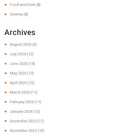
Food and Drink
(8)
Cinema
(8)
Archives
August 2026
(3)
July 2026
(12)
June 2026
(14)
May 2026
(15)
April 2026
(12)
March 2026
(11)
February 2026
(11)
January 2026
(12)
December 2025
(17)
November 2025
(10)