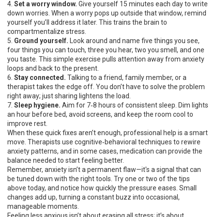
4.
Set a worry window.
Give yourself 15 minutes each day to write
down worries. When a worry pops up outside that window, remind
yourself you’ll address it later. This trains the brain to
compartmentalize stress.
5.
Ground yourself.
Look around and name five things you see,
four things you can touch, three you hear, two you smell, and one
you taste. This simple exercise pulls attention away from anxiety
loops and back to the present.
6.
Stay connected.
Talking to a friend, family member, or a
therapist takes the edge off. You don’t have to solve the problem
right away; just sharing lightens the load.
7.
Sleep hygiene.
Aim for 7‑8 hours of consistent sleep. Dim lights
an hour before bed, avoid screens, and keep the room cool to
improve rest.
When these quick fixes aren’t enough, professional help is a smart
move. Therapists use cognitive‑behavioral techniques to rewire
anxiety patterns, and in some cases, medication can provide the
balance needed to start feeling better.
Remember, anxiety isn’t a permanent flaw—it's a signal that can
be tuned down with the right tools. Try one or two of the tips
above today, and notice how quickly the pressure eases. Small
changes add up, turning a constant buzz into occasional,
manageable moments.
Feeling less anxious isn’t about erasing all stress; it’s about