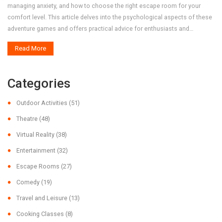
managing anxiety, and how to choose the right escape room for your
comfort level. This article delves into the psychological aspects of these
adventure games and offers practical advice for enthusiasts and
newcomers alike.
Read More
Categories
Outdoor Activities
(51)
Theatre
(48)
Virtual Reality
(38)
Entertainment
(32)
Escape Rooms
(27)
Comedy
(19)
Travel and Leisure
(13)
Cooking Classes
(8)