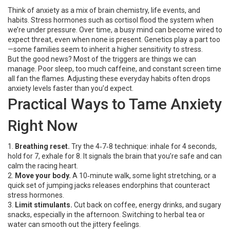
Think of anxiety as a mix of brain chemistry, life events, and
habits. Stress hormones such as cortisol flood the system when
we’re under pressure. Over time, a busy mind can become wired to
expect threat, even when none is present. Genetics play a part too
—some families seem to inherit a higher sensitivity to stress.
But the good news? Most of the triggers are things we can
manage. Poor sleep, too much caffeine, and constant screen time
all fan the flames. Adjusting these everyday habits often drops
anxiety levels faster than you’d expect.
Practical Ways to Tame Anxiety
Right Now
1.
Breathing reset.
Try the 4‑7‑8 technique: inhale for 4 seconds,
hold for 7, exhale for 8. It signals the brain that you’re safe and can
calm the racing heart.
2.
Move your body.
A 10‑minute walk, some light stretching, or a
quick set of jumping jacks releases endorphins that counteract
stress hormones.
3.
Limit stimulants.
Cut back on coffee, energy drinks, and sugary
snacks, especially in the afternoon. Switching to herbal tea or
water can smooth out the jittery feelings.