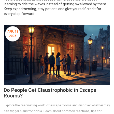
learning to ride the waves instead of getting swallowed by them.
Keep experimenting, stay patient, and give yourself credit for
every step forward.
APR, 13
2025
Do People Get Claustrophobic in Escape
Rooms?
Explore the fascinating world of escape rooms and discover whether they
can trigger claustrophobia. Learn about common reactions, tips for