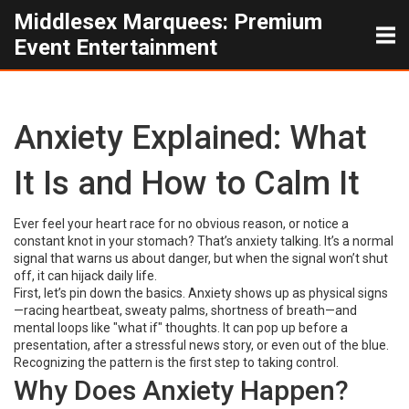
Middlesex Marquees: Premium
Event Entertainment
Anxiety Explained: What
It Is and How to Calm It
Ever feel your heart race for no obvious reason, or notice a
constant knot in your stomach? That’s anxiety talking. It’s a normal
signal that warns us about danger, but when the signal won’t shut
off, it can hijack daily life.
First, let’s pin down the basics. Anxiety shows up as physical signs
—racing heartbeat, sweaty palms, shortness of breath—and
mental loops like "what if" thoughts. It can pop up before a
presentation, after a stressful news story, or even out of the blue.
Recognizing the pattern is the first step to taking control.
Why Does Anxiety Happen?