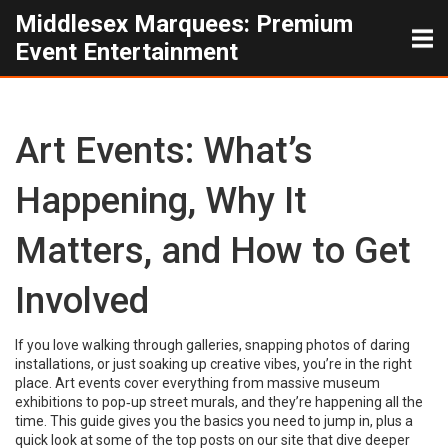
Middlesex Marquees: Premium
Event Entertainment
Art Events: What’s
Happening, Why It
Matters, and How to Get
Involved
If you love walking through galleries, snapping photos of daring
installations, or just soaking up creative vibes, you’re in the right
place. Art events cover everything from massive museum
exhibitions to pop‑up street murals, and they’re happening all the
time. This guide gives you the basics you need to jump in, plus a
quick look at some of the top posts on our site that dive deeper