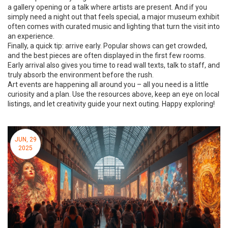
a gallery opening or a talk where artists are present. And if you
simply need a night out that feels special, a major museum exhibit
often comes with curated music and lighting that turn the visit into
an experience.
Finally, a quick tip: arrive early. Popular shows can get crowded,
and the best pieces are often displayed in the first few rooms.
Early arrival also gives you time to read wall texts, talk to staff, and
truly absorb the environment before the rush.
Art events are happening all around you – all you need is a little
curiosity and a plan. Use the resources above, keep an eye on local
listings, and let creativity guide your next outing. Happy exploring!
JUN, 29
2025