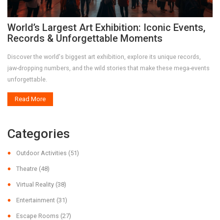
World’s Largest Art Exhibition: Iconic Events,
Records & Unforgettable Moments
Discover the world's biggest art exhibition, explore its unique records,
jaw-dropping numbers, and the wild stories that make these mega-events
unforgettable.
Read More
Categories
Outdoor Activities
(51)
Theatre
(48)
Virtual Reality
(38)
Entertainment
(31)
Escape Rooms
(27)