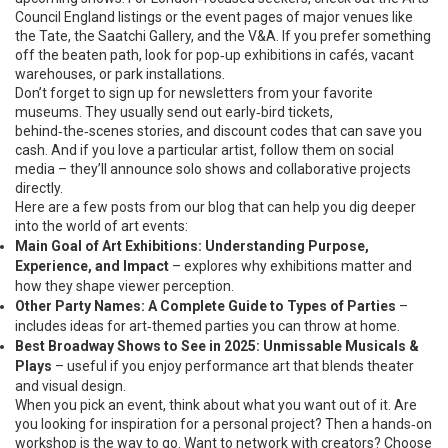
Council England listings or the event pages of major venues like
the Tate, the Saatchi Gallery, and the V&A. If you prefer something
off the beaten path, look for pop‑up exhibitions in cafés, vacant
warehouses, or park installations.
Don’t forget to sign up for newsletters from your favorite
museums. They usually send out early‑bird tickets,
behind‑the‑scenes stories, and discount codes that can save you
cash. And if you love a particular artist, follow them on social
media – they’ll announce solo shows and collaborative projects
directly.
Here are a few posts from our blog that can help you dig deeper
into the world of art events:
Main Goal of Art Exhibitions: Understanding Purpose,
Experience, and Impact
– explores why exhibitions matter and
how they shape viewer perception.
Other Party Names: A Complete Guide to Types of Parties
–
includes ideas for art‑themed parties you can throw at home.
Best Broadway Shows to See in 2025: Unmissable Musicals &
Plays
– useful if you enjoy performance art that blends theater
and visual design.
When you pick an event, think about what you want out of it. Are
you looking for inspiration for a personal project? Then a hands‑on
workshop is the way to go. Want to network with creators? Choose