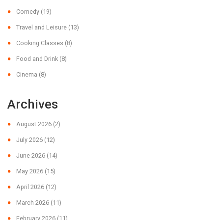
Comedy
(19)
Travel and Leisure
(13)
Cooking Classes
(8)
Food and Drink
(8)
Cinema
(8)
Archives
August 2026
(2)
July 2026
(12)
June 2026
(14)
May 2026
(15)
April 2026
(12)
March 2026
(11)
February 2026
(11)