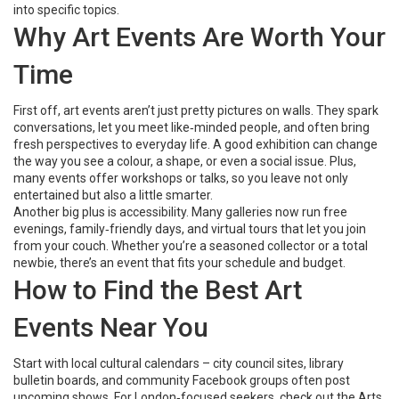
into specific topics.
Why Art Events Are Worth Your
Time
First off, art events aren’t just pretty pictures on walls. They spark
conversations, let you meet like‑minded people, and often bring
fresh perspectives to everyday life. A good exhibition can change
the way you see a colour, a shape, or even a social issue. Plus,
many events offer workshops or talks, so you leave not only
entertained but also a little smarter.
Another big plus is accessibility. Many galleries now run free
evenings, family‑friendly days, and virtual tours that let you join
from your couch. Whether you’re a seasoned collector or a total
newbie, there’s an event that fits your schedule and budget.
How to Find the Best Art
Events Near You
Start with local cultural calendars – city council sites, library
bulletin boards, and community Facebook groups often post
upcoming shows. For London‑focused seekers, check out the Arts