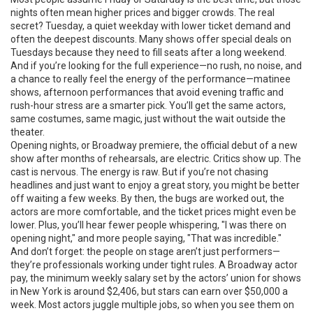
nights often mean higher prices and bigger crowds. The real
secret?
Tuesday
,
a quiet weekday with lower ticket demand and
often the deepest discounts
. Many shows offer special deals on
Tuesdays because they need to fill seats after a long weekend.
And if you’re looking for the full experience—no rush, no noise, and
a chance to really feel the energy of the performance—
matinee
shows
,
afternoon performances that avoid evening traffic and
rush-hour stress
are a smarter pick. You’ll get the same actors,
same costumes, same magic, just without the wait outside the
theater.
Opening nights, or
Broadway premiere
,
the official debut of a new
show after months of rehearsals
, are electric. Critics show up. The
cast is nervous. The energy is raw. But if you’re not chasing
headlines and just want to enjoy a great story, you might be better
off waiting a few weeks. By then, the bugs are worked out, the
actors are more comfortable, and the ticket prices might even be
lower. Plus, you’ll hear fewer people whispering, "I was there on
opening night," and more people saying, "That was incredible."
And don’t forget: the people on stage aren’t just performers—
they’re professionals working under tight rules. A
Broadway actor
pay
,
the minimum weekly salary set by the actors’ union for shows
in New York
is around $2,406, but stars can earn over $50,000 a
week. Most actors juggle multiple jobs, so when you see them on