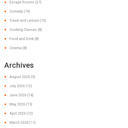
Escape Rooms
(27)
Comedy
(19)
Travel and Leisure
(13)
Cooking Classes
(8)
Food and Drink
(8)
Cinema
(8)
Archives
August 2026
(3)
July 2026
(12)
June 2026
(14)
May 2026
(15)
April 2026
(12)
March 2026
(11)