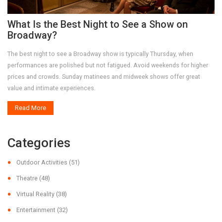
What Is the Best Night to See a Show on
Broadway?
The best night to see a Broadway show is typically Thursday, when
performances are polished but not fatigued. Avoid weekends for higher
prices and crowds. Sunday matinees and midweek shows offer great
value and intimate experiences.
Read More
Categories
Outdoor Activities
(51)
Theatre
(48)
Virtual Reality
(38)
Entertainment
(32)