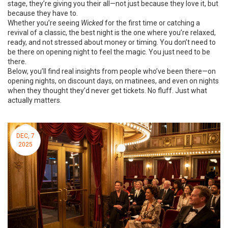
stage, they’re giving you their all—not just because they love it, but
because they have to.
Whether you’re seeing
Wicked
for the first time or catching a
revival of a classic, the best night is the one where you’re relaxed,
ready, and not stressed about money or timing. You don’t need to
be there on opening night to feel the magic. You just need to be
there.
Below, you’ll find real insights from people who’ve been there—on
opening nights, on discount days, on matinees, and even on nights
when they thought they’d never get tickets. No fluff. Just what
actually matters.
DEC, 7
2025