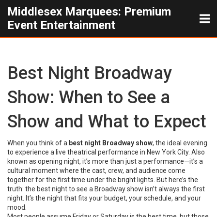
Middlesex Marquees: Premium
Event Entertainment
Best Night Broadway
Show: When to See a
Show and What to Expect
When you think of a
best night Broadway show
,
the ideal evening
to experience a live theatrical performance in New York City
. Also
known as
opening night
, it’s more than just a performance—it’s a
cultural moment where the cast, crew, and audience come
together for the first time under the bright lights.
But here’s the
truth: the best night to see a Broadway show isn’t always the first
night. It’s the night that fits your budget, your schedule, and your
mood.
Most people assume Friday or Saturday is the best time, but those