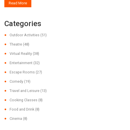
Read More
Categories
Outdoor Activities
(51)
Theatre
(48)
Virtual Reality
(38)
Entertainment
(32)
Escape Rooms
(27)
Comedy
(19)
Travel and Leisure
(13)
Cooking Classes
(8)
Food and Drink
(8)
Cinema
(8)