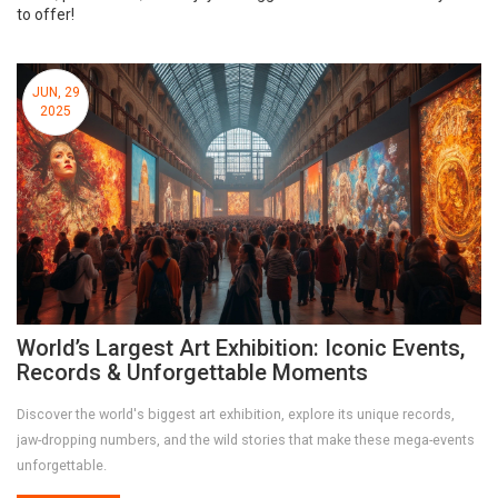
to offer!
JUN, 29
2025
World’s Largest Art Exhibition: Iconic Events,
Records & Unforgettable Moments
Discover the world's biggest art exhibition, explore its unique records,
jaw-dropping numbers, and the wild stories that make these mega-events
unforgettable.