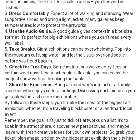
headline pieces, then drift to smaller rooms – you’ll never feel
rushed.
3.
Dress Comfortably.
Expect a lot of walking and standing. Wear
supportive shoes and bring a light jacket; many galleries keep
temperatures low to protect the artworks.
4.
Use the Audio Guide.
A good guide gives context in a bite‑size
format. It’s perfect for big exhibitions where you can’t read every
wall label.
5.
Take Breaks.
Giant exhibitions can be overwhelming. Pop into
the museum café, sip water, and let the visual overload settle
before you head back in.
6.
Check for Free Days.
Some institutions waive entry fees on
certain weekdays. If your schedule is flexible, you can enjoy the
biggest show without breaking the bank.
7.
Share the Experience.
Bring a friend who’s into art or a family
member who enjoys cultural outings. Discussing each piece as you
go makes the visit more memorable.
By following these steps, you’ll make the most of the biggest art
exhibition, whether it’s a traveling blockbuster or a landmark local
event.
Remember, the goal isn’t just to tick off artworks on a list. It’s to
soak in the atmosphere, discover new perspectives, and maybe
leave with fresh creative ideas for your own projects. So grab your
ticket, plan ahead, and enjoy the biggest art exhibition the city has