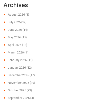
Archives
August 2026
(3)
July 2026
(12)
June 2026
(14)
May 2026
(15)
April 2026
(12)
March 2026
(11)
February 2026
(11)
January 2026
(12)
December 2025
(17)
November 2025
(10)
October 2025
(23)
September 2025
(4)