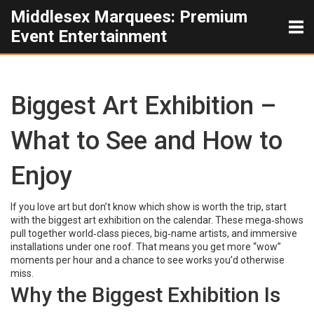
Middlesex Marquees: Premium
Event Entertainment
Biggest Art Exhibition –
What to See and How to
Enjoy
If you love art but don’t know which show is worth the trip, start
with the biggest art exhibition on the calendar. These mega‑shows
pull together world‑class pieces, big‑name artists, and immersive
installations under one roof. That means you get more “wow”
moments per hour and a chance to see works you’d otherwise
miss.
Why the Biggest Exhibition Is