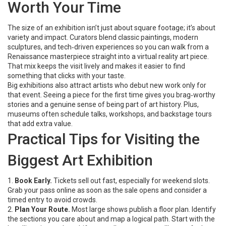
Worth Your Time
The size of an exhibition isn’t just about square footage; it’s about
variety and impact. Curators blend classic paintings, modern
sculptures, and tech‑driven experiences so you can walk from a
Renaissance masterpiece straight into a virtual reality art piece.
That mix keeps the visit lively and makes it easier to find
something that clicks with your taste.
Big exhibitions also attract artists who debut new work only for
that event. Seeing a piece for the first time gives you brag‑worthy
stories and a genuine sense of being part of art history. Plus,
museums often schedule talks, workshops, and backstage tours
that add extra value.
Practical Tips for Visiting the
Biggest Art Exhibition
1.
Book Early.
Tickets sell out fast, especially for weekend slots.
Grab your pass online as soon as the sale opens and consider a
timed entry to avoid crowds.
2.
Plan Your Route.
Most large shows publish a floor plan. Identify
the sections you care about and map a logical path. Start with the