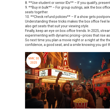
8. **Use student or senior IDs** – If you qualify, present
9. **Buy in bulk** – For group outings, ask the box offi
seats together.
10. **Check refund policies** – If a show gets postpone
Understanding these tricks makes the box office feel les
also get seats that suit your viewing style.
Finally, keep an eye on box‑office trends. In 2025, str
experimenting with dynamic pricing—prices that rise as s
So next time you plan a movie night or a night at the thea
confidence, a good seat, and a smile knowing you got th
MAY, 30
2025