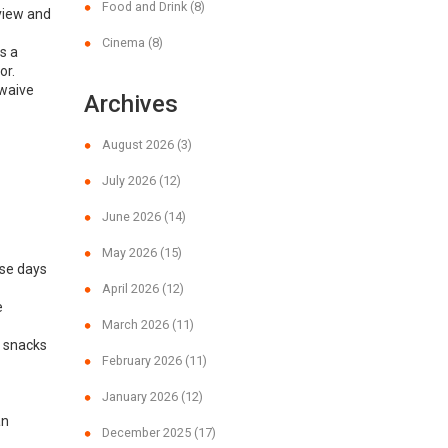
Food and Drink
(8)
 view and
Cinema
(8)
s a
or.
 waive
Archives
August 2026
(3)
July 2026
(12)
June 2026
(14)
May 2026
(15)
ose days
April 2026
(12)
e
March 2026
(11)
y snacks
February 2026
(11)
January 2026
(12)
an
December 2025
(17)