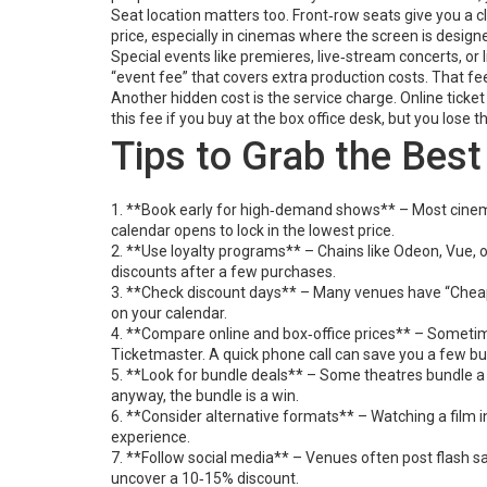
Seat location matters too. Front‑row seats give you a c
price, especially in cinemas where the screen is designe
Special events like premieres, live‑stream concerts, or
“event fee” that covers extra production costs. That fee
Another hidden cost is the service charge. Online tick
this fee if you buy at the box office desk, but you lose
Tips to Grab the Bes
1. **Book early for high‑demand shows** – Most cinema
calendar opens to lock in the lowest price.
2. **Use loyalty programs** – Chains like Odeon, Vue, o
discounts after a few purchases.
3. **Check discount days** – Many venues have “Cheap 
on your calendar.
4. **Compare online and box‑office prices** – Sometimes
Ticketmaster. A quick phone call can save you a few bu
5. **Look for bundle deals** – Some theatres bundle a ti
anyway, the bundle is a win.
6. **Consider alternative formats** – Watching a film 
experience.
7. **Follow social media** – Venues often post flash sa
uncover a 10‑15% discount.