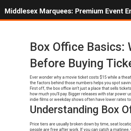
Middlesex Marquees: Premium Event E
Box Office Basics
Before Buying Tick
Ever wonder why a movie ticket costs $15 while a theat
the factors behind those numbers helps you spot savin
First off, the box office isn’t just a place that sells ti
how much you’ll pay. Bigger releases with star power 
indie films or weekday shows often have lower rates to f
Understanding Box Of
Price tiers are usually broken down by time, seat loca
people are free after work. If you can catch a matinee, 