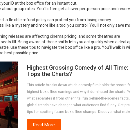
 your ID at the box office for an instant cut.
ce about group rates. You’ll often get a lower per‑person price and reser
d, a flexible refund policy can protect you from losing money.
s like a mystery and more like a tool you control. You’ll not only save 
eaming releases are affecting cinema pricing, and some theatres are
eats fill. Being aware of these shifts lets you act quickly when a deal 
tre, use these tips to navigate the box office like a pro. You’ll walk in w
e best possible price.
Highest Grossing Comedy of All Time:
Tops the Charts?
This article breaks down which comedy film holds the record f
highest box office earnings and why it dominated the charts. Yo
what separates it from other hits, fun behind-the-scenes facts
global trends have changed what audiences find funny. Get pra
tips for spotting future box office champs. Discover what mak
comedy a true blockbuster with plenty of numbers and context
Read More