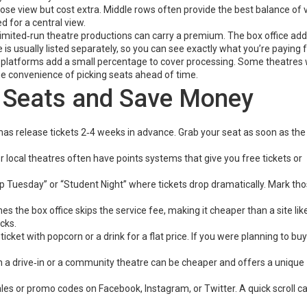
lose view but cost extra. Middle rows often provide the best balance of
d for a central view.
 limited‑run theatre productions can carry a premium. The box office add
 is usually listed separately, so you can see exactly what you’re paying f
et platforms add a small percentage to cover processing. Some theatres
 the convenience of picking seats ahead of time.
t Seats and Save Money
s release tickets 2‑4 weeks in advance. Grab your seat as soon as the
r local theatres often have points systems that give you free tickets or
Tuesday” or “Student Night” where tickets drop dramatically. Mark th
 the box office skips the service fee, making it cheaper than a site lik
cks.
cket with popcorn or a drink for a flat price. If you were planning to bu
in a drive‑in or a community theatre can be cheaper and offers a unique
les or promo codes on Facebook, Instagram, or Twitter. A quick scroll c