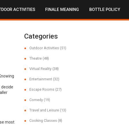
DOOR ACTIVITIES
FINALE MEANING
BOTTLE POLICY
Categories
Outdoor Activities
(51)
Theatre
(48)
Virtual Reality
(38)
 Knowing
Entertainment
(32)
o decide
Escape Rooms
(27)
ller
Comedy
(19)
Travel and Leisure
(13)
Cooking Classes
(8)
use most