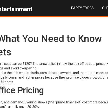
PARTY TYPES
OUT
ntertainment
: What You Need to Know
ets
re seat can be $120? The answer lies in how the box office sets prices.
gs and avoid overpaying.
ckets. It’s the hub where distributors, theatre owners, and marketers meet t
usually command higher prices because they promise bigger crowds. Sma
ill seats.
fice Pricing
tion, and demand. Evening shows (the “prime time” slot) cost more beca
you’ll usually save 20‑30%.