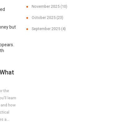
November 2025
(10)
ved
October 2025
(23)
money but
September 2025
(4)
appears.
ith
 What
or the
u'll learn
, and how
ctical
es a
.