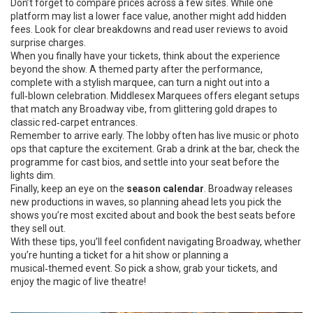
Don’t forget to compare prices across a few sites. While one
platform may list a lower face value, another might add hidden
fees. Look for clear breakdowns and read user reviews to avoid
surprise charges.
When you finally have your tickets, think about the experience
beyond the show. A themed party after the performance,
complete with a stylish marquee, can turn a night out into a
full‑blown celebration. Middlesex Marquees offers elegant setups
that match any Broadway vibe, from glittering gold drapes to
classic red‑carpet entrances.
Remember to arrive early. The lobby often has live music or photo
ops that capture the excitement. Grab a drink at the bar, check the
programme for cast bios, and settle into your seat before the
lights dim.
Finally, keep an eye on the
season calendar
. Broadway releases
new productions in waves, so planning ahead lets you pick the
shows you’re most excited about and book the best seats before
they sell out.
With these tips, you’ll feel confident navigating Broadway, whether
you’re hunting a ticket for a hit show or planning a
musical‑themed event. So pick a show, grab your tickets, and
enjoy the magic of live theatre!