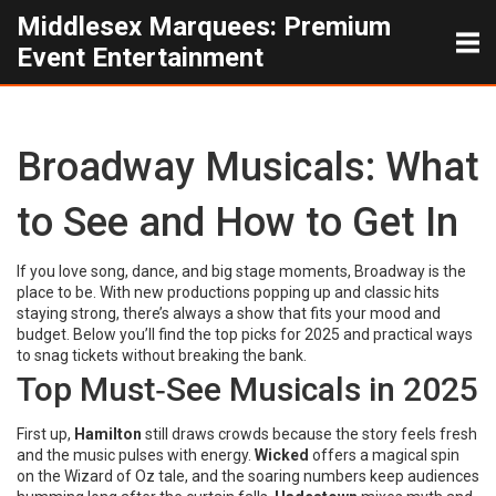
Middlesex Marquees: Premium
Event Entertainment
Broadway Musicals: What
to See and How to Get In
If you love song, dance, and big stage moments, Broadway is the
place to be. With new productions popping up and classic hits
staying strong, there’s always a show that fits your mood and
budget. Below you’ll find the top picks for 2025 and practical ways
to snag tickets without breaking the bank.
Top Must‑See Musicals in 2025
First up,
Hamilton
still draws crowds because the story feels fresh
and the music pulses with energy.
Wicked
offers a magical spin
on the Wizard of Oz tale, and the soaring numbers keep audiences