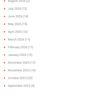
August 2026
(2)
July 2026
(12)
June 2026
(14)
May 2026
(15)
April 2026
(12)
March 2026
(11)
February 2026
(11)
January 2026
(12)
December 2025
(17)
November 2025
(10)
October 2025
(23)
September 2025
(4)