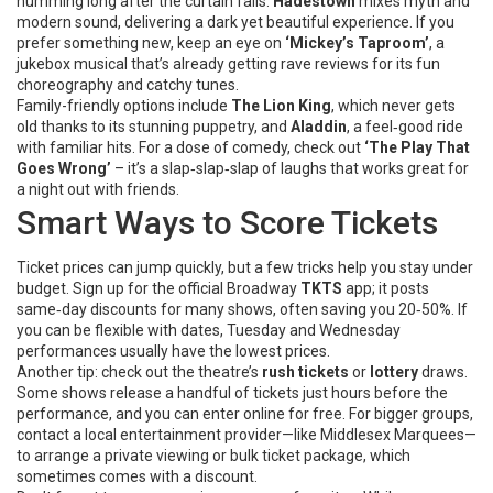
humming long after the curtain falls.
Hadestown
mixes myth and
modern sound, delivering a dark yet beautiful experience. If you
prefer something new, keep an eye on
‘Mickey’s Taproom’
, a
jukebox musical that’s already getting rave reviews for its fun
choreography and catchy tunes.
Family-friendly options include
The Lion King
, which never gets
old thanks to its stunning puppetry, and
Aladdin
, a feel‑good ride
with familiar hits. For a dose of comedy, check out
‘The Play That
Goes Wrong’
– it’s a slap‑slap‑slap of laughs that works great for
a night out with friends.
Smart Ways to Score Tickets
Ticket prices can jump quickly, but a few tricks help you stay under
budget. Sign up for the official Broadway
TKTS
app; it posts
same‑day discounts for many shows, often saving you 20‑50%. If
you can be flexible with dates, Tuesday and Wednesday
performances usually have the lowest prices.
Another tip: check out the theatre’s
rush tickets
or
lottery
draws.
Some shows release a handful of tickets just hours before the
performance, and you can enter online for free. For bigger groups,
contact a local entertainment provider—like Middlesex Marquees—
to arrange a private viewing or bulk ticket package, which
sometimes comes with a discount.