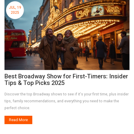
JUL, 19
2025
Best Broadway Show for First-Timers: Insider
Tips & Top Picks 2025
Discover the top Broadway shows to see if it's your first time, plus insider
tips, family recommendations, and everything you need to make the
perfect choice.
Read More