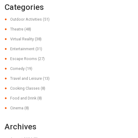
Categories
Outdoor Activities
(51)
Theatre
(48)
Virtual Reality
(38)
Entertainment
(31)
Escape Rooms
(27)
Comedy
(19)
Travel and Leisure
(13)
Cooking Classes
(8)
Food and Drink
(8)
Cinema
(8)
Archives