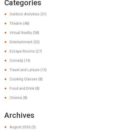
Categories
Outdoor Activities
(51)
Theatre
(48)
Virtual Reality
(38)
Entertainment
(32)
Escape Rooms
(27)
Comedy
(19)
Travel and Leisure
(13)
Cooking Classes
(8)
Food and Drink
(8)
Cinema
(8)
Archives
August 2026
(3)