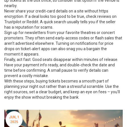
up tickets at the box office, so consider that option if the venue is
nearby.
Never share your credit‑card details on a site without https
encryption. If a deal looks too good to be true, check reviews on
Trustpilot or Reddit. A quick search usually tells you if the seller
has a reputation for scams.
Sign up for newsletters from your favorite theatres or concert
promoters. They often send early‑access codes or flash sales that
aren’t advertised elsewhere. Turning on notifications for price
drops on ticket‑alert apps can also snag you a bargain the
moment it appears.
Finally, act fast. Good seats disappear within minutes of release.
Have your payment info ready, and double‑check the date and
time before confirming. A small pause to verify details can
prevent a costly mistake.
With these steps, buying tickets becomes a smooth part of
planning your night out rather than a stressful scramble. Use the
right sources, set a clear budget, and keep an eye on fees – you’ll
enjoy the show without breaking the bank.
JUN, 1
2025