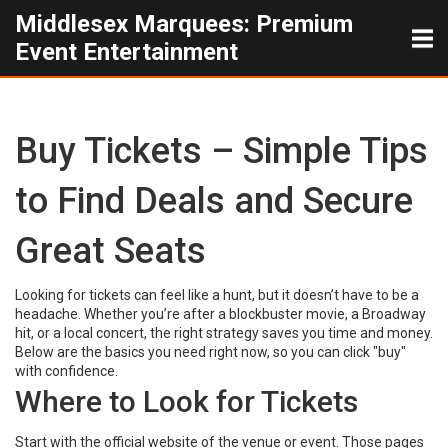
Middlesex Marquees: Premium
Event Entertainment
Buy Tickets – Simple Tips
to Find Deals and Secure
Great Seats
Looking for tickets can feel like a hunt, but it doesn’t have to be a
headache. Whether you’re after a blockbuster movie, a Broadway
hit, or a local concert, the right strategy saves you time and money.
Below are the basics you need right now, so you can click "buy"
with confidence.
Where to Look for Tickets
Start with the official website of the venue or event. Those pages