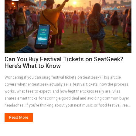
Can You Buy Festival Tickets on SeatGeek?
Here’s What to Know
Wondering if you can snag festival tickets on SeatGeek? This article
covers whether SeatGeek actually sells festival tickets, how the process
works, what fees to expect, and how legit the tickets really are. Silas
shares smart tricks for scoring a good deal and avoiding common buyer
headaches. If you’re thinking about your next music or food festival, read
this before buying anywhere else.
Read More