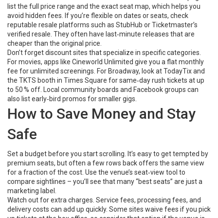
list the full price range and the exact seat map, which helps you
avoid hidden fees. If you’re flexible on dates or seats, check
reputable resale platforms such as StubHub or Ticketmaster’s
verified resale. They often have last‑minute releases that are
cheaper than the original price.
Don’t forget discount sites that specialize in specific categories.
For movies, apps like Cineworld Unlimited give you a flat monthly
fee for unlimited screenings. For Broadway, look at TodayTix and
the TKTS booth in Times Square for same‑day rush tickets at up
to 50 % off. Local community boards and Facebook groups can
also list early‑bird promos for smaller gigs.
How to Save Money and Stay
Safe
Set a budget before you start scrolling. It’s easy to get tempted by
premium seats, but often a few rows back offers the same view
for a fraction of the cost. Use the venue’s seat‑view tool to
compare sightlines – you’ll see that many “best seats” are just a
marketing label.
Watch out for extra charges. Service fees, processing fees, and
delivery costs can add up quickly. Some sites waive fees if you pick