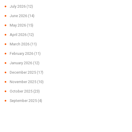
July 2026
(12)
June 2026
(14)
May 2026
(15)
April 2026
(12)
March 2026
(11)
February 2026
(11)
January 2026
(12)
December 2025
(17)
November 2025
(10)
October 2025
(23)
September 2025
(4)