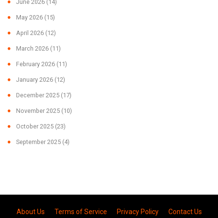
June 2026
(14)
May 2026
(15)
April 2026
(12)
March 2026
(11)
February 2026
(11)
January 2026
(12)
December 2025
(17)
November 2025
(10)
October 2025
(23)
September 2025
(4)
About Us
Terms of Service
Privacy Policy
Contact Us