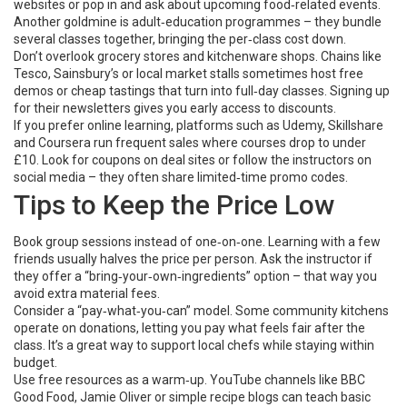
websites or pop in and ask about upcoming food‑related events.
Another goldmine is adult‑education programmes – they bundle
several classes together, bringing the per‑class cost down.
Don’t overlook grocery stores and kitchenware shops. Chains like
Tesco, Sainsbury’s or local market stalls sometimes host free
demos or cheap tastings that turn into full‑day classes. Signing up
for their newsletters gives you early access to discounts.
If you prefer online learning, platforms such as Udemy, Skillshare
and Coursera run frequent sales where courses drop to under
£10. Look for coupons on deal sites or follow the instructors on
social media – they often share limited‑time promo codes.
Tips to Keep the Price Low
Book group sessions instead of one‑on‑one. Learning with a few
friends usually halves the price per person. Ask the instructor if
they offer a “bring‑your‑own‑ingredients” option – that way you
avoid extra material fees.
Consider a “pay‑what‑you‑can” model. Some community kitchens
operate on donations, letting you pay what feels fair after the
class. It’s a great way to support local chefs while staying within
budget.
Use free resources as a warm‑up. YouTube channels like BBC
Good Food, Jamie Oliver or simple recipe blogs can teach basic