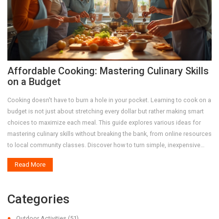
Affordable Cooking: Mastering Culinary Skills
on a Budget
Cooking doesn't have to burn a hole in your pocket. Learning to cook on a
budget is not just about stretching every dollar but rather making smart
choices to maximize each meal. This guide explores various ideas for
mastering culinary skills without breaking the bank, from online resources
to local community classes. Discover how to turn simple, inexpensive
ingredients into delectable dishes and gain confidence in the kitchen with
Read More
strategic grocery shopping and meal planning. Employ these tips to grow
both your cooking prowess and flair for creatively saving money.
Categories
Outdoor Activities
(51)