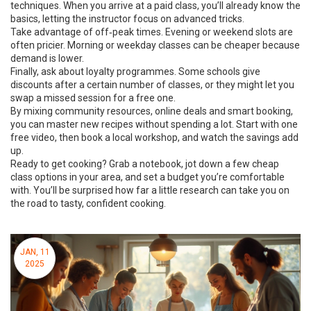
techniques. When you arrive at a paid class, you’ll already know the
basics, letting the instructor focus on advanced tricks.
Take advantage of off‑peak times. Evening or weekend slots are
often pricier. Morning or weekday classes can be cheaper because
demand is lower.
Finally, ask about loyalty programmes. Some schools give
discounts after a certain number of classes, or they might let you
swap a missed session for a free one.
By mixing community resources, online deals and smart booking,
you can master new recipes without spending a lot. Start with one
free video, then book a local workshop, and watch the savings add
up.
Ready to get cooking? Grab a notebook, jot down a few cheap
class options in your area, and set a budget you’re comfortable
with. You’ll be surprised how far a little research can take you on
the road to tasty, confident cooking.
JAN, 11
2025