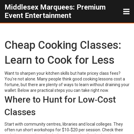
Middlesex Marquees: Premium
Event Entertainment
Cheap Cooking Classes:
Learn to Cook for Less
Want to sharpen your kitchen skills but hate pricey class fees?
You’re not alone. Many people think good cooking lessons cost a
fortune, but there are plenty of ways to learn without draining your
wallet. Below are practical steps you can take right now.
Where to Hunt for Low‑Cost
Classes
Start with community centres, libraries and local colleges. They
often run short workshops for $10‑$20 per session. Check their