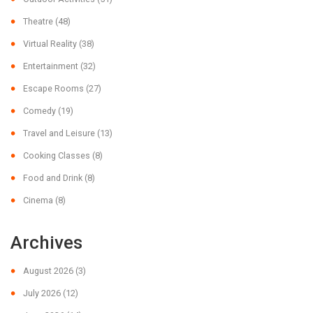
Theatre
(48)
Virtual Reality
(38)
Entertainment
(32)
Escape Rooms
(27)
Comedy
(19)
Travel and Leisure
(13)
Cooking Classes
(8)
Food and Drink
(8)
Cinema
(8)
Archives
August 2026
(3)
July 2026
(12)