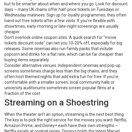
but to be smarter about when and where you go. Look for discount
days – many UK chains offer half‑price tickets on Tuesdays or
Wednesday matinees. Sign up for loyalty programmes; they often
hand out free tickets after a few visits. If you’re flexible with
showtimes, early‑morning or late‑night screenings are usually
cheaper.
Don’t overlook online coupon sites. A quick search for "movie
tickets discount code" can net you 10‑20% off, especially for big
releases. Some cinemas also run family packs that include
popcorn and drinks for a flat rate, which can be far cheaper than
buying items separately.
Consider alternative venues. Independent cinemas and pop‑up
screens sometimes charge less than the big chains, and they
often host themed nights that add extra fun for free. If you’re
comfortable with a smaller screen, local community halls or
university auditoriums sometimes screen popular films at a
fraction of the cost.
Streaming on a Shoestring
When the theater isn’t an option, streaming is the next best thing.
The key is to pick the right service for the movies you want. Netflix,
Amazon Prime, and Disney+ each have their own strengths –
Netflix excels at original series, Disney+ holds the latest Marvel