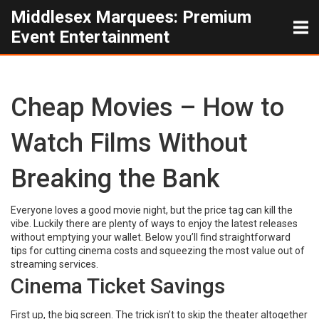
Middlesex Marquees: Premium
Event Entertainment
Cheap Movies – How to
Watch Films Without
Breaking the Bank
Everyone loves a good movie night, but the price tag can kill the
vibe. Luckily there are plenty of ways to enjoy the latest releases
without emptying your wallet. Below you’ll find straightforward
tips for cutting cinema costs and squeezing the most value out of
streaming services.
Cinema Ticket Savings
First up, the big screen. The trick isn’t to skip the theater altogether