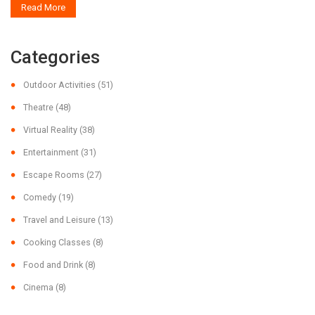
Read More
bank. Readers will find valuable insights into planning a cost-effective
movie outing.
Categories
Outdoor Activities
(51)
Theatre
(48)
Virtual Reality
(38)
Entertainment
(31)
Escape Rooms
(27)
Comedy
(19)
Travel and Leisure
(13)
Cooking Classes
(8)
Food and Drink
(8)
Cinema
(8)