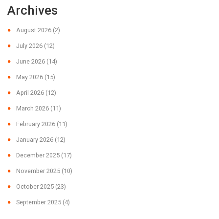
Archives
August 2026
(2)
July 2026
(12)
June 2026
(14)
May 2026
(15)
April 2026
(12)
March 2026
(11)
February 2026
(11)
January 2026
(12)
December 2025
(17)
November 2025
(10)
October 2025
(23)
September 2025
(4)