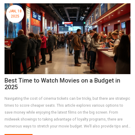
JAN, 18
2025
Best Time to Watch Movies on a Budget in
2025
Navigating the cost of cinema tickets can be tricky, but there are strategic
times to score cheaper seats. This article explores various options to
save money while enjoying the latest films on the big screen. From
midweek showings to taking advantage of loyalty programs, there are
numerous ways to stretch your movie budget. We’ll also provide tips and
tricks to make your cinematic experience top-notch without breaking the