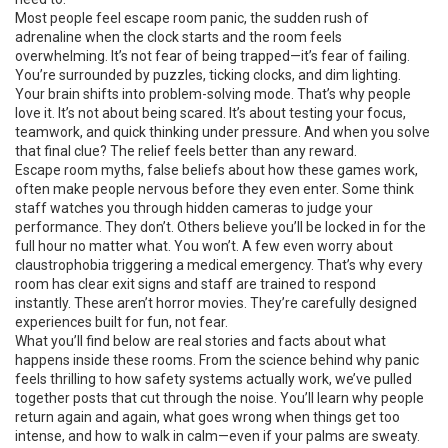
Most people feel
escape room panic
,
the sudden rush of
adrenaline when the clock starts and the room feels
overwhelming
.
It’s not fear of being trapped—it’s fear of failing.
You’re surrounded by puzzles, ticking clocks, and dim lighting.
Your brain shifts into problem-solving mode. That’s why people
love it. It’s not about being scared. It’s about testing your focus,
teamwork, and quick thinking under pressure. And when you solve
that final clue? The relief feels better than any reward.
Escape room myths
,
false beliefs about how these games work,
often make people nervous before they even enter
.
Some think
staff watches you through hidden cameras to judge your
performance. They don’t. Others believe you’ll be locked in for the
full hour no matter what. You won’t. A few even worry about
claustrophobia triggering a medical emergency. That’s why every
room has clear exit signs and staff are trained to respond
instantly. These aren’t horror movies. They’re carefully designed
experiences built for fun, not fear.
What you’ll find below are real stories and facts about what
happens inside these rooms. From the science behind why panic
feels thrilling to how safety systems actually work, we’ve pulled
together posts that cut through the noise. You’ll learn why people
return again and again, what goes wrong when things get too
intense, and how to walk in calm—even if your palms are sweaty.