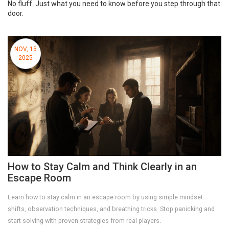
No fluff. Just what you need to know before you step through that
door.
NOV, 15
2025
How to Stay Calm and Think Clearly in an
Escape Room
Learn how to stay calm in an escape room by using simple mindset
shifts, observation techniques, and breathing tricks. Stop panicking and
start solving with proven strategies from real players.