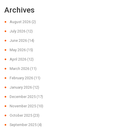
Archives
August 2026
(2)
July 2026
(12)
June 2026
(14)
May 2026
(15)
April 2026
(12)
March 2026
(11)
February 2026
(11)
January 2026
(12)
December 2025
(17)
November 2025
(10)
October 2025
(23)
September 2025
(4)