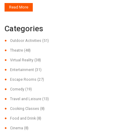
Read More
Categories
Outdoor Activities
(51)
Theatre
(48)
Virtual Reality
(38)
Entertainment
(31)
Escape Rooms
(27)
Comedy
(19)
Travel and Leisure
(13)
Cooking Classes
(8)
Food and Drink
(8)
Cinema
(8)