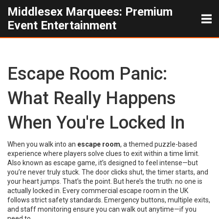
Middlesex Marquees: Premium
Event Entertainment
Escape Room Panic:
What Really Happens
When You're Locked In
When you walk into an
escape room
,
a themed puzzle-based
experience where players solve clues to exit within a time limit
.
Also known as
escape game
, it’s designed to feel intense—but
you’re never truly stuck.
The door clicks shut, the timer starts, and
your heart jumps. That’s the point. But here’s the truth: no one is
actually locked in. Every commercial escape room in the UK
follows strict safety standards. Emergency buttons, multiple exits,
and staff monitoring ensure you can walk out anytime—if you
need to.