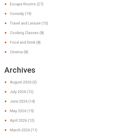
Escape Rooms
(27)
Comedy
(19)
Travel and Leisure
(13)
Cooking Classes
(8)
Food and Drink
(8)
Cinema
(8)
Archives
August 2026
(3)
July 2026
(12)
June 2026
(14)
May 2026
(15)
April 2026
(12)
March 2026
(11)