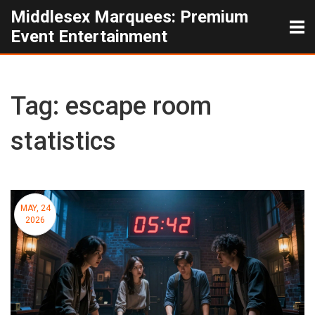
Middlesex Marquees: Premium
Event Entertainment
Tag: escape room
statistics
MAY, 24
2026