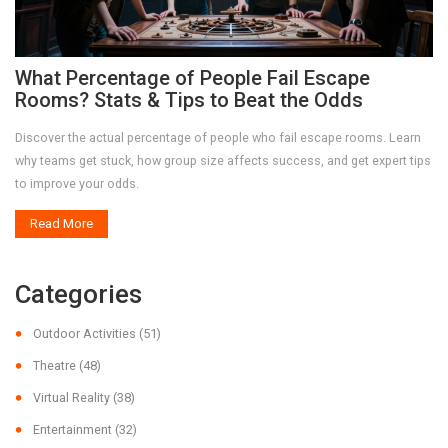
What Percentage of People Fail Escape
Rooms? Stats & Tips to Beat the Odds
Discover the actual percentage of people who fail escape rooms. Learn
why teams get stuck, how group size affects success, and get expert tips
to improve your odds.
Read More
Categories
Outdoor Activities
(51)
Theatre
(48)
Virtual Reality
(38)
Entertainment
(32)