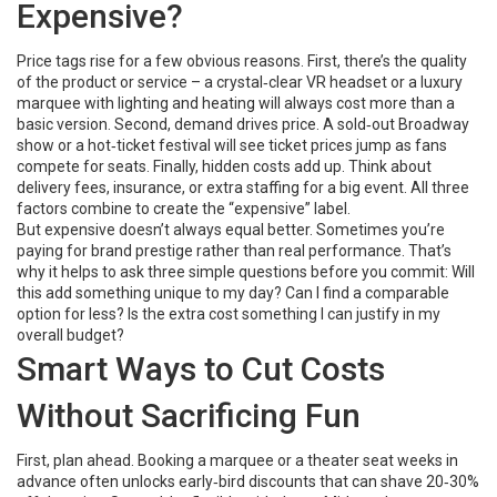
Expensive?
Price tags rise for a few obvious reasons. First, there’s the quality
of the product or service – a crystal‑clear VR headset or a luxury
marquee with lighting and heating will always cost more than a
basic version. Second, demand drives price. A sold‑out Broadway
show or a hot‑ticket festival will see ticket prices jump as fans
compete for seats. Finally, hidden costs add up. Think about
delivery fees, insurance, or extra staffing for a big event. All three
factors combine to create the “expensive” label.
But expensive doesn’t always equal better. Sometimes you’re
paying for brand prestige rather than real performance. That’s
why it helps to ask three simple questions before you commit: Will
this add something unique to my day? Can I find a comparable
option for less? Is the extra cost something I can justify in my
overall budget?
Smart Ways to Cut Costs
Without Sacrificing Fun
First, plan ahead. Booking a marquee or a theater seat weeks in
advance often unlocks early‑bird discounts that can shave 20‑30%