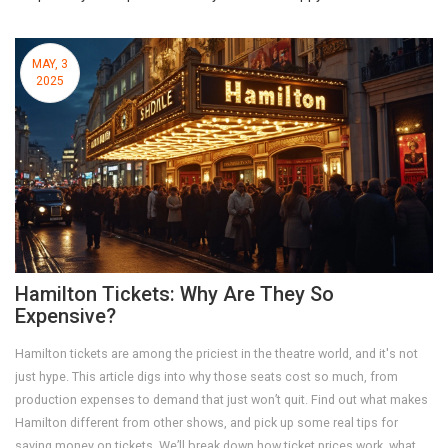
MAY, 3
2025
Hamilton Tickets: Why Are They So
Expensive?
Hamilton tickets are among the priciest in the theatre world, and it's not
just hype. This article digs into why those seats cost so much, from
production expenses to demand that just won’t quit. Find out what makes
Hamilton different from other shows, and pick up some real tips for
saving money on tickets. We’ll break down how ticket prices work, what