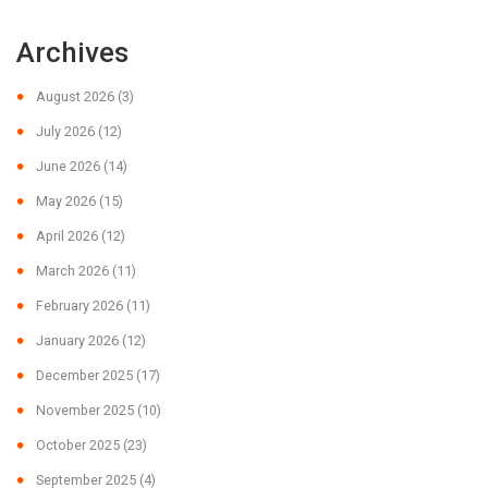
Archives
August 2026
(3)
July 2026
(12)
June 2026
(14)
May 2026
(15)
April 2026
(12)
March 2026
(11)
February 2026
(11)
January 2026
(12)
December 2025
(17)
November 2025
(10)
October 2025
(23)
September 2025
(4)