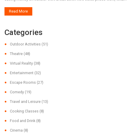
drives them up, and where the real deals are hiding. Get the full story
Read More
without the sugarcoating.
Categories
Outdoor Activities
(51)
Theatre
(48)
Virtual Reality
(38)
Entertainment
(32)
Escape Rooms
(27)
Comedy
(19)
Travel and Leisure
(13)
Cooking Classes
(8)
Food and Drink
(8)
Cinema
(8)