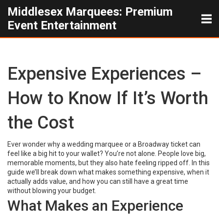
Middlesex Marquees: Premium
Event Entertainment
Expensive Experiences –
How to Know If It’s Worth
the Cost
Ever wonder why a wedding marquee or a Broadway ticket can
feel like a big hit to your wallet? You’re not alone. People love big,
memorable moments, but they also hate feeling ripped off. In this
guide we’ll break down what makes something expensive, when it
actually adds value, and how you can still have a great time
without blowing your budget.
What Makes an Experience