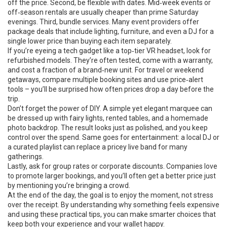
off the price. Second, be flexible with dates. Mid‑week events or
off‑season rentals are usually cheaper than prime Saturday
evenings. Third, bundle services. Many event providers offer
package deals that include lighting, furniture, and even a DJ for a
single lower price than buying each item separately.
If you’re eyeing a tech gadget like a top‑tier VR headset, look for
refurbished models. They’re often tested, come with a warranty,
and cost a fraction of a brand‑new unit. For travel or weekend
getaways, compare multiple booking sites and use price‑alert
tools – you’ll be surprised how often prices drop a day before the
trip.
Don’t forget the power of DIY. A simple yet elegant marquee can
be dressed up with fairy lights, rented tables, and a homemade
photo backdrop. The result looks just as polished, and you keep
control over the spend. Same goes for entertainment: a local DJ or
a curated playlist can replace a pricey live band for many
gatherings.
Lastly, ask for group rates or corporate discounts. Companies love
to promote larger bookings, and you’ll often get a better price just
by mentioning you’re bringing a crowd.
At the end of the day, the goal is to enjoy the moment, not stress
over the receipt. By understanding why something feels expensive
and using these practical tips, you can make smarter choices that
keep both your experience and your wallet happy.