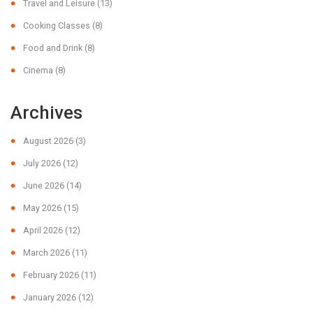
Travel and Leisure
(13)
Cooking Classes
(8)
Food and Drink
(8)
Cinema
(8)
Archives
August 2026
(3)
July 2026
(12)
June 2026
(14)
May 2026
(15)
April 2026
(12)
March 2026
(11)
February 2026
(11)
January 2026
(12)