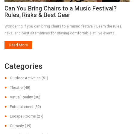
Can You Bring Chairs to a Music Festival?
Rules, Risks & Best Gear
Wondering if you can bring chairs to a music festival? Learn the rules,
risks, and best alternatives for staying comfortable at live events.
Read More
Categories
Outdoor Activities
(51)
Theatre
(48)
Virtual Reality
(38)
Entertainment
(32)
Escape Rooms
(27)
Comedy
(19)