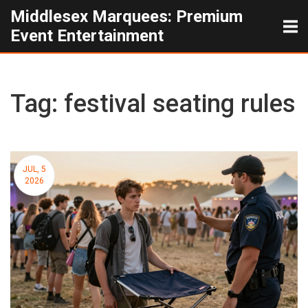
Middlesex Marquees: Premium
Event Entertainment
Tag: festival seating rules
JUL, 5
2026