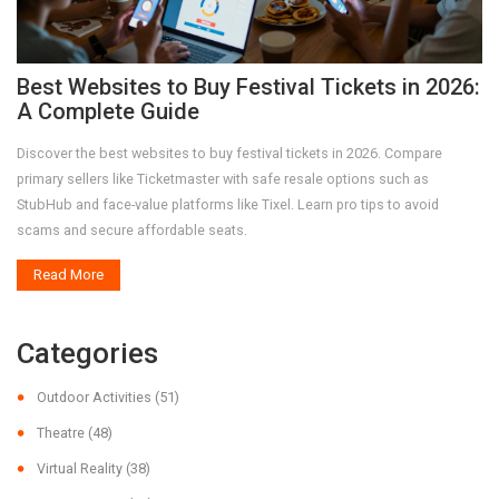
Best Websites to Buy Festival Tickets in 2026:
A Complete Guide
Discover the best websites to buy festival tickets in 2026. Compare
primary sellers like Ticketmaster with safe resale options such as
StubHub and face-value platforms like Tixel. Learn pro tips to avoid
scams and secure affordable seats.
Read More
Categories
Outdoor Activities
(51)
Theatre
(48)
Virtual Reality
(38)