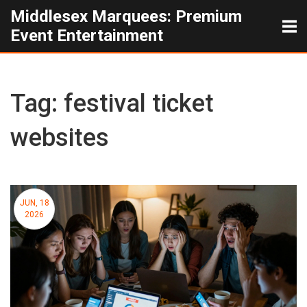
Middlesex Marquees: Premium
Event Entertainment
Tag: festival ticket
websites
JUN, 18
2026