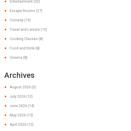
Entertainment
(32)
Escape Rooms
(27)
Comedy
(19)
Travel and Leisure
(13)
Cooking Classes
(8)
Food and Drink
(8)
Cinema
(8)
Archives
August 2026
(3)
July 2026
(12)
June 2026
(14)
May 2026
(15)
April 2026
(12)