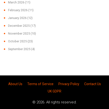
March 2026
(11)
February 2026
(11)
January 2026
(12)
December 2025
(17)
November 2025
(10)
October 2025
(23)
September 2025
(4)
About Us
Terms of Service
Privacy Policy
Contact Us
UK GDPR
© 2026. All rights reserved.