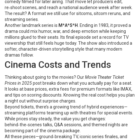
comedy filmed for later airing. That move let producers edit,
re‑shoot scenes, and reach a national audience week after week.
The result? A format we still use for sitcoms, sitcom reruns, and
streaming series.
Another landmark series is
M*A*S*H
. Ending in 1983, it proved a
drama could mix humor, war, and deep emotion while keeping
millions glued to their seats. Its final episode set a record for TV
viewership that still feels huge today. The show also introduced a
softer, character‑driven storytelling style that many modern
dramas follow.
Cinema Costs and Trends
Thinking about going to the movies? Our
Movie Theater Ticket
Prices in 2025
post breaks down what you actually pay for a seat.
It looks at base prices, extra fees for premium formats like IMAX,
and tips on scoring discounts. Knowing the real cost helps you plan
a night out without surprise charges.
Beyond tickets, there’s a growing trend of hybrid experiences—
streaming platforms teaming up with theatres for special events.
While prices stay steady, the value you get changes:
behind‑the‑scenes talks, Q&A sessions, and themed nights are
becoming part of the cinema package.
All these pieces—ground‑breaking TV, iconic series finales, and