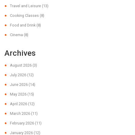
Travel and Leisure
(13)
Cooking Classes
(8)
Food and Drink
(8)
Cinema
(8)
Archives
August 2026
(3)
July 2026
(12)
June 2026
(14)
May 2026
(15)
April 2026
(12)
March 2026
(11)
February 2026
(11)
January 2026
(12)