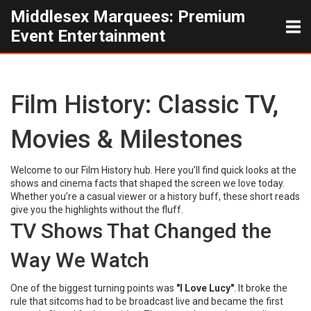
Middlesex Marquees: Premium
Event Entertainment
Film History: Classic TV,
Movies & Milestones
Welcome to our Film History hub. Here you’ll find quick looks at the
shows and cinema facts that shaped the screen we love today.
Whether you’re a casual viewer or a history buff, these short reads
give you the highlights without the fluff.
TV Shows That Changed the
Way We Watch
One of the biggest turning points was
"I Love Lucy"
. It broke the
rule that sitcoms had to be broadcast live and became the first