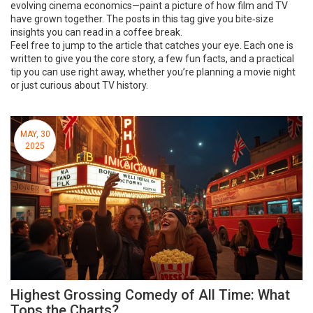
evolving cinema economics—paint a picture of how film and TV
have grown together. The posts in this tag give you bite‑size
insights you can read in a coffee break.
Feel free to jump to the article that catches your eye. Each one is
written to give you the core story, a few fun facts, and a practical
tip you can use right away, whether you’re planning a movie night
or just curious about TV history.
MAY, 30
2025
Highest Grossing Comedy of All Time: What
Tops the Charts?