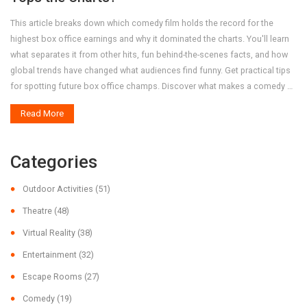
This article breaks down which comedy film holds the record for the
highest box office earnings and why it dominated the charts. You'll learn
what separates it from other hits, fun behind-the-scenes facts, and how
global trends have changed what audiences find funny. Get practical tips
for spotting future box office champs. Discover what makes a comedy a
true blockbuster with plenty of numbers and context.
Read More
Categories
Outdoor Activities
(51)
Theatre
(48)
Virtual Reality
(38)
Entertainment
(32)
Escape Rooms
(27)
Comedy
(19)