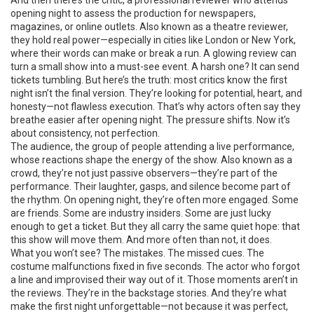
And then there’s the
critic
,
a professional reviewer who attends
opening night to assess the production for newspapers,
magazines, or online outlets
. Also known as a
theatre reviewer
,
they hold real power—especially in cities like London or New York,
where their words can make or break a run.
A glowing review can
turn a small show into a must-see event. A harsh one? It can send
tickets tumbling. But here’s the truth: most critics know the first
night isn’t the final version. They’re looking for potential, heart, and
honesty—not flawless execution. That’s why actors often say they
breathe easier after opening night. The pressure shifts. Now it’s
about consistency, not perfection.
The
audience
,
the group of people attending a live performance,
whose reactions shape the energy of the show
. Also known as a
crowd
, they’re not just passive observers—they’re part of the
performance.
Their laughter, gasps, and silence become part of
the rhythm. On opening night, they’re often more engaged. Some
are friends. Some are industry insiders. Some are just lucky
enough to get a ticket. But they all carry the same quiet hope: that
this show will move them. And more often than not, it does.
What you won’t see? The mistakes. The missed cues. The
costume malfunctions fixed in five seconds. The actor who forgot
a line and improvised their way out of it. Those moments aren’t in
the reviews. They’re in the backstage stories. And they’re what
make the first night unforgettable—not because it was perfect,