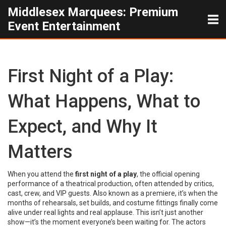
Middlesex Marquees: Premium
Event Entertainment
First Night of a Play:
What Happens, What to
Expect, and Why It
Matters
When you attend the
first night of a play
,
the official opening
performance of a theatrical production, often attended by critics,
cast, crew, and VIP guests
. Also known as a
premiere
, it’s when the
months of rehearsals, set builds, and costume fittings finally come
alive under real lights and real applause.
This isn’t just another
show—it’s the moment everyone’s been waiting for. The actors