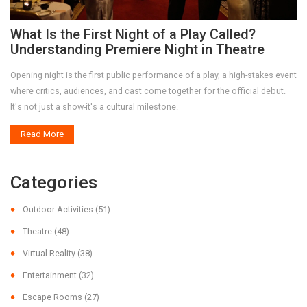
What Is the First Night of a Play Called?
Understanding Premiere Night in Theatre
Opening night is the first public performance of a play, a high-stakes event
where critics, audiences, and cast come together for the official debut.
It's not just a show-it's a cultural milestone.
Read More
Categories
Outdoor Activities
(51)
Theatre
(48)
Virtual Reality
(38)
Entertainment
(32)
Escape Rooms
(27)