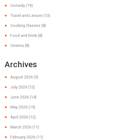
Comedy
(19)
Travel and Leisure
(13)
Cooking Classes
(8)
Food and Drink
(8)
Cinema
(8)
Archives
August 2026
(3)
July 2026
(12)
June 2026
(14)
May 2026
(15)
April 2026
(12)
March 2026
(11)
February 2026
(11)