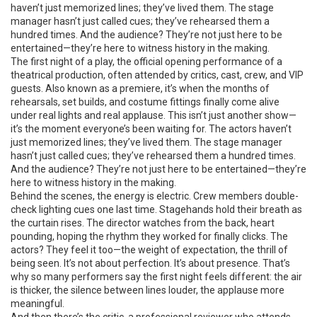
haven’t just memorized lines; they’ve lived them. The stage
manager hasn’t just called cues; they’ve rehearsed them a
hundred times. And the audience? They’re not just here to be
entertained—they’re here to witness history in the making.
The
first night of a play
,
the official opening performance of a
theatrical production, often attended by critics, cast, crew, and VIP
guests
. Also known as a
premiere
, it’s when the months of
rehearsals, set builds, and costume fittings finally come alive
under real lights and real applause.
This isn’t just another show—
it’s the moment everyone’s been waiting for. The actors haven’t
just memorized lines; they’ve lived them. The stage manager
hasn’t just called cues; they’ve rehearsed them a hundred times.
And the audience? They’re not just here to be entertained—they’re
here to witness history in the making.
Behind the scenes, the energy is electric. Crew members double-
check lighting cues one last time. Stagehands hold their breath as
the curtain rises. The director watches from the back, heart
pounding, hoping the rhythm they worked for finally clicks. The
actors? They feel it too—the weight of expectation, the thrill of
being seen. It’s not about perfection. It’s about presence. That’s
why so many performers say the first night feels different: the air
is thicker, the silence between lines louder, the applause more
meaningful.