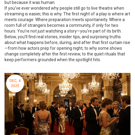
but because it was human.
If you’ve ever wondered why people still go to live theatre when
streaming is easier, this is why. The first night of a play is where art
meets courage. Where preparation meets spontaneity. Where a
room full of strangers becomes a community, if only for two
hours. You’re not just watching a story—you’re part of its birth.
Below, you’ll find real stories, insider tips, and surprising truths
about what happens before, during, and after that first curtain rise
—from how actors prep for opening night, to why some shows
change completely after the first review, to the quiet rituals that
keep performers grounded when the spotlight hits.
DEC, 4
2025