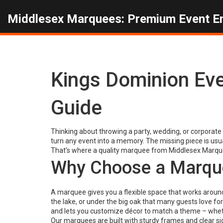
Middlesex Marquees: Premium Event E
Kings Dominion Ev
Guide
Thinking about throwing a party, wedding, or corporate 
turn any event into a memory. The missing piece is usua
That’s where a quality marquee from Middlesex Marqu
Why Choose a Marque
A marquee gives you a flexible space that works around
the lake, or under the big oak that many guests love for
and lets you customize décor to match a theme – whethe
Our marquees are built with sturdy frames and clear side