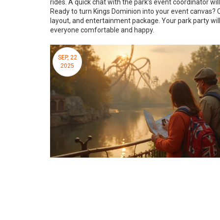
rides. A quick chat with the park’s event coordinator wil
Ready to turn Kings Dominion into your event canvas? 
layout, and entertainment package. Your park party will
everyone comfortable and happy.
SEP, 22
2025