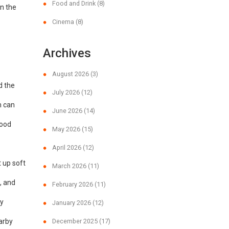
Food and Drink
(8)
on the
Cinema
(8)
Archives
August 2026
(3)
d the
July 2026
(12)
m can
June 2026
(14)
food
May 2026
(15)
April 2026
(12)
t up soft
March 2026
(11)
, and
February 2026
(11)
dy
January 2026
(12)
earby
December 2025
(17)