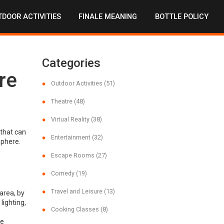
DOOR ACTIVITIES
FINALE MEANING
BOTTLE POLICY
Categories
re
Outdoor Activities
(51)
Theatre
(48)
Virtual Reality
(38)
 that can
Entertainment
(32)
sphere.
Escape Rooms
(27)
Comedy
(19)
Travel and Leisure
(13)
area, by
lighting,
Cooking Classes
(8)
he