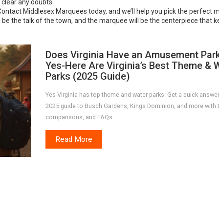
l clear any doubts.
Contact Middlesex Marquees today, and we’ll help you pick the perfect 
 be the talk of the town, and the marquee will be the centerpiece that 
Does Virginia Have an Amusement Par
Yes-Here Are Virginia’s Best Theme & 
Parks (2025 Guide)
Yes-Virginia has top theme and water parks. Get a quick answer
2025 guide to Busch Gardens, Kings Dominion, and more with t
comparisons, and FAQs.
Read More