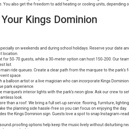
e. You also get the freedom to add heating or cooling units, depending 
g Your Kings Dominion
 especially on weekends and during school holidays. Reserve your date an
t location.
for 50‑70 guests, while a 30‑meter option can host 150‑200. Our tea
t list.
main ride queues. Create a clear path from the marquee to the park’s 
event space.
 a balloon artist or a live magician who can incorporate Kings Dominion
ue park experience.
 marquee’s interior lights with the park’s neon glow. Ask our crew to se
eamless look.
han a roof. We bring a full set‑up service: flooring, furniture, lighting
ake the planning side hassle‑free so you can focus on enjoying the day.
ludes the Kings Dominion sign. Guests love a spot to snap Instagram‑rea
ur sound‑proofing options help keep the music lively without disturbing n