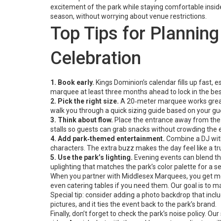
excitement of the park while staying comfortable insid
season, without worrying about venue restrictions.
Top Tips for Plannin
Celebration
1. Book early.
Kings Dominion’s calendar fills up fast,
marquee at least three months ahead to lock in the bes
2. Pick the right size.
A 20‑meter marquee works great 
walk you through a quick sizing guide based on your gues
3. Think about flow.
Place the entrance away from the 
stalls so guests can grab snacks without crowding the 
4. Add park‑themed entertainment.
Combine a DJ with
characters. The extra buzz makes the day feel like a tr
5. Use the park’s lighting.
Evening events can blend the
uplighting that matches the park’s color palette for a s
When you partner with Middlesex Marquees, you get more t
even catering tables if you need them. Our goal is to m
Special tip: consider adding a photo backdrop that inc
pictures, and it ties the event back to the park’s brand.
Finally, don’t forget to check the park’s noise policy. O