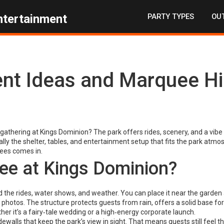
PARTY TYPES
OUT
ntertainment
ent Ideas and Marquee Hi
gathering at Kings Dominion? The park offers rides, scenery, and a vibe
lly the shelter, tables, and entertainment setup that fits the park atmo
ees comes in.
e at Kings Dominion?
 the rides, water shows, and weather. You can place it near the garden 
 photos. The structure protects guests from rain, offers a solid base for 
r it’s a fairy‑tale wedding or a high‑energy corporate launch.
walls that keep the park’s view in sight. That means guests still feel t