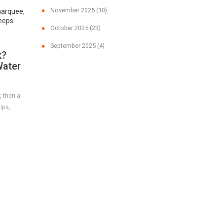
November 2025
(10)
marquee,
keeps
October 2025
(23)
September 2025
(4)
k?
Water
, then a
ips,