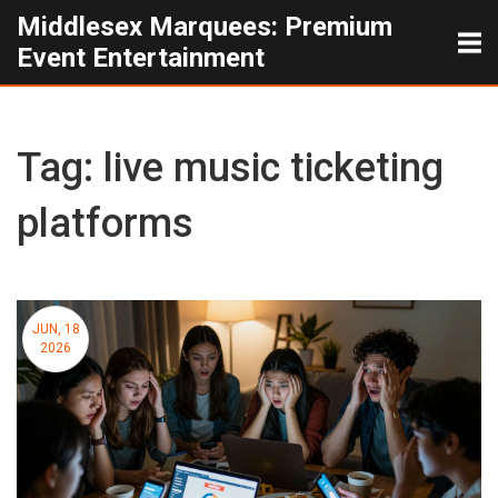
Middlesex Marquees: Premium
Event Entertainment
Tag: live music ticketing
platforms
JUN, 18
2026