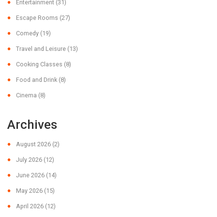
Entertainment
(31)
Escape Rooms
(27)
Comedy
(19)
Travel and Leisure
(13)
Cooking Classes
(8)
Food and Drink
(8)
Cinema
(8)
Archives
August 2026
(2)
July 2026
(12)
June 2026
(14)
May 2026
(15)
April 2026
(12)