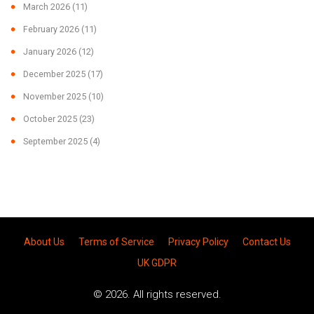
March 2026
(11)
February 2026
(11)
January 2026
(12)
December 2025
(17)
November 2025
(10)
October 2025
(23)
September 2025
(4)
About Us
Terms of Service
Privacy Policy
Contact Us
UK GDPR
© 2026. All rights reserved.