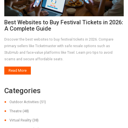
Best Websites to Buy Festival Tickets in 2026:
A Complete Guide
Discover the best websites to buy festival tickets in 2026. Compare
primary sellers like Ticketmaster with safe resale options such as
StubHub and face-value platforms like Tixel. Learn pro tips to avoid
scams and secure affordable seats.
Read More
Categories
Outdoor Activities
(51)
Theatre
(48)
Virtual Reality
(38)