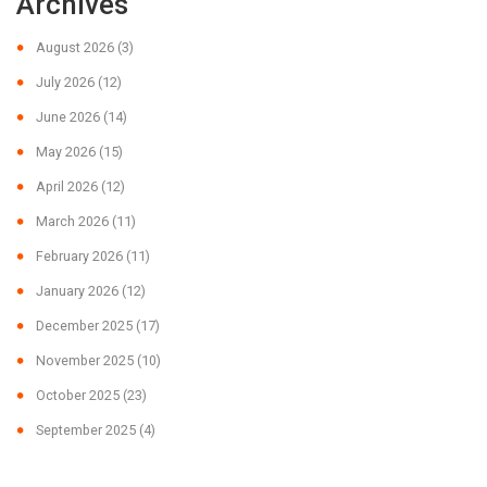
Archives
August 2026
(3)
July 2026
(12)
June 2026
(14)
May 2026
(15)
April 2026
(12)
March 2026
(11)
February 2026
(11)
January 2026
(12)
December 2025
(17)
November 2025
(10)
October 2025
(23)
September 2025
(4)