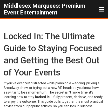
Middlesex Marquees: Premium
Event Entertainment
Locked In: The Ultimate
Guide to Staying Focused
and Getting the Best Out
of Your Events
If you’ve ever felt distracted while planning a wedding, picking a
Broadway show, or trying out a new VR headset, you know how
easy it is to lose momentum. The secret isn’t more time; it’s
learning how to stay
locked in
– fully present, decisive, and ready
to enjoy the outcome. This guide pulls together the most practical
advice from our popular articles, so you can lock in success