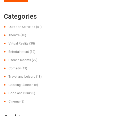
Categories
Outdoor Activities
(51)
Theatre
(48)
Virtual Reality
(38)
Entertainment
(32)
Escape Rooms
(27)
Comedy
(19)
Travel and Leisure
(13)
Cooking Classes
(8)
Food and Drink
(8)
Cinema
(8)