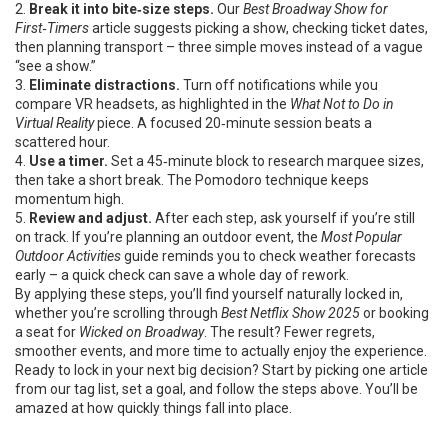
2.
Break it into bite‑size steps.
Our
Best Broadway Show for
First‑Timers
article suggests picking a show, checking ticket dates,
then planning transport – three simple moves instead of a vague
“see a show.”
3.
Eliminate distractions.
Turn off notifications while you
compare VR headsets, as highlighted in the
What Not to Do in
Virtual Reality
piece. A focused 20‑minute session beats a
scattered hour.
4.
Use a timer.
Set a 45‑minute block to research marquee sizes,
then take a short break. The Pomodoro technique keeps
momentum high.
5.
Review and adjust.
After each step, ask yourself if you’re still
on track. If you’re planning an outdoor event, the
Most Popular
Outdoor Activities
guide reminds you to check weather forecasts
early – a quick check can save a whole day of rework.
By applying these steps, you’ll find yourself naturally locked in,
whether you’re scrolling through
Best Netflix Show 2025
or booking
a seat for
Wicked on Broadway
. The result? Fewer regrets,
smoother events, and more time to actually enjoy the experience.
Ready to lock in your next big decision? Start by picking one article
from our tag list, set a goal, and follow the steps above. You’ll be
amazed at how quickly things fall into place.