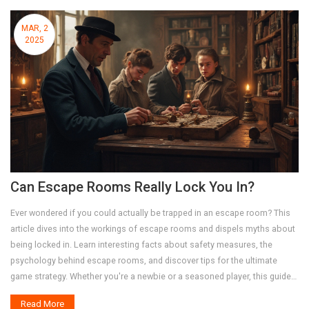
MAR, 2
2025
Can Escape Rooms Really Lock You In?
Ever wondered if you could actually be trapped in an escape room? This
article dives into the workings of escape rooms and dispels myths about
being locked in. Learn interesting facts about safety measures, the
psychology behind escape rooms, and discover tips for the ultimate
game strategy. Whether you're a newbie or a seasoned player, this guide
will ensure you're well-prepared for your next adventure.
Read More