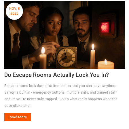
NOV, 8
2025
Do Escape Rooms Actually Lock You In?
Escape rooms lock doors for immersion, but you can leave anytime.
Safety is built in - emergency buttons, multiple exits, and trained staff
ensure you’re never truly trapped. Here’s what really happens when the
door clicks shut.
Read More