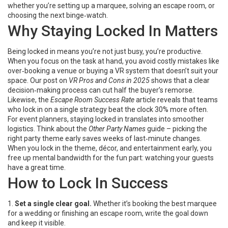
whether you’re setting up a marquee, solving an escape room, or
choosing the next binge‑watch.
Why Staying Locked In Matters
Being locked in means you’re not just busy, you’re productive.
When you focus on the task at hand, you avoid costly mistakes like
over‑booking a venue or buying a VR system that doesn’t suit your
space. Our post on
VR Pros and Cons in 2025
shows that a clear
decision‑making process can cut half the buyer’s remorse.
Likewise, the
Escape Room Success Rate
article reveals that teams
who lock in on a single strategy beat the clock 30% more often.
For event planners, staying locked in translates into smoother
logistics. Think about the
Other Party Names
guide – picking the
right party theme early saves weeks of last‑minute changes.
When you lock in the theme, décor, and entertainment early, you
free up mental bandwidth for the fun part: watching your guests
have a great time.
How to Lock In Success
1.
Set a single clear goal.
Whether it’s booking the best marquee
for a wedding or finishing an escape room, write the goal down
and keep it visible.