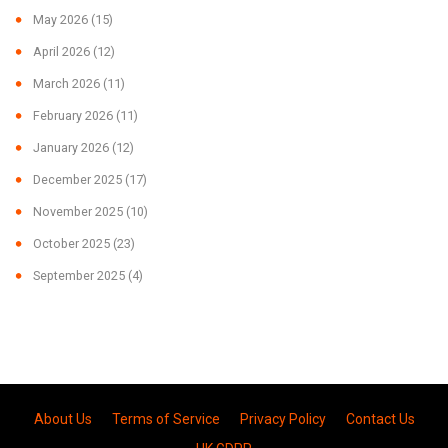
May 2026
(15)
April 2026
(12)
March 2026
(11)
February 2026
(11)
January 2026
(12)
December 2025
(17)
November 2025
(10)
October 2025
(23)
September 2025
(4)
About Us
Terms of Service
Privacy Policy
Contact Us