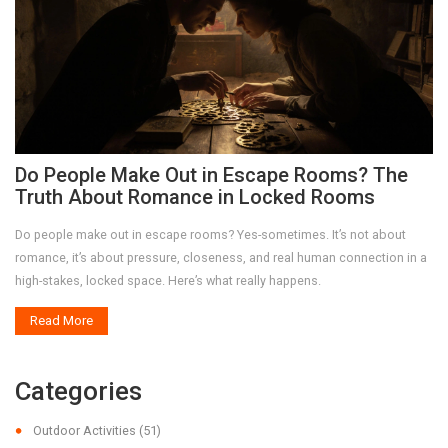
Do People Make Out in Escape Rooms? The
Truth About Romance in Locked Rooms
Do people make out in escape rooms? Yes-sometimes. It’s not about
romance, it’s about pressure, closeness, and real human connection in a
high-stakes, locked space. Here’s what really happens.
Read More
Categories
Outdoor Activities
(51)