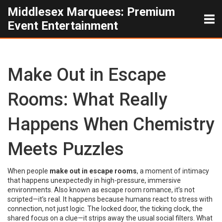
Middlesex Marquees: Premium
Event Entertainment
Make Out in Escape
Rooms: What Really
Happens When Chemistry
Meets Puzzles
When people
make out in escape rooms
,
a moment of intimacy
that happens unexpectedly in high-pressure, immersive
environments
. Also known as
escape room romance
, it’s not
scripted—it’s real. It happens because humans react to stress with
connection, not just logic. The locked door, the ticking clock, the
shared focus on a clue—it strips away the usual social filters. What