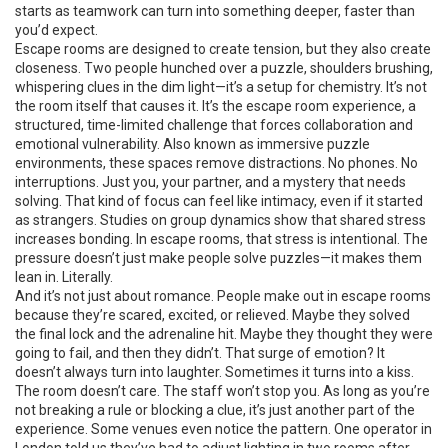
starts as teamwork can turn into something deeper, faster than
you’d expect.
Escape rooms are designed to create tension, but they also create
closeness. Two people hunched over a puzzle, shoulders brushing,
whispering clues in the dim light—it’s a setup for chemistry. It’s not
the room itself that causes it. It’s the
escape room experience
,
a
structured, time-limited challenge that forces collaboration and
emotional vulnerability
. Also known as
immersive puzzle
environments
, these spaces remove distractions. No phones. No
interruptions. Just you, your partner, and a mystery that needs
solving. That kind of focus can feel like intimacy, even if it started
as strangers.
Studies on group dynamics show that shared stress
increases bonding. In escape rooms, that stress is intentional. The
pressure doesn’t just make people solve puzzles—it makes them
lean in. Literally.
And it’s not just about romance. People make out in escape rooms
because they’re scared, excited, or relieved. Maybe they solved
the final lock and the adrenaline hit. Maybe they thought they were
going to fail, and then they didn’t. That surge of emotion? It
doesn’t always turn into laughter. Sometimes it turns into a kiss.
The room doesn’t care. The staff won’t stop you. As long as you’re
not breaking a rule or blocking a clue, it’s just another part of the
experience. Some venues even notice the pattern. One operator in