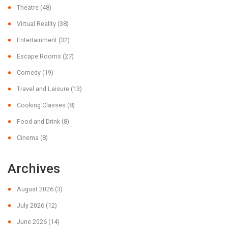
Theatre
(48)
Virtual Reality
(38)
Entertainment
(32)
Escape Rooms
(27)
Comedy
(19)
Travel and Leisure
(13)
Cooking Classes
(8)
Food and Drink
(8)
Cinema
(8)
Archives
August 2026
(3)
July 2026
(12)
June 2026
(14)