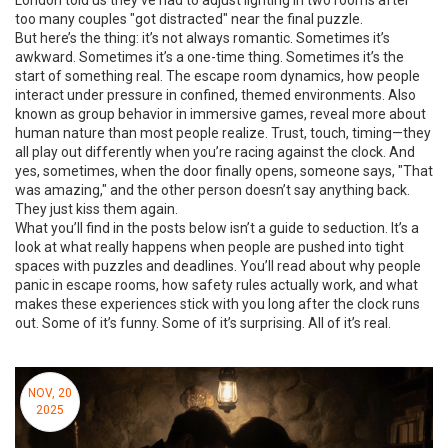
London told us they’ve had to adjust lighting in two rooms after
too many couples "got distracted" near the final puzzle.
But here’s the thing: it’s not always romantic. Sometimes it’s
awkward. Sometimes it’s a one-time thing. Sometimes it’s the
start of something real. The
escape room dynamics
,
how people
interact under pressure in confined, themed environments
. Also
known as
group behavior in immersive games
, reveal more about
human nature than most people realize. Trust, touch, timing—they
all play out differently when you’re racing against the clock. And
yes, sometimes, when the door finally opens, someone says, "That
was amazing," and the other person doesn’t say anything back.
They just kiss them again.
What you’ll find in the posts below isn’t a guide to seduction. It’s a
look at what really happens when people are pushed into tight
spaces with puzzles and deadlines. You’ll read about why people
panic in escape rooms, how safety rules actually work, and what
makes these experiences stick with you long after the clock runs
out. Some of it’s funny. Some of it’s surprising. All of it’s real.
NOV, 20
2025