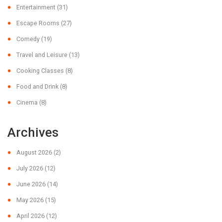
Entertainment
(31)
Escape Rooms
(27)
Comedy
(19)
Travel and Leisure
(13)
Cooking Classes
(8)
Food and Drink
(8)
Cinema
(8)
Archives
August 2026
(2)
July 2026
(12)
June 2026
(14)
May 2026
(15)
April 2026
(12)