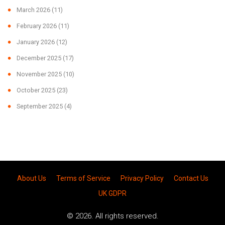
March 2026
(11)
February 2026
(11)
January 2026
(12)
December 2025
(17)
November 2025
(10)
October 2025
(23)
September 2025
(4)
About Us
Terms of Service
Privacy Policy
Contact Us
UK GDPR
© 2026. All rights reserved.