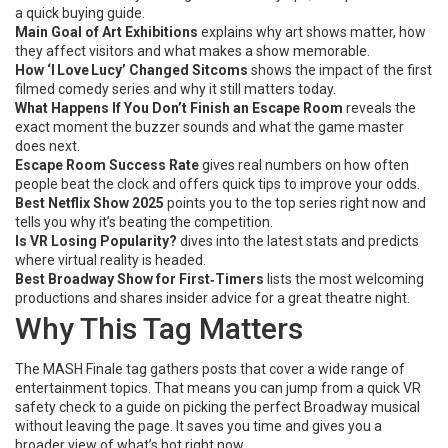
a quick buying guide.
Main Goal of Art Exhibitions
explains why art shows matter, how
they affect visitors and what makes a show memorable.
How ‘I Love Lucy’ Changed Sitcoms
shows the impact of the first
filmed comedy series and why it still matters today.
What Happens If You Don’t Finish an Escape Room
reveals the
exact moment the buzzer sounds and what the game master
does next.
Escape Room Success Rate
gives real numbers on how often
people beat the clock and offers quick tips to improve your odds.
Best Netflix Show 2025
points you to the top series right now and
tells you why it’s beating the competition.
Is VR Losing Popularity?
dives into the latest stats and predicts
where virtual reality is headed.
Best Broadway Show for First‑Timers
lists the most welcoming
productions and shares insider advice for a great theatre night.
Why This Tag Matters
The MASH Finale tag gathers posts that cover a wide range of
entertainment topics. That means you can jump from a quick VR
safety check to a guide on picking the perfect Broadway musical
without leaving the page. It saves you time and gives you a
broader view of what’s hot right now.