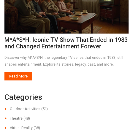
M*A*S*H: Iconic TV Show That Ended in 1983
and Changed Entertainment Forever
Discover why M*A*S*H, the legendary TV series that ended in 1983, still
shapes entertainment. Explore its stories, legacy, cast, and more.
Read More
Categories
Outdoor Activities
(51)
Theatre
(48)
Virtual Reality
(38)