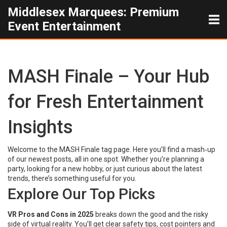
Middlesex Marquees: Premium
Event Entertainment
MASH Finale – Your Hub
for Fresh Entertainment
Insights
Welcome to the MASH Finale tag page. Here you’ll find a mash‑up
of our newest posts, all in one spot. Whether you’re planning a
party, looking for a new hobby, or just curious about the latest
trends, there’s something useful for you.
Explore Our Top Picks
VR Pros and Cons in 2025
breaks down the good and the risky
side of virtual reality. You’ll get clear safety tips, cost pointers and