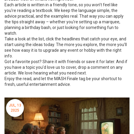
Each article is written in a friendly tone, so you won’t feel like
you’re reading a textbook. We keep the language simple, the
advice practical, and the examples real. That way you can apply
the tips straight away – whether you’re setting up a marquee,
planning a birthday bash, or just looking for something fun to
watch.
Take a look at the list, click the headlines that catch your eye, and
start using the ideas today. The more you explore, the more you’ll
see how easy it is to upgrade any event or hobby with the right
info.
Got a favorite post? Share it with friends or save it for later. And if
you have a topic you’d love us to cover, drop a comment on any
article. We love hearing what you need next.
Enjoy the read, and let the MASH Finale tag be your shortcut to
fresh, useful entertainment advice.
JUL, 13
2025