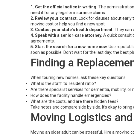
1. Get the official notice in writing.
The administration 
need it for any legal or insurance claims.
2. Review your contract.
Look for clauses about early t
moving cost or help you find a new spot.
3. Contact your state’s health department.
They can c
4. Speak with a senior‑care attorney.
A quick consult c
agreements.
5. Start the search for a new home now.
Use reputable
soon as possible. Don’t wait for the last day; the best pla
Finding a Replacement
When touring new homes, ask these key questions:
What is the staff‑to‑resident ratio?
Are there specialist services for dementia, mobility, o
How does the facility handle emergencies?
What are the costs, and are there hidden fees?
Take notes and compare side by side. It’s okay to bring
Moving Logistics and
Moving an older adult can be stressful. Hire a moving