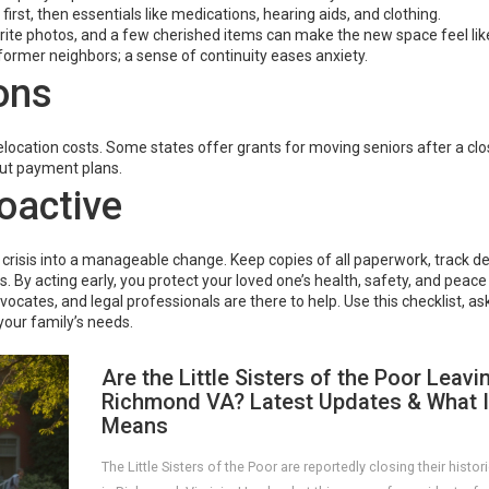
rst, then essentials like medications, hearing aids, and clothing.
avorite photos, and a few cherished items can make the new space feel l
former neighbors; a sense of continuity eases anxiety.
ons
location costs. Some states offer grants for moving seniors after a clos
out payment plans.
oactive
 crisis into a manageable change. Keep copies of all paperwork, track de
s. By acting early, you protect your loved one’s health, safety, and peace
ates, and legal professionals are there to help. Use this checklist, as
your family’s needs.
Are the Little Sisters of the Poor Leavi
Richmond VA? Latest Updates & What I
Means
The Little Sisters of the Poor are reportedly closing their histo