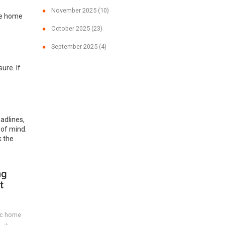
November 2025
(10)
ike home
October 2025
(23)
September 2025
(4)
ure. If
adlines,
 of mind.
k the
ng
t
ric home