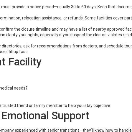
must provide a notice period—usually 30 to 60 days. Keep that document
ermination, relocation assistance, or refunds. Some facilities cover part
onfirm the closure timeline and may have a list of nearby approved facil
an clarify your rights, especially if you suspect the closure violates resi
 directories, ask for recommendations from doctors, and schedule tour
ces fill up fast.
 Facility
r medical needs?
 a trusted friend or family member to help you stay objective.
 Emotional Support
 company experienced with senior transitions—they’ll know how to handl