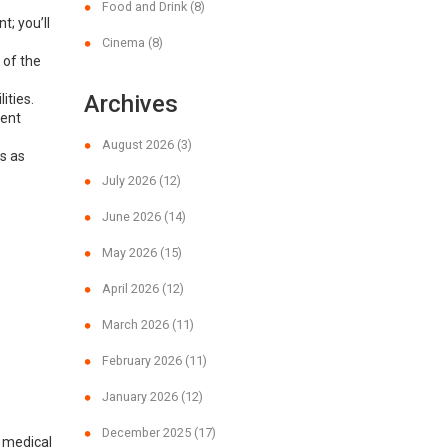
Food and Drink
(8)
; you’ll
Cinema
(8)
 of the
Archives
ities.
dent
August 2026
(3)
s as
July 2026
(12)
June 2026
(14)
May 2026
(15)
April 2026
(12)
March 2026
(11)
February 2026
(11)
January 2026
(12)
December 2025
(17)
e medical