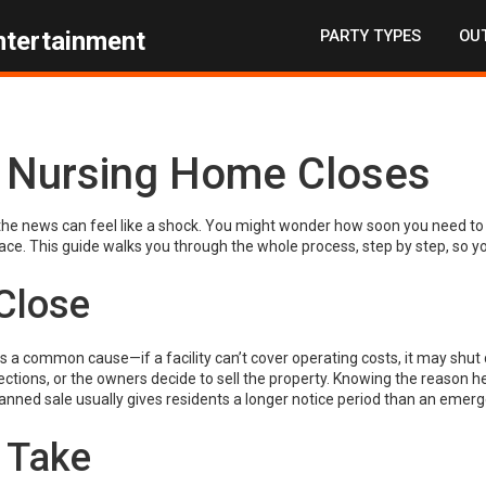
PARTY TYPES
OUT
ntertainment
 Nursing Home Closes
the news can feel like a shock. You might wonder how soon you need to 
lace. This guide walks you through the whole process, step by step, so y
Close
is a common cause—if a facility can’t cover operating costs, it may shut
ctions, or the owners decide to sell the property. Knowing the reason h
anned sale usually gives residents a longer notice period than an emer
 Take