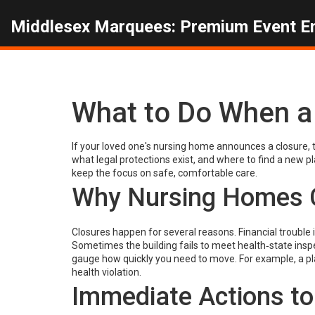
Middlesex Marquees: Premium Event E
What to Do When a
If your loved one's nursing home announces a closure, 
what legal protections exist, and where to find a new p
keep the focus on safe, comfortable care.
Why Nursing Homes 
Closures happen for several reasons. Financial trouble 
Sometimes the building fails to meet health‑state inspe
gauge how quickly you need to move. For example, a pl
health violation.
Immediate Actions to