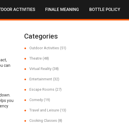
DOOR ACTIVITIES
FINALE MEANING
BOTTLE POLICY
Categories
Outdoor Activities
(51)
Theatre
(48)
act,
ou can
Virtual Reality
(38)
Entertainment
(32)
Escape Rooms
(27)
 down.
Comedy
(19)
elps you
gency
Travel and Leisure
(13)
Cooking Classes
(8)