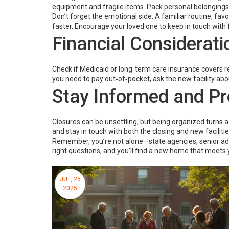
equipment and fragile items. Pack personal belongings fi
Don’t forget the emotional side. A familiar routine, f
faster. Encourage your loved one to keep in touch with 
Financial Considerati
Check if Medicaid or long‑term care insurance covers re
you need to pay out‑of‑pocket, ask the new facility ab
Stay Informed and Pr
Closures can be unsettling, but being organized turns a
and stay in touch with both the closing and new facilitie
Remember, you’re not alone—state agencies, senior advoc
right questions, and you’ll find a new home that meets 
JUL, 25
2025