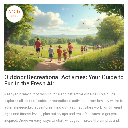
APR, 19
2025
Outdoor Recreational Activities: Your Guide to
Fun in the Fresh Air
Ready to break out of your routine and get active outside? This guide
explores all kinds of outdoor recreational activities, from low-key walks to
adrenaline-packed adventures. Find out which activities work for different
ages and fitness levels, plus safety tips and real-life stories to get you
inspired. Discover easy ways to start, what gear makes life simpler, and
learn why getting outside is the best mood boost. There's something for