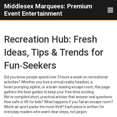
Middlesex Marquees: Premium
Event Entertainment
Recreation Hub: Fresh
Ideas, Tips & Trends for
Fun‑Seekers
Did you know people spend over 5 hours a week on recreational
activities? Whether you love a virtual reality headset, a
heart‑pumping zipline, or a brain‑teasing escape room, this page
gathers the best guides to keep your free time exciting.
We’ve compiled short, practical articles that answer real questions:
How safe is VR for kids? What happens if you fail an escape room?
Which air sport packs the most thrill? Each piece is written for
everyday readers who want clear steps, not jargon.