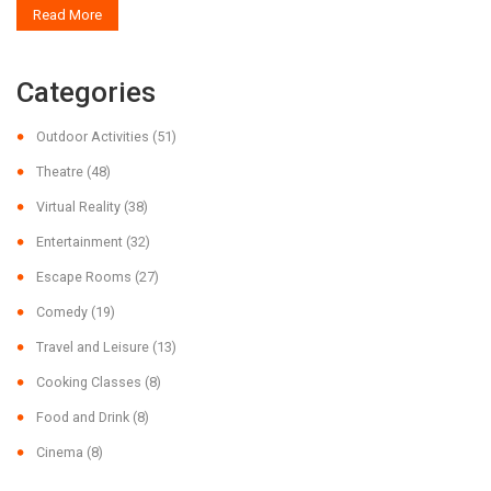
Read More
everyone, whether you're craving excitement or just a quiet moment in
nature.
Categories
Outdoor Activities
(51)
Theatre
(48)
Virtual Reality
(38)
Entertainment
(32)
Escape Rooms
(27)
Comedy
(19)
Travel and Leisure
(13)
Cooking Classes
(8)
Food and Drink
(8)
Cinema
(8)