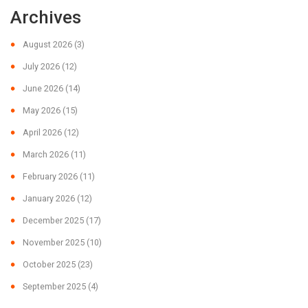
Archives
August 2026
(3)
July 2026
(12)
June 2026
(14)
May 2026
(15)
April 2026
(12)
March 2026
(11)
February 2026
(11)
January 2026
(12)
December 2025
(17)
November 2025
(10)
October 2025
(23)
September 2025
(4)