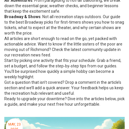
Air Adventures
: From paragliding to hot‑air ballooning, we break
down the essential gear, weather checks, and beginner lessons
that keep the excitement safe.
Broadway & Shows
: Not all recreation stays outdoors. Our guide
to the best Broadway picks for first‑timers shows you how to snag
tickets, what to expect at the theater, and why certain shows are
worth the price.
All articles are short enough to read on the go, yet packed with
actionable advice. Want to know if the little sisters of the poor are
moving out of Richmond? Check the latest community update in
our recreation news feed.
Start by picking one activity that fits your schedule. Grab a friend,
set a budget, and follow the step‑by‑step tips from our guides.
You’ll be surprised how quickly a simple hobby can become a
weekly highlight.
Got a question that isn’t covered? Drop a comment in the article’s
section and we’ll add a quick answer. Your feedback helps us keep
the recreation hub relevant and useful.
Ready to upgrade your downtime? Dive into the articles below, pick
a guide, and make your next free hour unforgettable.
MAY, 23