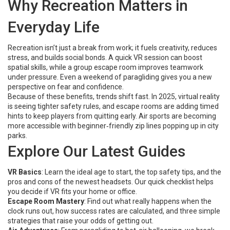
Why Recreation Matters in
Everyday Life
Recreation isn’t just a break from work; it fuels creativity, reduces
stress, and builds social bonds. A quick VR session can boost
spatial skills, while a group escape room improves teamwork
under pressure. Even a weekend of paragliding gives you a new
perspective on fear and confidence.
Because of these benefits, trends shift fast. In 2025, virtual reality
is seeing tighter safety rules, and escape rooms are adding timed
hints to keep players from quitting early. Air sports are becoming
more accessible with beginner‑friendly zip lines popping up in city
parks.
Explore Our Latest Guides
VR Basics
: Learn the ideal age to start, the top safety tips, and the
pros and cons of the newest headsets. Our quick checklist helps
you decide if VR fits your home or office.
Escape Room Mastery
: Find out what really happens when the
clock runs out, how success rates are calculated, and three simple
strategies that raise your odds of getting out.