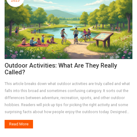
2025
Outdoor Activities: What Are They Really
Called?
This article breaks down what outdoor activities are truly called and what
falls into this broad and sometimes confusing category. It sorts out the
differences between adventure, recreation, sports, and other outdoor
hobbies. Readers will pick up tips for picking the right activity and some
surprising facts about how people enjoy the outdoors today. Designed
for regular folks wanting practical ideas, this guide makes it easy to find
Read More
your fit outside.