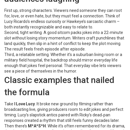
First up, strong characters. Viewers need someone they can root
for, love, or even hate, but they must feel a connection. Think of
Lucy Ricardo’s endless curiosity or Hawkeye’s sarcastic charm –
both instantly recognizable and easy to relate to.
Second, tight writing. A good sitcom packs jokes into a 22‑minute
slot without losing story momentum. Writers craft punchlines that
land quickly, then slip in a hint of conflict to keep the plot moving.
The result feels fresh episode after episode.
Third, a relatable setting. Whether it’s a suburban living room or a
military field hospital, the backdrop should mirror everyday life
enough that jokes feel personal. That everyday vibe lets viewers
see a piece of themselves in the humor.
Classic examples that nailed
the formula
Take
I Love Lucy
. It broke new ground by filming rather than
broadcasting live, giving producers room to edit jokes and perfect
timing. Lucy’s slapstick antics paired with Ricky’s dead‑pan
responses created a rhythm that still feels funny decades later.
Then there’s
M*A*S*H
. While it’s often remembered for its drama,