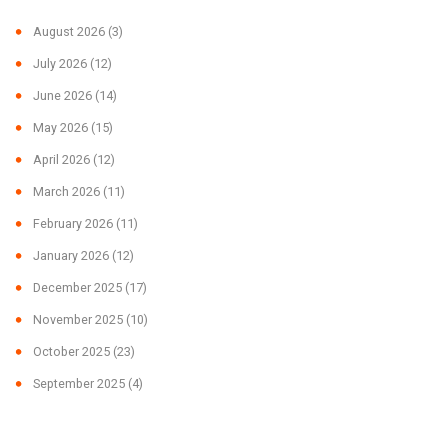
August 2026
(3)
July 2026
(12)
June 2026
(14)
May 2026
(15)
April 2026
(12)
March 2026
(11)
February 2026
(11)
January 2026
(12)
December 2025
(17)
November 2025
(10)
October 2025
(23)
September 2025
(4)