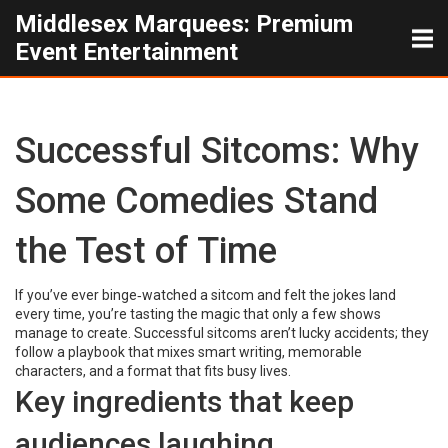
Middlesex Marquees: Premium
Event Entertainment
Successful Sitcoms: Why
Some Comedies Stand
the Test of Time
If you’ve ever binge‑watched a sitcom and felt the jokes land
every time, you’re tasting the magic that only a few shows
manage to create. Successful sitcoms aren’t lucky accidents; they
follow a playbook that mixes smart writing, memorable
characters, and a format that fits busy lives.
Key ingredients that keep
audiences laughing