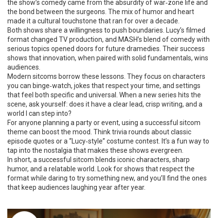
the show’s comedy came from the absurdity of war‑zone life and
the bond between the surgeons. The mix of humor and heart
made it a cultural touchstone that ran for over a decade.
Both shows share a willingness to push boundaries. Lucy’s filmed
format changed TV production, and MASH’s blend of comedy with
serious topics opened doors for future dramedies. Their success
shows that innovation, when paired with solid fundamentals, wins
audiences.
Modern sitcoms borrow these lessons. They focus on characters
you can binge‑watch, jokes that respect your time, and settings
that feel both specific and universal. When a new series hits the
scene, ask yourself: does it have a clear lead, crisp writing, and a
world I can step into?
For anyone planning a party or event, using a successful sitcom
theme can boost the mood. Think trivia rounds about classic
episode quotes or a “Lucy‑style” costume contest. It’s a fun way to
tap into the nostalgia that makes these shows evergreen.
In short, a successful sitcom blends iconic characters, sharp
humor, and a relatable world. Look for shows that respect the
format while daring to try something new, and you’ll find the ones
that keep audiences laughing year after year.