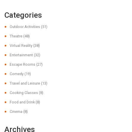
Categories
Outdoor Activities
(51)
Theatre
(48)
Virtual Reality
(38)
Entertainment
(32)
Escape Rooms
(27)
Comedy
(19)
Travel and Leisure
(13)
Cooking Classes
(8)
Food and Drink
(8)
Cinema
(8)
Archives