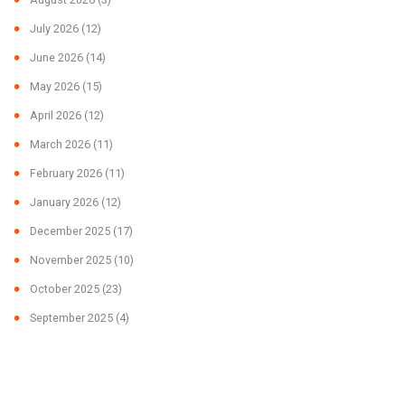
July 2026
(12)
June 2026
(14)
May 2026
(15)
April 2026
(12)
March 2026
(11)
February 2026
(11)
January 2026
(12)
December 2025
(17)
November 2025
(10)
October 2025
(23)
September 2025
(4)