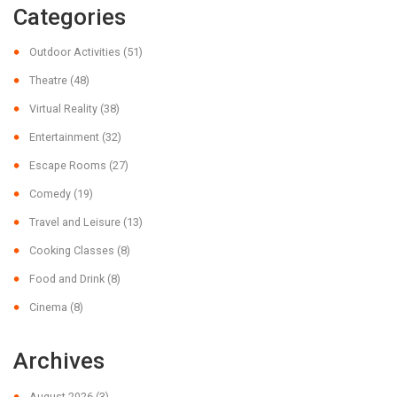
Categories
Outdoor Activities
(51)
Theatre
(48)
Virtual Reality
(38)
Entertainment
(32)
Escape Rooms
(27)
Comedy
(19)
Travel and Leisure
(13)
Cooking Classes
(8)
Food and Drink
(8)
Cinema
(8)
Archives
August 2026
(3)