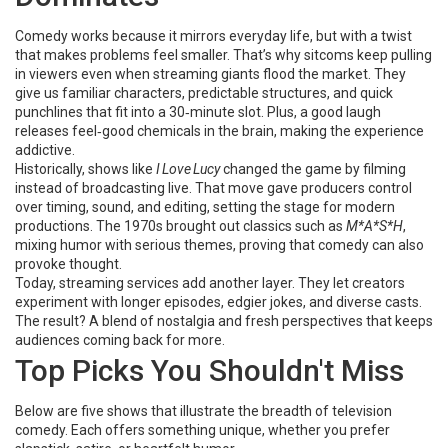
Comedy works because it mirrors everyday life, but with a twist
that makes problems feel smaller. That’s why sitcoms keep pulling
in viewers even when streaming giants flood the market. They
give us familiar characters, predictable structures, and quick
punchlines that fit into a 30‑minute slot. Plus, a good laugh
releases feel‑good chemicals in the brain, making the experience
addictive.
Historically, shows like
I Love Lucy
changed the game by filming
instead of broadcasting live. That move gave producers control
over timing, sound, and editing, setting the stage for modern
productions. The 1970s brought out classics such as
M*A*S*H
,
mixing humor with serious themes, proving that comedy can also
provoke thought.
Today, streaming services add another layer. They let creators
experiment with longer episodes, edgier jokes, and diverse casts.
The result? A blend of nostalgia and fresh perspectives that keeps
audiences coming back for more.
Top Picks You Shouldn't Miss
Below are five shows that illustrate the breadth of television
comedy. Each offers something unique, whether you prefer