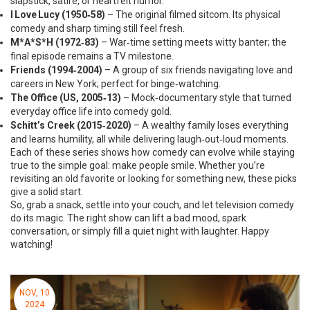
slapstick, satire, or heartfelt humor.
I Love Lucy (1950‑58)
– The original filmed sitcom. Its physical
comedy and sharp timing still feel fresh.
M*A*S*H (1972‑83)
– War‑time setting meets witty banter; the
final episode remains a TV milestone.
Friends (1994‑2004)
– A group of six friends navigating love and
careers in New York; perfect for binge‑watching.
The Office (US, 2005‑13)
– Mock‑documentary style that turned
everyday office life into comedy gold.
Schitt’s Creek (2015‑2020)
– A wealthy family loses everything
and learns humility, all while delivering laugh‑out‑loud moments.
Each of these series shows how comedy can evolve while staying
true to the simple goal: make people smile. Whether you’re
revisiting an old favorite or looking for something new, these picks
give a solid start.
So, grab a snack, settle into your couch, and let television comedy
do its magic. The right show can lift a bad mood, spark
conversation, or simply fill a quiet night with laughter. Happy
watching!
NOV, 10
2024