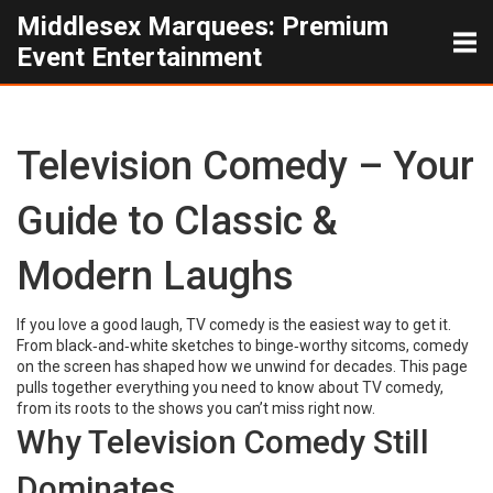
Middlesex Marquees: Premium
Event Entertainment
Television Comedy – Your
Guide to Classic &
Modern Laughs
If you love a good laugh, TV comedy is the easiest way to get it.
From black‑and‑white sketches to binge‑worthy sitcoms, comedy
on the screen has shaped how we unwind for decades. This page
pulls together everything you need to know about TV comedy,
from its roots to the shows you can’t miss right now.
Why Television Comedy Still
Dominates