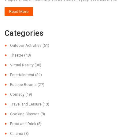
Read More
Categories
Outdoor Activities
(51)
Theatre
(48)
Virtual Reality
(38)
Entertainment
(31)
Escape Rooms
(27)
Comedy
(19)
Travel and Leisure
(13)
Cooking Classes
(8)
Food and Drink
(8)
Cinema
(8)