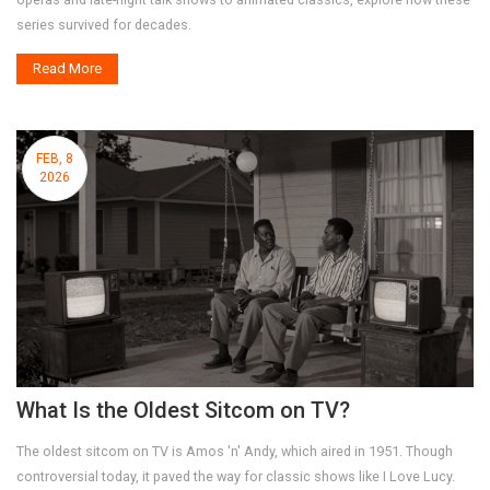
series survived for decades.
Read More
FEB, 8
2026
What Is the Oldest Sitcom on TV?
The oldest sitcom on TV is Amos 'n' Andy, which aired in 1951. Though
controversial today, it paved the way for classic shows like I Love Lucy.