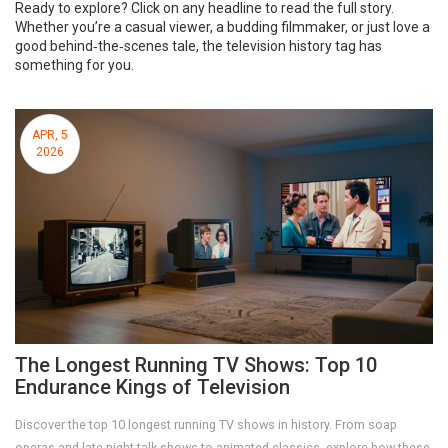
Ready to explore? Click on any headline to read the full story.
Whether you’re a casual viewer, a budding filmmaker, or just love a
good behind‑the‑scenes tale, the television history tag has
something for you.
APR, 5
2026
The Longest Running TV Shows: Top 10
Endurance Kings of Television
Discover the top 10 longest running TV shows in history. From soap
operas and late-night talk shows to animated classics, explore how these