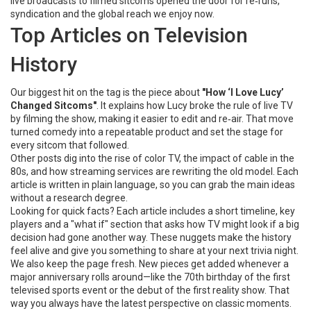
live broadcasts to filmed sitcoms opened the door for re‑runs,
syndication and the global reach we enjoy now.
Top Articles on Television
History
Our biggest hit on the tag is the piece about
"How ‘I Love Lucy’
Changed Sitcoms"
. It explains how Lucy broke the rule of live TV
by filming the show, making it easier to edit and re‑air. That move
turned comedy into a repeatable product and set the stage for
every sitcom that followed.
Other posts dig into the rise of color TV, the impact of cable in the
80s, and how streaming services are rewriting the old model. Each
article is written in plain language, so you can grab the main ideas
without a research degree.
Looking for quick facts? Each article includes a short timeline, key
players and a "what if" section that asks how TV might look if a big
decision had gone another way. These nuggets make the history
feel alive and give you something to share at your next trivia night.
We also keep the page fresh. New pieces get added whenever a
major anniversary rolls around—like the 70th birthday of the first
televised sports event or the debut of the first reality show. That
way you always have the latest perspective on classic moments.