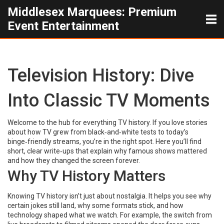
Middlesex Marquees: Premium
Event Entertainment
Television History: Dive
Into Classic TV Moments
Welcome to the hub for everything TV history. If you love stories
about how TV grew from black‑and‑white tests to today’s
binge‑friendly streams, you’re in the right spot. Here you’ll find
short, clear write‑ups that explain why famous shows mattered
and how they changed the screen forever.
Why TV History Matters
Knowing TV history isn’t just about nostalgia. It helps you see why
certain jokes still land, why some formats stick, and how
technology shaped what we watch. For example, the switch from