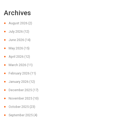
Archives
August 2026
(2)
July 2026
(12)
June 2026
(14)
May 2026
(15)
April 2026
(12)
March 2026
(11)
February 2026
(11)
January 2026
(12)
December 2025
(17)
November 2025
(10)
October 2025
(23)
September 2025
(4)