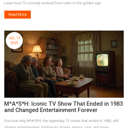
Learn how TV comedy evolved from radio to the golden age.
Read More
JUL, 13
2025
M*A*S*H: Iconic TV Show That Ended in 1983
and Changed Entertainment Forever
Discover why M*A*S*H, the legendary TV series that ended in 1983, still
shapes entertainment. Explore its stories, legacy, cast, and more.