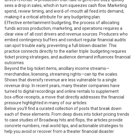
sees a drop in sales, which in turn squeezes cash flow. Marketing
spend, review timing, and word‑of‑mouth all feed into demand,
making it a critical attribute for any budgeting plan.
Effective
entertainment budgeting
,
the process of allocating
funds across production, marketing, and operations
requires a
clear view of all cost drivers and revenue sources. Producers who
embed contingency buffers and conduct regular financial audits
can spot trouble early, preventing a full‑blown disaster. This
practice connects directly to the earlier triple: budgeting requires
ticket pricing strategies, and audience demand influences financial
outcomes.
Beyond the big‑ticket items, ancillary income streams—
merchandise, licensing, streaming rights—can tip the scales.
Shows that diversify revenue are less vulnerable to a single
revenue drop. In recent years, many theater companies have
turned to digital recordings and online rentals to supplement
box‑office receipts, a move that directly addresses the financial
pressure highlighted in many of our articles.
Below you’ll find a curated collection of posts that break down
each of these elements. From deep dives into ticket pricing trends
to case studies of Broadway hits and flops, the articles provide
concrete numbers, real‑world tips, and actionable strategies to
help you avoid or recover from a theater financial disaster.