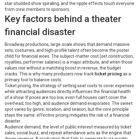
star‑studded show spiraling, and the ripple effects touch everyone
from crew members to sponsors.
Key factors behind a theater
financial disaster
Broadway productions
,
large‑scale shows that demand massive
sets, costumes, and high‑profile talent
often become the poster
child for financial woes. The subject‑matter cost (set construction,
royalties, performer salaries) is a major attribute, and when those
values rise without a matching boost in revenue, the budget
cracks. This is why many producers now track
ticket pricing
as a
primary tool to balance costs.
Ticket pricing
,
the strategy of setting seat costs to cover expenses
while attracting audiences
directly influences the financial health
of a show. If prices are too low, even full houses can’t cover the
overhead; too high, and audience demand evaporates. The sweet
spot varies by genre, location, and season, but the core principle
stays the same: effective pricing mitigates the risk of a financial
disaster.
Audience demand
,
the level of public interest measured by ticket
sales, social buzz, and repeat attendance
acts as the engine that
drives revenue. A production that fails to generate buzz quickly