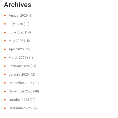
Archives
August 2026
(3)
July 2026
(12)
June 2026
(14)
May 2026
(15)
April 2026
(12)
March 2026
(11)
February 2026
(11)
January 2026
(12)
December 2025
(17)
November 2025
(10)
October 2025
(23)
September 2025
(4)