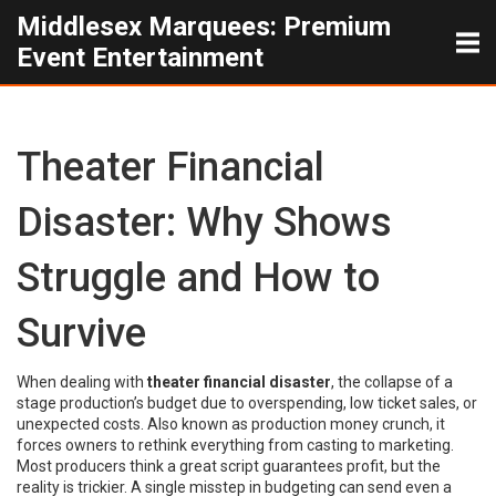
Middlesex Marquees: Premium
Event Entertainment
Theater Financial
Disaster: Why Shows
Struggle and How to
Survive
When dealing with
theater financial disaster
,
the collapse of a
stage production’s budget due to overspending, low ticket sales, or
unexpected costs
. Also known as
production money crunch
, it
forces owners to rethink everything from casting to marketing.
Most producers think a great script guarantees profit, but the
reality is trickier. A single misstep in budgeting can send even a