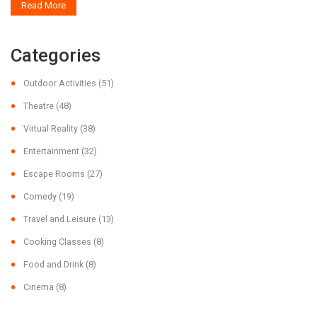
Read More
Categories
Outdoor Activities
(51)
Theatre
(48)
Virtual Reality
(38)
Entertainment
(32)
Escape Rooms
(27)
Comedy
(19)
Travel and Leisure
(13)
Cooking Classes
(8)
Food and Drink
(8)
Cinema
(8)