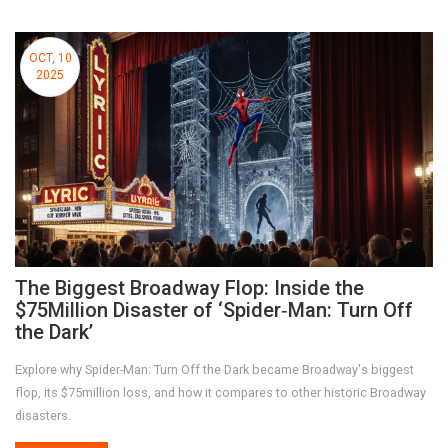
OCT, 10
2025
The Biggest Broadway Flop: Inside the
$75Million Disaster of ‘Spider‑Man: Turn Off
the Dark’
Explore why Spider-Man: Turn Off the Dark became Broadway's biggest
flop, its $75million loss, and how it compares to other historic Broadway
disasters.