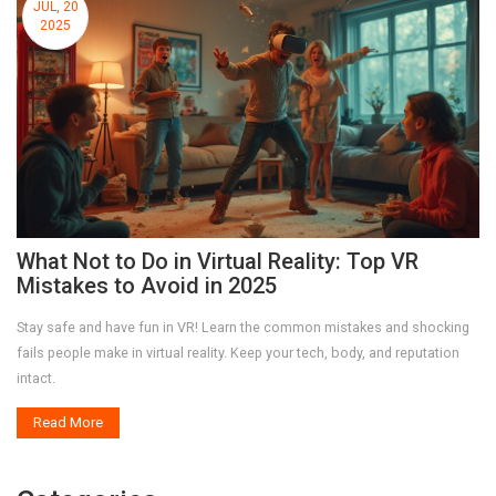
JUL, 20
2025
What Not to Do in Virtual Reality: Top VR
Mistakes to Avoid in 2025
Stay safe and have fun in VR! Learn the common mistakes and shocking
fails people make in virtual reality. Keep your tech, body, and reputation
intact.
Read More