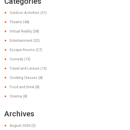
Categories
Outdoor Activities
(51)
Theatre
(48)
Virtual Reality
(38)
Entertainment
(32)
Escape Rooms
(27)
Comedy
(19)
Travel and Leisure
(13)
Cooking Classes
(8)
Food and Drink
(8)
Cinema
(8)
Archives
August 2026
(3)