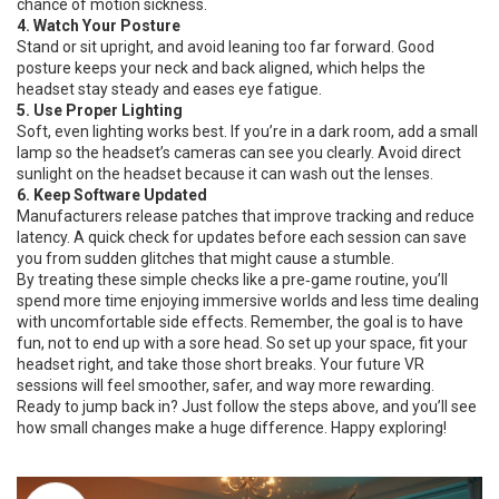
chance of motion sickness.
4. Watch Your Posture
Stand or sit upright, and avoid leaning too far forward. Good
posture keeps your neck and back aligned, which helps the
headset stay steady and eases eye fatigue.
5. Use Proper Lighting
Soft, even lighting works best. If you’re in a dark room, add a small
lamp so the headset’s cameras can see you clearly. Avoid direct
sunlight on the headset because it can wash out the lenses.
6. Keep Software Updated
Manufacturers release patches that improve tracking and reduce
latency. A quick check for updates before each session can save
you from sudden glitches that might cause a stumble.
By treating these simple checks like a pre‑game routine, you’ll
spend more time enjoying immersive worlds and less time dealing
with uncomfortable side effects. Remember, the goal is to have
fun, not to end up with a sore head. So set up your space, fit your
headset right, and take those short breaks. Your future VR
sessions will feel smoother, safer, and way more rewarding.
Ready to jump back in? Just follow the steps above, and you’ll see
how small changes make a huge difference. Happy exploring!