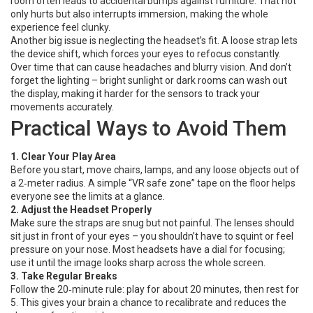
room often leads to accidental bumps against furniture. That not
only hurts but also interrupts immersion, making the whole
experience feel clunky.
Another big issue is neglecting the headset’s fit. A loose strap lets
the device shift, which forces your eyes to refocus constantly.
Over time that can cause headaches and blurry vision. And don’t
forget the lighting – bright sunlight or dark rooms can wash out
the display, making it harder for the sensors to track your
movements accurately.
Practical Ways to Avoid Them
1. Clear Your Play Area
Before you start, move chairs, lamps, and any loose objects out of
a 2‑meter radius. A simple “VR safe zone” tape on the floor helps
everyone see the limits at a glance.
2. Adjust the Headset Properly
Make sure the straps are snug but not painful. The lenses should
sit just in front of your eyes – you shouldn’t have to squint or feel
pressure on your nose. Most headsets have a dial for focusing;
use it until the image looks sharp across the whole screen.
3. Take Regular Breaks
Follow the 20‑minute rule: play for about 20 minutes, then rest for
5. This gives your brain a chance to recalibrate and reduces the