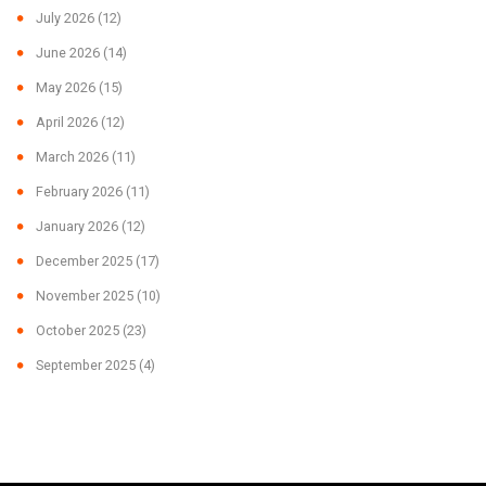
July 2026
(12)
June 2026
(14)
May 2026
(15)
April 2026
(12)
March 2026
(11)
February 2026
(11)
January 2026
(12)
December 2025
(17)
November 2025
(10)
October 2025
(23)
September 2025
(4)