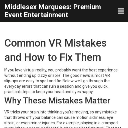
Middlesex Marquees: Premium
Event Entertainment
Common VR Mistakes
and How to Fix Them
If you love virtual reality, you probably want the best experience
without ending up dizzy or sore. The good news is most VR
slip‑ups are easy to spot and fix. Below we’ll go through the
everyday errors that can ruin a session and give you quick,
practical steps to keep your head and eyes happy.
Why These Mistakes Matter
VR tricks your brain into thinking you’re moving, so any mistake
that throws off your balance can cause motion sickness, eye
strain, or even minor injuries. For example, playing in a cramped