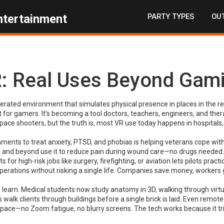
PARTY TYPES
OUT
ntertainment
: Real Uses Beyond Gam
rated environment that simulates physical presence in places in the re
ust for gamers. It’s becoming a tool doctors, teachers, engineers, and ther
ce shooters, but the truth is, most VR use today happens in hospitals,
nments to treat anxiety, PTSD, and phobias
is helping veterans cope wit
n and beyond use it to reduce pain during wound care—no drugs needed.
for high-risk jobs like surgery, firefighting, or aviation
lets pilots practi
rations without risking a single life. Companies save money, workers 
learn. Medical students now study anatomy in 3D, walking through virtu
 walk clients through buildings before a single brick is laid. Even remot
space—no Zoom fatigue, no blurry screens. The tech works because it tr