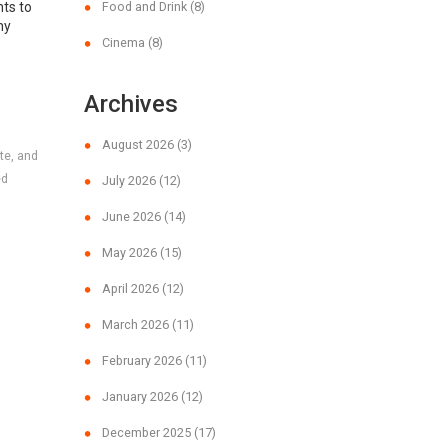
nts to
Food and Drink
(8)
hy
Cinema
(8)
Archives
August 2026
(3)
te, and
ed
July 2026
(12)
June 2026
(14)
May 2026
(15)
April 2026
(12)
March 2026
(11)
February 2026
(11)
January 2026
(12)
December 2025
(17)