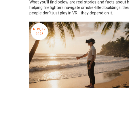
What you’ll find below are real stories and facts about
helping firefighters navigate smoke-filled buildings, th
people don’t just play in VR—they depend on it.
NOV, 17
2025