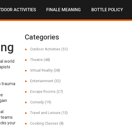
DOOR ACTIVITIES
FINALE MEANING
BOTTLE POLICY
Categories
ing
Outdoor Activities
(51)
Theatre
(48)
al world
apists
Virtual Reality
(38)
Entertainment
(32)
h trauma
Escape Rooms
(27)
ce
gain
Comedy
(19)
al
Travel and Leisure
(13)
e teams
icks your
Cooking Classes
(8)