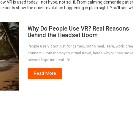
 how VR is used today—not hype, not sci-fi. From calming dementia patie
ese posts show the quiet revolution happening in plain sight. You’ll see w
Why Do People Use VR? Real Reasons
Behind the Headset Boom
People use VR not just for games, but to heal, learn, work, crea
connect. From therapy to virtual travel, here’s why VR has mov
beyond hype into real life.
Read More