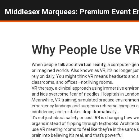
Middlesex Marquees: Premium Event E
Why People Use VR
When people talk about
virtual reality
,
a computer-gene
or imagined worlds
. Also known as
VR
, it’s no longer j
rely on daily.
You might think VR means headsets and spa
classrooms, and offices—not living rooms.
VR therapy
,
a clinical approach using immersive enviro
and kids overcome fear of needles. Hospitals in Londo
Meanwhile,
VR training
,
simulated practice environments 
emergency landings and surgeons rehearse complex ope
confidence, and mistakes drop dramatically.
It’s not just about safety or cost.
VR
is changing how we 
organs instead of flipping through textbooks. Architects
use VR meeting rooms to feel like they’re in the same 
brain into believing it’s real, and that’s powerful.