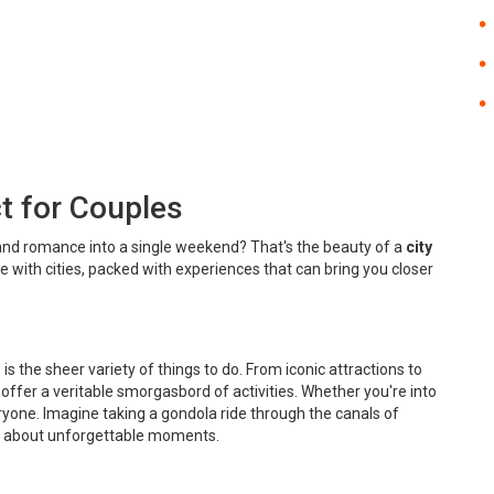
t for Couples
g, and romance into a single weekend? That's the beauty of a
city
ale with cities, packed with experiences that can bring you closer
is the sheer variety of things to do. From iconic attractions to
 offer a veritable smorgasbord of activities. Whether you're into
yone. Imagine taking a gondola ride through the canals of
k about unforgettable moments.