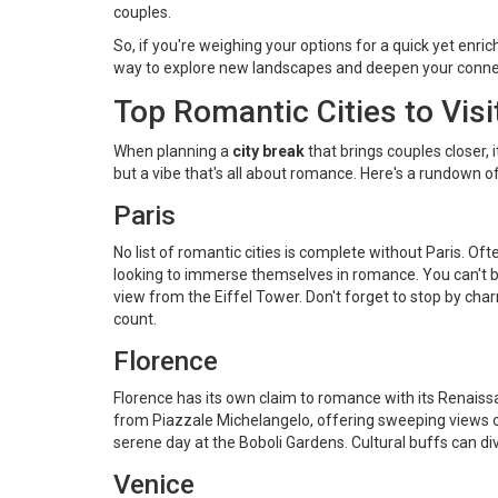
couples.
So, if you're weighing your options for a quick yet enri
way to explore new landscapes and deepen your conne
Top Romantic Cities to Visi
When planning a
city break
that brings couples closer, i
but a vibe that's all about romance. Here's a rundown o
Paris
No list of romantic cities is complete without Paris. Oft
looking to immerse themselves in romance. You can't b
view from the Eiffel Tower. Don't forget to stop by char
count.
Florence
Florence has its own claim to romance with its Renaissa
from Piazzale Michelangelo, offering sweeping views of th
serene day at the Boboli Gardens. Cultural buffs can dive 
Venice