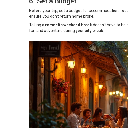
6. Set a Budget
Before your trip, set a budget for accommodation, food, tr
ensure you don’t return home broke.
Taking a
romantic weekend break
doesn't have to be 
fun and adventure during your
city break
.