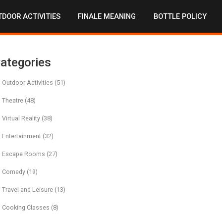
DOOR ACTIVITIES
FINALE MEANING
BOTTLE POLICY
ategories
Outdoor Activities
(51)
Theatre
(48)
Virtual Reality
(38)
Entertainment
(32)
Escape Rooms
(27)
Comedy
(19)
Travel and Leisure
(13)
Cooking Classes
(8)