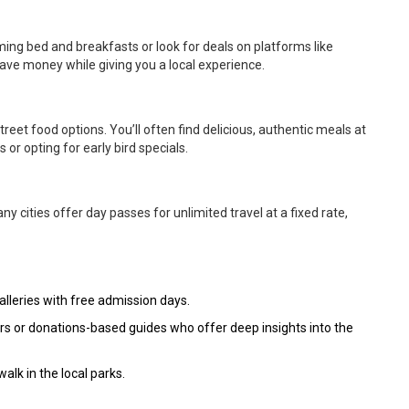
ming bed and breakfasts or look for deals on platforms like
 save money while giving you a local experience.
treet food options. You’ll often find delicious, authentic meals at
s or opting for early bird specials.
any cities offer day passes for unlimited travel at a fixed rate,
leries with free admission days.
rs or donations-based guides who offer deep insights into the
walk in the local parks.