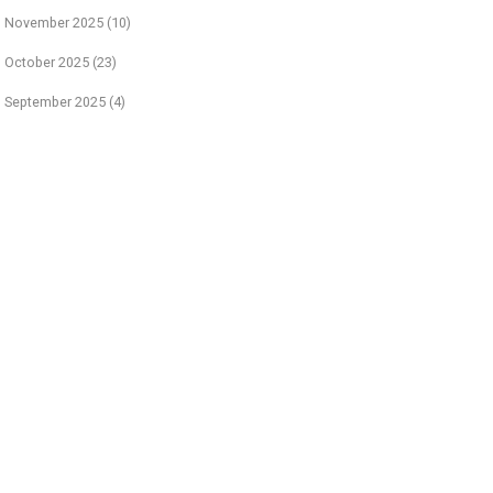
November 2025
(10)
October 2025
(23)
September 2025
(4)