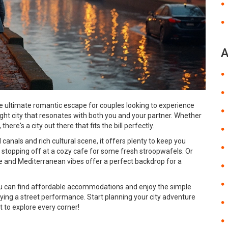
A
he ultimate romantic escape for couples looking to experience
ight city that resonates with both you and your partner. Whether
 there's a city out there that fits the bill perfectly.
anals and rich cultural scene, it offers plenty to keep you
al, stopping off at a cozy cafe for some fresh stroopwafels. Or
 and Mediterranean vibes offer a perfect backdrop for a
ou can find affordable accommodations and enjoy the simple
oying a street performance. Start planning your city adventure
to explore every corner!