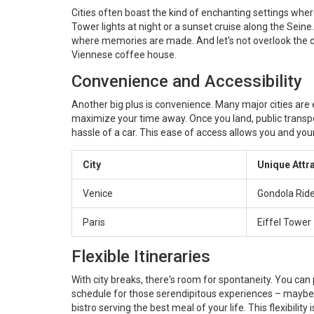
Cities often boast the kind of enchanting settings wher
Tower lights at night or a sunset cruise along the Sein
where memories are made. And let's not overlook the c
Viennese coffee house.
Convenience and Accessibility
Another big plus is convenience. Many major cities are ea
maximize your time away. Once you land, public transpor
hassle of a car. This ease of access allows you and you
City
Unique Attr
Venice
Gondola Rid
Paris
Eiffel Tower
Flexible Itineraries
With city breaks, there's room for spontaneity. You can
schedule for those serendipitous experiences – maybe i
bistro serving the best meal of your life. This flexibili