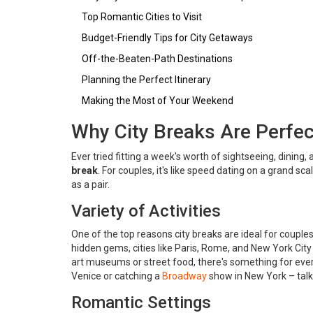
Top Romantic Cities to Visit
Budget-Friendly Tips for City Getaways
Off-the-Beaten-Path Destinations
Planning the Perfect Itinerary
Making the Most of Your Weekend
Why City Breaks Are Perfec
Ever tried fitting a week's worth of sightseeing, dinin
break
. For couples, it's like speed dating on a grand sc
as a pair.
Variety of Activities
One of the top reasons city breaks are ideal for couples 
hidden gems, cities like Paris, Rome, and New York City
art museums or street food, there's something for ever
Venice or catching a
Broadway
show in New York – tal
Romantic Settings