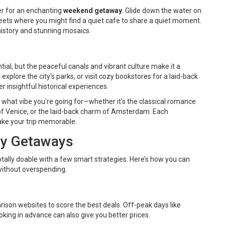
er for an enchanting
weekend getaway
. Glide down the water on
reets where you might find a quiet cafe to share a quiet moment.
 history and stunning mosaics.
al, but the peaceful canals and vibrant culture make it a
explore the city's parks, or visit cozy bookstores for a laid-back
insightful historical experiences.
what vibe you're going for—whether it's the classical romance
ss of Venice, or the laid-back charm of Amsterdam. Each
ake your trip memorable.
ity Getaways
otally doable with a few smart strategies. Here’s how you can
without overspending.
arison websites to score the best deals. Off-peak days like
ing in advance can also give you better prices.