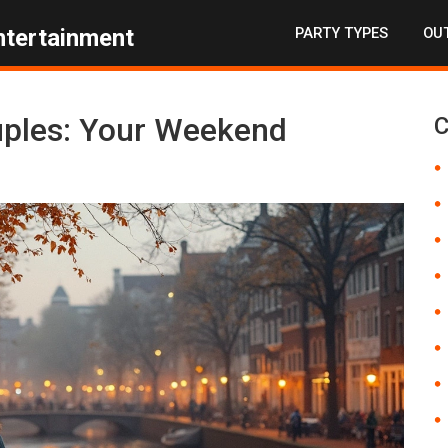
PARTY TYPES
OUT
ntertainment
ouples: Your Weekend
C