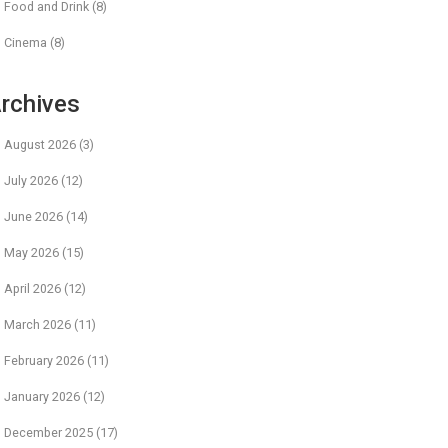
Food and Drink
(8)
Cinema
(8)
rchives
August 2026
(3)
July 2026
(12)
June 2026
(14)
May 2026
(15)
April 2026
(12)
March 2026
(11)
February 2026
(11)
January 2026
(12)
December 2025
(17)