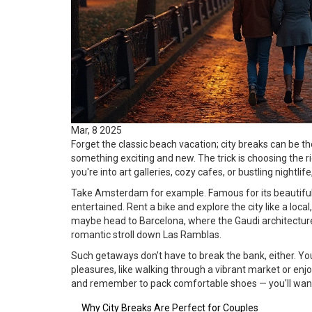
Mar, 8 2025
Forget the classic beach vacation; city breaks can be t
something exciting and new. The trick is choosing the r
you're into art galleries, cozy cafes, or bustling nightlife,
Take Amsterdam for example. Famous for its beautiful c
entertained. Rent a bike and explore the city like a loc
maybe head to Barcelona, where the Gaudi architecture
romantic stroll down Las Ramblas.
Such getaways don't have to break the bank, either. Y
pleasures, like walking through a vibrant market or enj
and remember to pack comfortable shoes — you'll want 
Why City Breaks Are Perfect for Couples