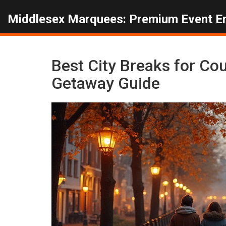
Middlesex Marquees: Premium Event E
Best City Breaks for C
Getaway Guide