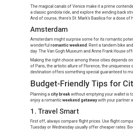
The magical canals of Venice make it a prime contend
a classic gondola ride, and explore the winding back st
And of course, there's St. Mark's Basilica for a dose of
Amsterdam
Amsterdam might surprise some for its romantic potenti
wonderful
romantic weekend
. Rent a tandem bike and 
day. The Van Gogh Museum and Anne Frank House offer 
Making the right choice among these cities depends on 
of Paris, the artistic allure of Florence, the uniquene
destination offers something special guaranteed to m
Budget-Friendly Tips for C
Planning a
city break
without emptying your wallet is t
enjoy a romantic
weekend getaway
with your partner 
1. Travel Smart
First off, always compare flight prices. Use flight comp
Tuesday or Wednesday usually offer cheaper rates. Book