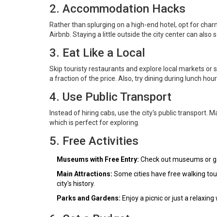
2. Accommodation Hacks
Rather than splurging on a high-end hotel, opt for char
Airbnb. Staying a little outside the city center can also
3. Eat Like a Local
Skip touristy restaurants and explore local markets or s
a fraction of the price. Also, try dining during lunch hour
4. Use Public Transport
Instead of hiring cabs, use the city's public transport. M
which is perfect for exploring.
5. Free Activities
Museums with Free Entry:
Check out museums or gal
Main Attractions:
Some cities have free walking tou
city's history.
Parks and Gardens:
Enjoy a picnic or just a relaxing 