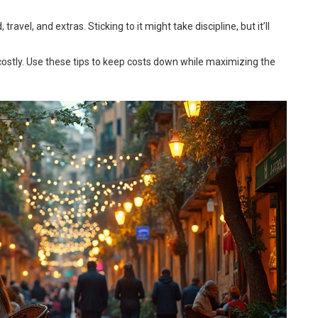
avel, and extras. Sticking to it might take discipline, but it’ll
costly. Use these tips to keep costs down while maximizing the