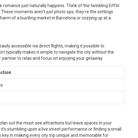
e romance just naturally happens. Think of the twinkling Eiffel
e. These moments aren't just photo ops; they're the settings
harm of a bustling market in Barcelona or cozying up at a
sily accessible via direct flights, making it possible to
t typically makes it simple to navigate the city without the
r partner to relax and focus on enjoying your getaway.
action
es
 plan out the must-see attractions but leave spaces in your
t's stumbling upon a live street performance or finding a small
ty is key in making every city trip unique and memorable for