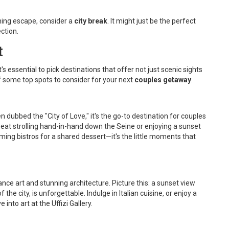
ching escape, consider a
city break
. It might just be the perfect
ction.
t
t's essential to pick destinations that offer not just scenic sights
f some top spots to consider for your next
couples getaway
.
en dubbed the "City of Love," it's the go-to destination for couples
eat strolling hand-in-hand down the Seine or enjoying a sunset
ming bistros for a shared dessert—it's the little moments that
nce art and stunning architecture. Picture this: a sunset view
e city, is unforgettable. Indulge in Italian cuisine, or enjoy a
into art at the Uffizi Gallery.