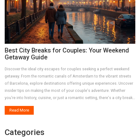
Best City Breaks for Couples: Your Weekend
Getaway Guide
Discover the ideal city escapes for couples seeking a perfect weekend
getaway. From the romantic canals of Amsterdam to the vibrant streets
of Barcelona, explore destinations offering unique experiences. Uncover
insider tips on making the most of your couple's adventure. Whether
you're into history, cuisine, or just a romantic setting, there's a city break
waiting for you.
Read More
Categories