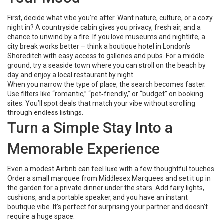
First, decide what vibe you’re after. Want nature, culture, or a cozy
night in? A countryside cabin gives you privacy, fresh air, and a
chance to unwind by a fire. If you love museums and nightlife, a
city break works better – think a boutique hotel in London’s
Shoreditch with easy access to galleries and pubs. For a middle
ground, try a seaside town where you can stroll on the beach by
day and enjoy a local restaurant by night.
When you narrow the type of place, the search becomes faster.
Use filters like “romantic,” “pet‑friendly,” or “budget” on booking
sites. You’ll spot deals that match your vibe without scrolling
through endless listings.
Turn a Simple Stay Into a
Memorable Experience
Even a modest Airbnb can feel luxe with a few thoughtful touches.
Order a small marquee from Middlesex Marquees and set it up in
the garden for a private dinner under the stars. Add fairy lights,
cushions, and a portable speaker, and you have an instant
boutique vibe. It’s perfect for surprising your partner and doesn’t
require a huge space.