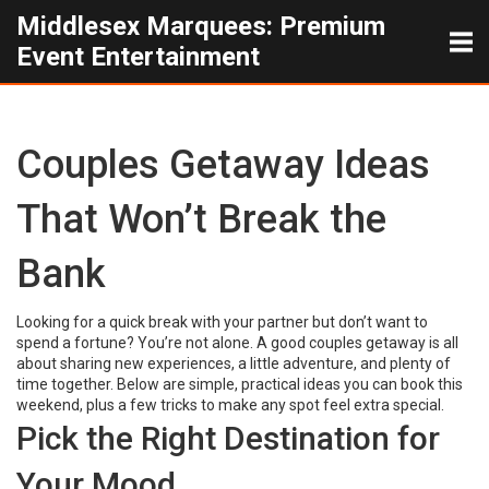
Middlesex Marquees: Premium
Event Entertainment
Couples Getaway Ideas
That Won’t Break the
Bank
Looking for a quick break with your partner but don’t want to
spend a fortune? You’re not alone. A good couples getaway is all
about sharing new experiences, a little adventure, and plenty of
time together. Below are simple, practical ideas you can book this
weekend, plus a few tricks to make any spot feel extra special.
Pick the Right Destination for
Your Mood