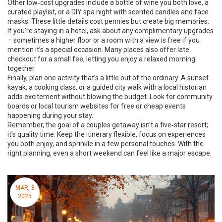
Other low‑cost upgrades include a bottle of wine you both love, a
curated playlist, or a DIY spa night with scented candles and face
masks. These little details cost pennies but create big memories.
If you’re staying in a hotel, ask about any complimentary upgrades
– sometimes a higher floor or a room with a view is free if you
mention it’s a special occasion. Many places also offer late
checkout for a small fee, letting you enjoy a relaxed morning
together.
Finally, plan one activity that’s a little out of the ordinary. A sunset
kayak, a cooking class, or a guided city walk with a local historian
adds excitement without blowing the budget. Look for community
boards or local tourism websites for free or cheap events
happening during your stay.
Remember, the goal of a couples getaway isn’t a five‑star resort;
it’s quality time. Keep the itinerary flexible, focus on experiences
you both enjoy, and sprinkle in a few personal touches. With the
right planning, even a short weekend can feel like a major escape.
MAR, 8
2025