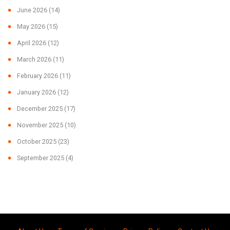
June 2026
(14)
May 2026
(15)
April 2026
(12)
March 2026
(11)
February 2026
(11)
January 2026
(12)
December 2025
(17)
November 2025
(10)
October 2025
(23)
September 2025
(4)