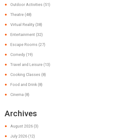
Outdoor Activities
(51)
Theatre
(48)
Virtual Reality
(38)
Entertainment
(32)
Escape Rooms
(27)
Comedy
(19)
Travel and Leisure
(13)
Cooking Classes
(8)
Food and Drink
(8)
Cinema
(8)
Archives
August 2026
(3)
July 2026
(12)