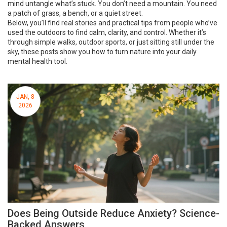
mind untangle what’s stuck. You don’t need a mountain. You need
a patch of grass, a bench, or a quiet street.
Below, you’ll find real stories and practical tips from people who’ve
used the outdoors to find calm, clarity, and control. Whether it’s
through simple walks, outdoor sports, or just sitting still under the
sky, these posts show you how to turn nature into your daily
mental health tool.
JAN, 8
2026
Does Being Outside Reduce Anxiety? Science-
Backed Answers