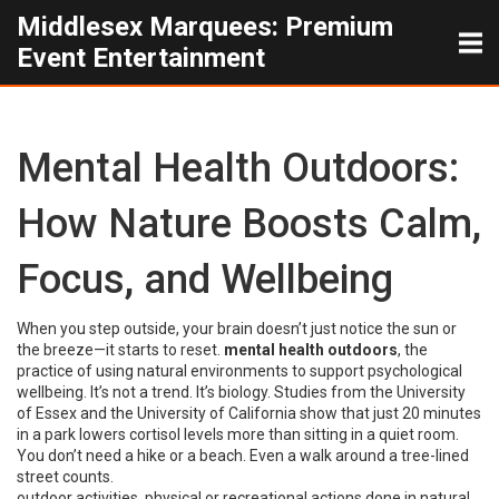
Middlesex Marquees: Premium
Event Entertainment
Mental Health Outdoors:
How Nature Boosts Calm,
Focus, and Wellbeing
When you step outside, your brain doesn’t just notice the sun or
the breeze—it starts to reset.
mental health outdoors
,
the
practice of using natural environments to support psychological
wellbeing
. It’s not a trend. It’s biology.
Studies from the University
of Essex and the University of California show that just 20 minutes
in a park lowers cortisol levels more than sitting in a quiet room.
You don’t need a hike or a beach. Even a walk around a tree-lined
street counts.
outdoor activities
,
physical or recreational actions done in natural