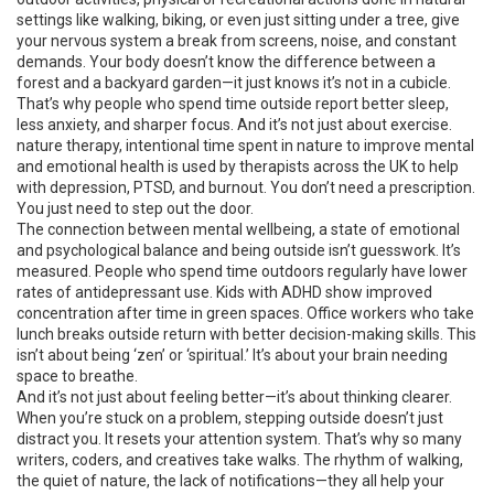
settings
like walking, biking, or even just sitting under a tree, give
your nervous system a break from screens, noise, and constant
demands. Your body doesn’t know the difference between a
forest and a backyard garden—it just knows it’s not in a cubicle.
That’s why people who spend time outside report better sleep,
less anxiety, and sharper focus. And it’s not just about exercise.
nature therapy
,
intentional time spent in nature to improve mental
and emotional health
is used by therapists across the UK to help
with depression, PTSD, and burnout. You don’t need a prescription.
You just need to step out the door.
The connection between
mental wellbeing
,
a state of emotional
and psychological balance
and being outside isn’t guesswork. It’s
measured. People who spend time outdoors regularly have lower
rates of antidepressant use. Kids with ADHD show improved
concentration after time in green spaces. Office workers who take
lunch breaks outside return with better decision-making skills. This
isn’t about being ‘zen’ or ‘spiritual.’ It’s about your brain needing
space to breathe.
And it’s not just about feeling better—it’s about thinking clearer.
When you’re stuck on a problem, stepping outside doesn’t just
distract you. It resets your attention system. That’s why so many
writers, coders, and creatives take walks. The rhythm of walking,
the quiet of nature, the lack of notifications—they all help your