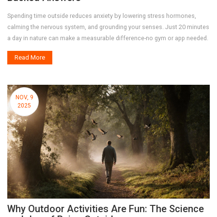
Spending time outside reduces anxiety by lowering stress hormones,
calming the nervous system, and grounding your senses. Just 20 minutes
a day in nature can make a measurable difference-no gym or app needed.
Read More
NOV, 9
2025
Why Outdoor Activities Are Fun: The Science