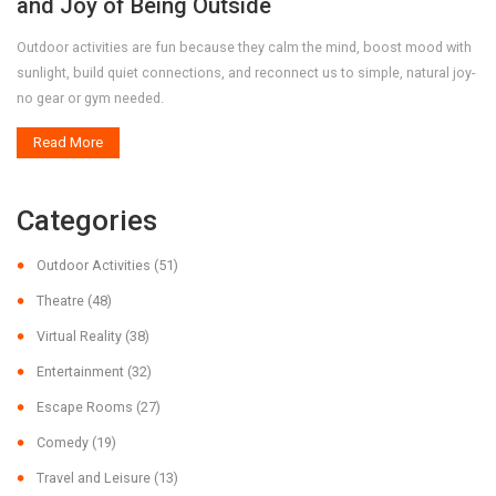
and Joy of Being Outside
Outdoor activities are fun because they calm the mind, boost mood with
sunlight, build quiet connections, and reconnect us to simple, natural joy-
no gear or gym needed.
Read More
Categories
Outdoor Activities
(51)
Theatre
(48)
Virtual Reality
(38)
Entertainment
(32)
Escape Rooms
(27)
Comedy
(19)
Travel and Leisure
(13)