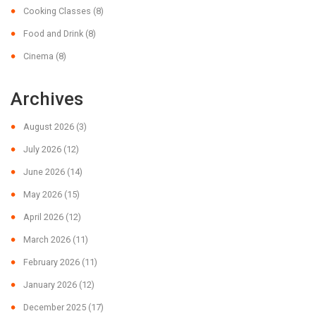
Cooking Classes
(8)
Food and Drink
(8)
Cinema
(8)
Archives
August 2026
(3)
July 2026
(12)
June 2026
(14)
May 2026
(15)
April 2026
(12)
March 2026
(11)
February 2026
(11)
January 2026
(12)
December 2025
(17)