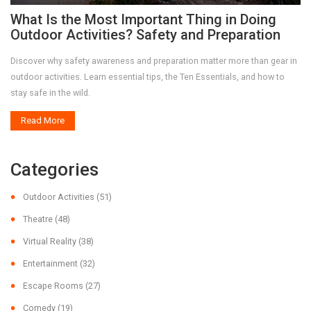
What Is the Most Important Thing in Doing
Outdoor Activities? Safety and Preparation
Discover why safety awareness and preparation matter more than gear in
outdoor activities. Learn essential tips, the Ten Essentials, and how to
stay safe in the wild.
Read More
Categories
Outdoor Activities
(51)
Theatre
(48)
Virtual Reality
(38)
Entertainment
(32)
Escape Rooms
(27)
Comedy
(19)