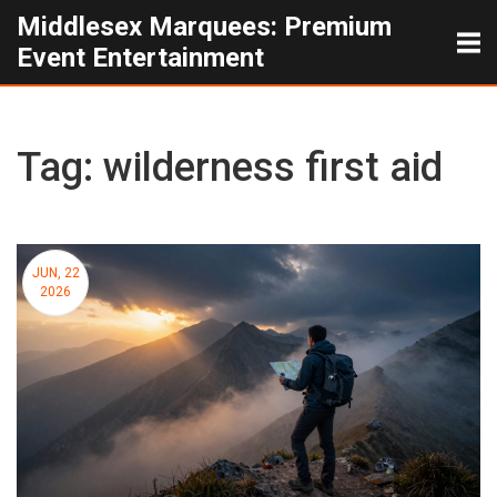
Middlesex Marquees: Premium
Event Entertainment
Tag: wilderness first aid
JUN, 22
2026