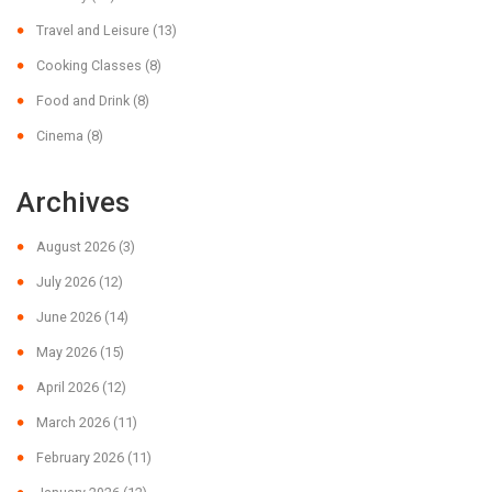
Travel and Leisure
(13)
Cooking Classes
(8)
Food and Drink
(8)
Cinema
(8)
Archives
August 2026
(3)
July 2026
(12)
June 2026
(14)
May 2026
(15)
April 2026
(12)
March 2026
(11)
February 2026
(11)