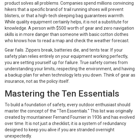
product solves all problems. Companies spend millions convincing
hikers that a specific brand of
trail running shoes
will prevent
blisters, or that a high-tech sleeping bag guarantees warmth.
While quality equipment certainly helps, it is not a substitute for
knowledge. A person with $500 worth of gear and zero navigation
skills is in more danger than someone with basic cotton clothes
who knows how to read a map and check the weather forecast.
Gear fails. Zippers break, batteries die, and tents tear. If your
safety plan relies entirely on your equipment working perfectly,
you are setting yourself up for failure. True safety comes from
understanding your limits, respecting the environment, and having
a backup plan for when technology lets you down. Think of gear as
insurance, not as the policy itself.
Mastering the Ten Essentials
To build a foundation of safety, every outdoor enthusiast should
master the concept of the "Ten Essentials." This list was originally
created by mountaineer Fernand Fournier in 1936 and has evolved
over time. It is not just a checklist; it is a system of redundancy
designed to keep you alive if you are stranded overnight
unexpectedly.