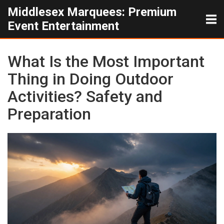
Middlesex Marquees: Premium
Event Entertainment
What Is the Most Important
Thing in Doing Outdoor
Activities? Safety and
Preparation