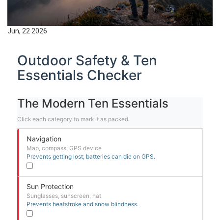
Jun, 22 2026
Outdoor Safety & Ten
Essentials Checker
The Modern Ten Essentials
Click each category to mark it as packed.
Navigation
Map, compass, GPS device
Prevents getting lost; batteries can die on GPS.
Sun Protection
Sunglasses, sunscreen, hat
Prevents heatstroke and snow blindness.