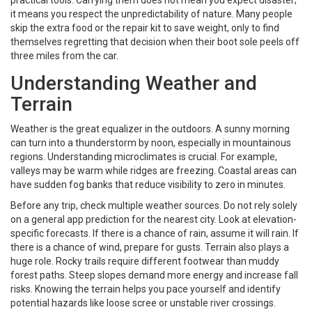
practical tools. Carrying them does not mean you expect disaster;
it means you respect the unpredictability of nature. Many people
skip the extra food or the repair kit to save weight, only to find
themselves regretting that decision when their boot sole peels off
three miles from the car.
Understanding Weather and
Terrain
Weather is the great equalizer in the outdoors. A sunny morning
can turn into a thunderstorm by noon, especially in mountainous
regions. Understanding microclimates is crucial. For example,
valleys may be warm while ridges are freezing. Coastal areas can
have sudden fog banks that reduce visibility to zero in minutes.
Before any trip, check multiple weather sources. Do not rely solely
on a general app prediction for the nearest city. Look at elevation-
specific forecasts. If there is a chance of rain, assume it will rain. If
there is a chance of wind, prepare for gusts. Terrain also plays a
huge role. Rocky trails require different footwear than muddy
forest paths. Steep slopes demand more energy and increase fall
risks. Knowing the terrain helps you pace yourself and identify
potential hazards like loose scree or unstable river crossings.