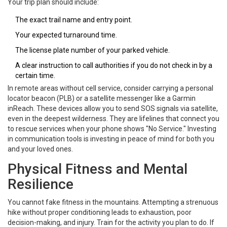
Your trip plan should include:
The exact trail name and entry point.
Your expected turnaround time.
The license plate number of your parked vehicle.
A clear instruction to call authorities if you do not check in by a
certain time.
In remote areas without cell service, consider carrying a personal
locator beacon (PLB) or a satellite messenger like a Garmin
inReach. These devices allow you to send SOS signals via satellite,
even in the deepest wilderness. They are lifelines that connect you
to rescue services when your phone shows "No Service." Investing
in communication tools is investing in peace of mind for both you
and your loved ones.
Physical Fitness and Mental
Resilience
You cannot fake fitness in the mountains. Attempting a strenuous
hike without proper conditioning leads to exhaustion, poor
decision-making, and injury. Train for the activity you plan to do. If