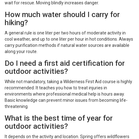
wait for rescue. Moving blindly increases danger.
How much water should I carry for
hiking?
A general rule is one liter per two hours of moderate activity in
cool weather, and up to one liter per hour in hot conditions. Always
carry purification methods if natural water sources are available
along your route.
Do I need a first aid certification for
outdoor activities?
While not mandatory, taking a Wilderness First Aid course is highly
recommended. It teaches you how to treat injuries in
environments where professional medical help is hours away.
Basic knowledge can prevent minor issues from becoming life-
threatening.
What is the best time of year for
outdoor activities?
It depends on the activity and location. Spring offers wildflowers