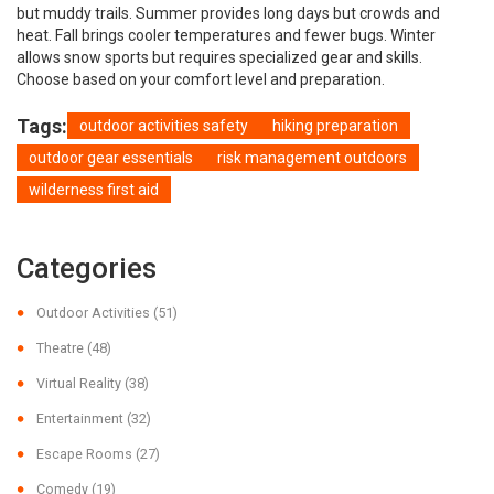
but muddy trails. Summer provides long days but crowds and
heat. Fall brings cooler temperatures and fewer bugs. Winter
allows snow sports but requires specialized gear and skills.
Choose based on your comfort level and preparation.
Tags:
outdoor activities safety
hiking preparation
outdoor gear essentials
risk management outdoors
wilderness first aid
Categories
Outdoor Activities
(51)
Theatre
(48)
Virtual Reality
(38)
Entertainment
(32)
Escape Rooms
(27)
Comedy
(19)