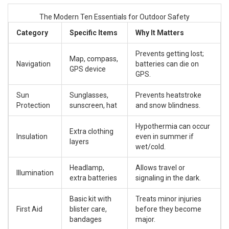
The Modern Ten Essentials for Outdoor Safety
Category
Specific Items
Why It Matters
Prevents getting lost;
Map, compass,
Navigation
batteries can die on
GPS device
GPS.
Sun
Sunglasses,
Prevents heatstroke
Protection
sunscreen, hat
and snow blindness.
Hypothermia can occur
Extra clothing
Insulation
even in summer if
layers
wet/cold.
Headlamp,
Allows travel or
Illumination
extra batteries
signaling in the dark.
Basic kit with
Treats minor injuries
First Aid
blister care,
before they become
bandages
major.