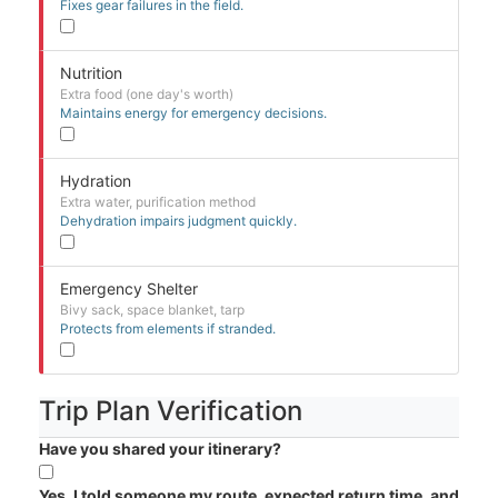
Fixes gear failures in the field.
Nutrition
Extra food (one day's worth)
Maintains energy for emergency decisions.
Hydration
Extra water, purification method
Dehydration impairs judgment quickly.
Emergency Shelter
Bivy sack, space blanket, tarp
Protects from elements if stranded.
Trip Plan Verification
Have you shared your itinerary?
Yes, I told someone my route, expected return time, and