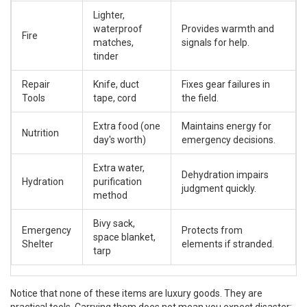
Lighter,
waterproof
Provides warmth and
Fire
matches,
signals for help.
tinder
Repair
Knife, duct
Fixes gear failures in
Tools
tape, cord
the field.
Extra food (one
Maintains energy for
Nutrition
day's worth)
emergency decisions.
Extra water,
Dehydration impairs
Hydration
purification
judgment quickly.
method
Bivy sack,
Emergency
Protects from
space blanket,
Shelter
elements if stranded.
tarp
Notice that none of these items are luxury goods. They are