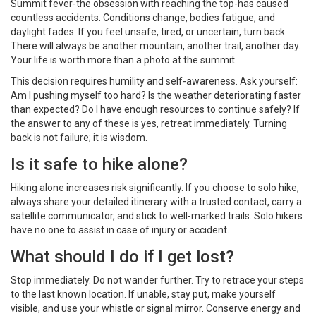
Summit fever-the obsession with reaching the top-has caused
countless accidents. Conditions change, bodies fatigue, and
daylight fades. If you feel unsafe, tired, or uncertain, turn back.
There will always be another mountain, another trail, another day.
Your life is worth more than a photo at the summit.
This decision requires humility and self-awareness. Ask yourself:
Am I pushing myself too hard? Is the weather deteriorating faster
than expected? Do I have enough resources to continue safely? If
the answer to any of these is yes, retreat immediately. Turning
back is not failure; it is wisdom.
Is it safe to hike alone?
Hiking alone increases risk significantly. If you choose to solo hike,
always share your detailed itinerary with a trusted contact, carry a
satellite communicator, and stick to well-marked trails. Solo hikers
have no one to assist in case of injury or accident.
What should I do if I get lost?
Stop immediately. Do not wander further. Try to retrace your steps
to the last known location. If unable, stay put, make yourself
visible, and use your whistle or signal mirror. Conserve energy and