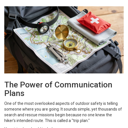
The Power of Communication
Plans
One of the most overlooked aspects of outdoor safety is telling
someone where you are going. It sounds simple, yet thousands of
search and rescue missions begin because no one knew the
hiker’s intended route. This is called a "trip plan."