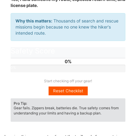
license plate.
Why this matters:
Thousands of search and rescue
missions begin because no one knew the hiker's
intended route.
Safety Score
0%
0%
Start checking off your gear!
Reset Checklist
Pro Tip:
Gear fails. Zippers break, batteries die. True safety comes from
understanding your limits and having a backup plan.