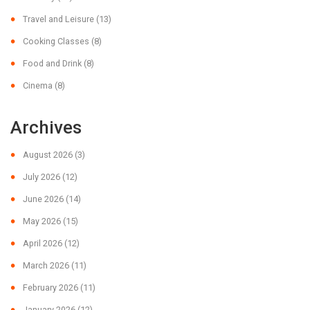
Travel and Leisure
(13)
Cooking Classes
(8)
Food and Drink
(8)
Cinema
(8)
Archives
August 2026
(3)
July 2026
(12)
June 2026
(14)
May 2026
(15)
April 2026
(12)
March 2026
(11)
February 2026
(11)
January 2026
(12)