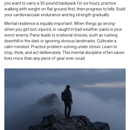
you want to carry a 30-pound backpack for six hours, practice
walking with weight on flat ground first, then progress to hills. Build
your cardiovascular endurance and leg strength gradually.
Mental resilience is equally important. When things go wrong-
when you get lost, injured, or caught in bad weather-panic is your
worst enemy. Panic leads to irrational choices, such as rushing
downhill in the dark or ignoring obvious landmarks. Cultivate a
calm mindset. Practice problem-solving under stress. Learn to
stop, think, and act deliberately. This mental discipline often saves
lives more than any piece of gear ever could.