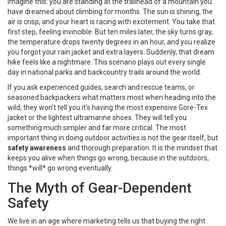
Imagine this: you are standing at the trailhead of a mountain you
have dreamed about climbing for months. The sun is shining, the
air is crisp, and your heart is racing with excitement. You take that
first step, feeling invincible. But ten miles later, the sky turns gray,
the temperature drops twenty degrees in an hour, and you realize
you forgot your rain jacket and extra layers. Suddenly, that dream
hike feels like a nightmare. This scenario plays out every single
day in national parks and backcountry trails around the world.
If you ask experienced guides, search and rescue teams, or
seasoned backpackers what matters most when heading into the
wild, they won't tell you it's having the most expensive
Gore-Tex
jacket
or the lightest ultramarine shoes. They will tell you
something much simpler and far more critical. The most
important thing in doing outdoor activities is not the gear itself, but
safety awareness
and thorough preparation. It is the mindset that
keeps you alive when things go wrong, because in the outdoors,
things *will* go wrong eventually.
The Myth of Gear-Dependent
Safety
We live in an age where marketing tells us that buying the right