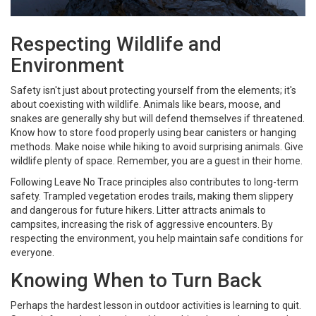
Respecting Wildlife and
Environment
Safety isn't just about protecting yourself from the elements; it's
about coexisting with wildlife. Animals like bears, moose, and
snakes are generally shy but will defend themselves if threatened.
Know how to store food properly using bear canisters or hanging
methods. Make noise while hiking to avoid surprising animals. Give
wildlife plenty of space. Remember, you are a guest in their home.
Following Leave No Trace principles also contributes to long-term
safety. Trampled vegetation erodes trails, making them slippery
and dangerous for future hikers. Litter attracts animals to
campsites, increasing the risk of aggressive encounters. By
respecting the environment, you help maintain safe conditions for
everyone.
Knowing When to Turn Back
Perhaps the hardest lesson in outdoor activities is learning to quit.