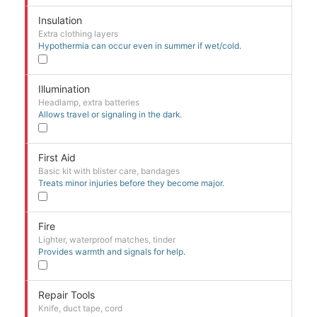
Insulation
Extra clothing layers
Hypothermia can occur even in summer if wet/cold.
Illumination
Headlamp, extra batteries
Allows travel or signaling in the dark.
First Aid
Basic kit with blister care, bandages
Treats minor injuries before they become major.
Fire
Lighter, waterproof matches, tinder
Provides warmth and signals for help.
Repair Tools
Knife, duct tape, cord